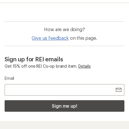
How are we doing?
Give us feedback
on this page.
Sign up for REI emails
Get 15% off one REI Co-op brand item.
Details
Email
Sign me up!