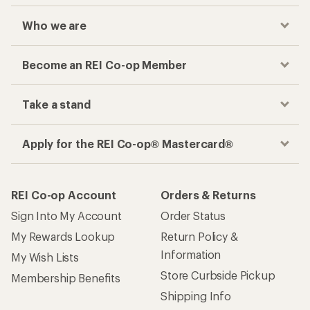
Who we are
Become an REI Co-op Member
Take a stand
Apply for the REI Co-op® Mastercard®
REI Co-op Account
Orders & Returns
Sign Into My Account
Order Status
My Rewards Lookup
Return Policy &
Information
My Wish Lists
Store Curbside Pickup
Membership Benefits
Shipping Info