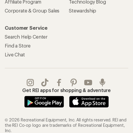
Affiliate Program
Technology Blog
Corporate & Group Sales
Stewardship
Customer Service
Search Help Center
Find a Store
Live Chat
Get REI apps for shopping & adventure
© 2026 Recreational Equipment, Inc. All rights reserved. REI and
the REI Co-op logo are trademarks of Recreational Equipment,
Inc.