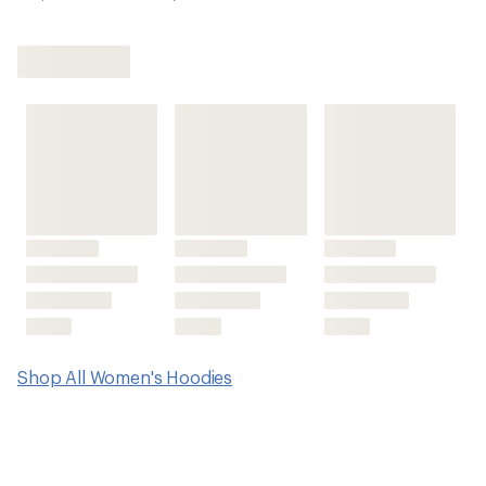
Shop All Women's Hoodies