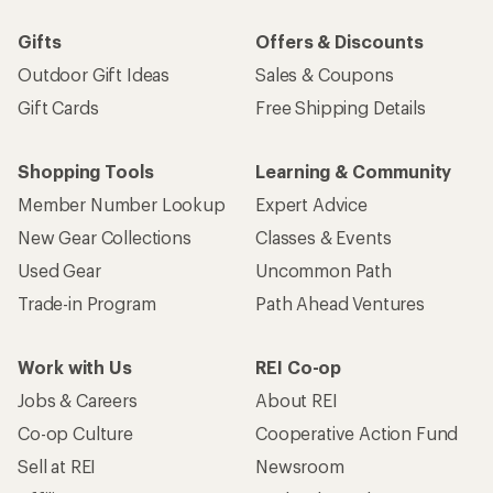
Gifts
Offers & Discounts
Outdoor Gift Ideas
Sales & Coupons
Gift Cards
Free Shipping Details
Shopping Tools
Learning & Community
Member Number Lookup
Expert Advice
New Gear Collections
Classes & Events
Used Gear
Uncommon Path
Trade-in Program
Path Ahead Ventures
Work with Us
REI Co-op
Jobs & Careers
About REI
Co-op Culture
Cooperative Action Fund
Sell at REI
Newsroom