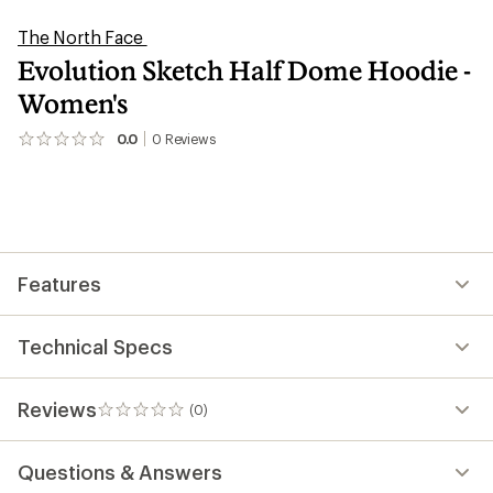
The North Face
Evolution Sketch Half Dome Hoodie -
Women's
0.0
0
Reviews
No
reviews
yet;
be
the
first!
Features
Technical Specs
Reviews
(0)
0
reviews
Questions & Answers