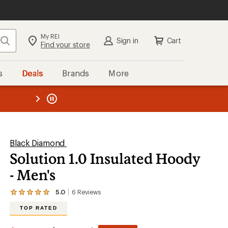
My REI
Search
Sign in
Cart
Find your store
s
Deals
Brands
More
the REI
ard
—
Black Diamond
Solution 1.0 Insulated Hoody
- Men's
5.0
6
Reviews
View
the
TOP RATED
6
reviews
with