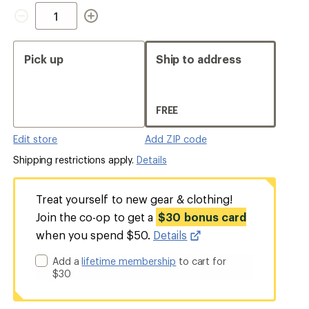
Quantity
Pick up
Ship to address
FREE
Edit store
Add ZIP code
Shipping restrictions apply.
Details
Treat yourself to new gear & clothing!
Join the co-op to get a
$30 bonus card
when you spend $50.
Details
Add a
lifetime membership
to cart for
$30