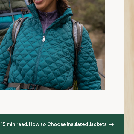
15 min read: How to Choose Insulated Jackets