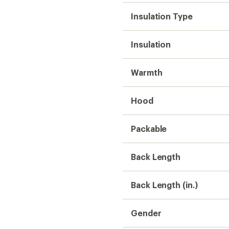
Insulation Type
Insulation
Warmth
Hood
Packable
Back Length
Back Length (in.)
Gender