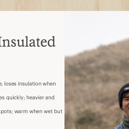
Insulated
; loses insulation when
es quickly; heavier and
 spots; warm when wet but