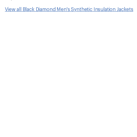
View all Black Diamond Men's Synthetic Insulation Jackets