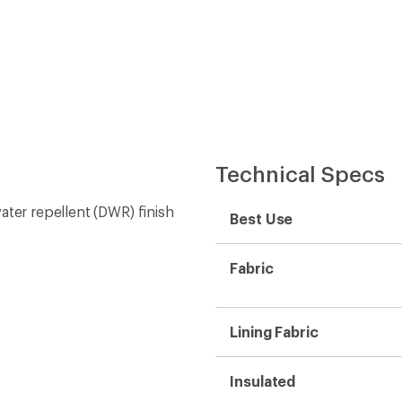
Technical Specs
ater repellent (DWR) finish
Best Use
Fabric
Lining Fabric
Insulated