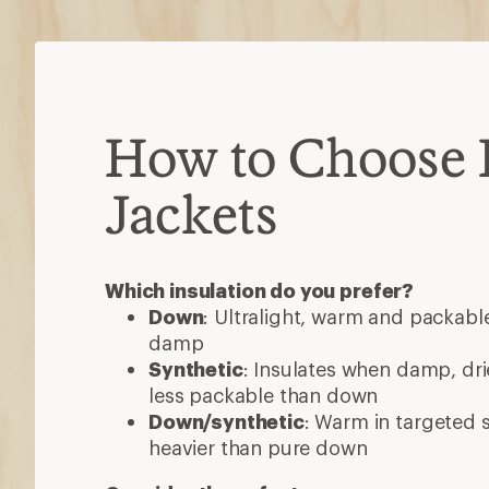
How to Choose 
Jackets
Which insulation do you prefer?
Down
: Ultralight, warm and packable
damp
Synthetic
: Insulates when damp, dri
less packable than down
Down/synthetic
: Warm in targeted
heavier than pure down