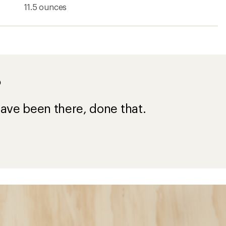
11.5 ounces
?
ave been there, done that.