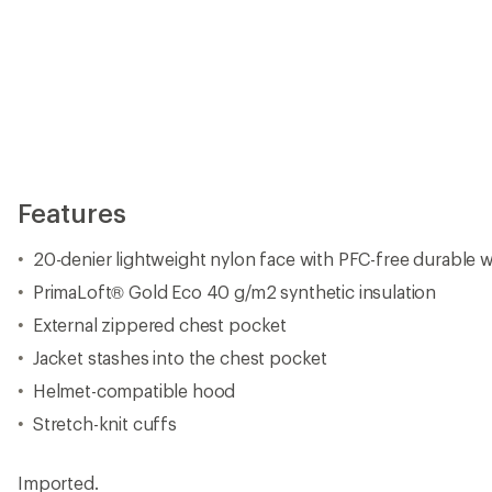
Features
20-denier lightweight nylon face with PFC-free durable w
PrimaLoft® Gold Eco 40 g/m2 synthetic insulation
External zippered chest pocket
Jacket stashes into the chest pocket
Helmet-compatible hood
Stretch-knit cuffs
Imported.