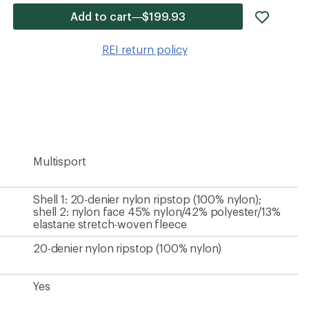
add
Add to cart—$199.93
item
to
REI return policy
wishlis
Multisport
Shell 1: 20-denier nylon ripstop (100% nylon);
shell 2: nylon face 45% nylon/42% polyester/13%
elastane stretch-woven fleece
20-denier nylon ripstop (100% nylon)
Yes