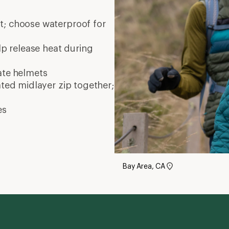
nt; choose waterproof for
elp release heat during
ate
helmets
ated midlayer zip together;
es
Bay Area, CA