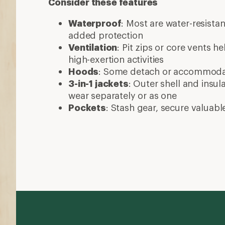
Consider these features
Waterproof
: Most are water-resista
added protection
Ventilation
: Pit zips or core vents h
high-exertion activities
Hoods
: Some detach or accommod
3-in-1 jackets
: Outer shell and insul
wear separately or as one
Pockets
: Stash gear, secure valuabl