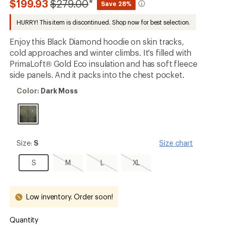
Compared
$199.93
$279.00
*
Save 28%
an
to
average
HURRY! This item is discontinued. Shop now for best selection.
rating
of
5.0
Enjoy this Black Diamond hoodie on skin tracks,
out
cold approaches and winter climbs. It's filled with
of
PrimaLoft® Gold Eco insulation and has soft fleece
5
stars
side panels. And it packs into the chest pocket.
Color:
Color:
Dark Moss
Dark
Moss
Size:
Size:
S
Size chart
S
S
M,
L,
XL,
S
M
L
XL
sold
sold
sold
out
out
out
Low inventory. Order soon!
Quantity