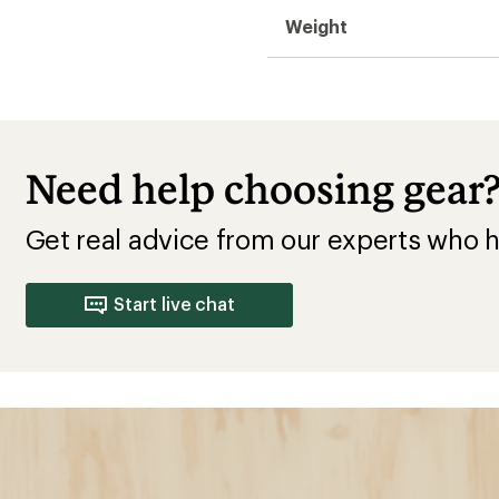
Weight
Need help choosing gear
Get real advice from our experts who h
Start live chat