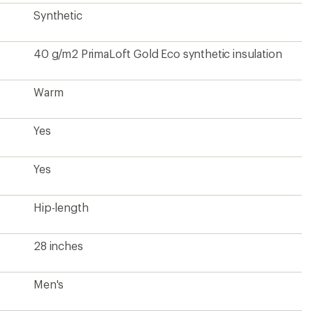
Synthetic
40 g/m2 PrimaLoft Gold Eco synthetic insulation
Warm
Yes
Yes
Hip-length
28 inches
Men's