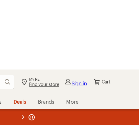
My REI
Search
Cart
Sign in
Find your store
s
Deals
Brands
More
the REI
ard
—