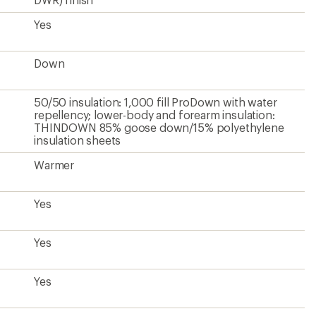
Yes
Yes
Hip-length
28.13 inches
Men's
Unavailable