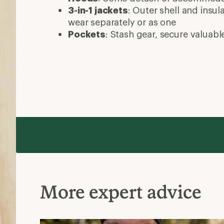
More expert advice
Layering Basics