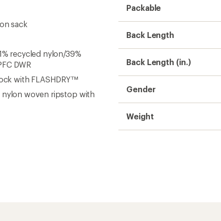
Need help choosing gear
Get real advice from our experts who h
Start live chat