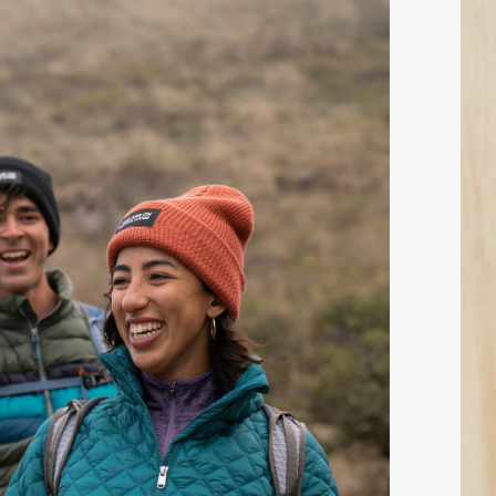
15 min read: How to Choose Insulated Jackets