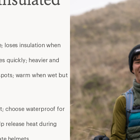
elp release heat during
ate
helmets
ated midlayer zip together;
es
Bay Area, CA