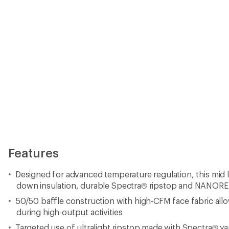
50/50 baffle construction with high-CFM face fabric allow
during high-output activities
Targeted use of ultralight ripstop made with Spectra® yar
Innovative NANOREFLECT™ technology
Non-PFC durable water repellent (DWR) finish for added 
1,000-fill-power ProDown™ is a natural down insulation 
hydrophobic finish that allows it to dry faster than unt
ProDown™ is Responsible Down Standard (RDS) certified
843098
Targeted use of THINDOWN® insulation in the lower bod
improved fit and performance under a pack
Adjustable, climbing-helmet-compatible hood with a pr
cinch-cord adjustment in back
YKK® AiryString® center-front zipper attaches teeth direc
savings and flexibility
Raglan sleeves and stretch-woven underarm gussets for f
Concealed-zipper chest pocket