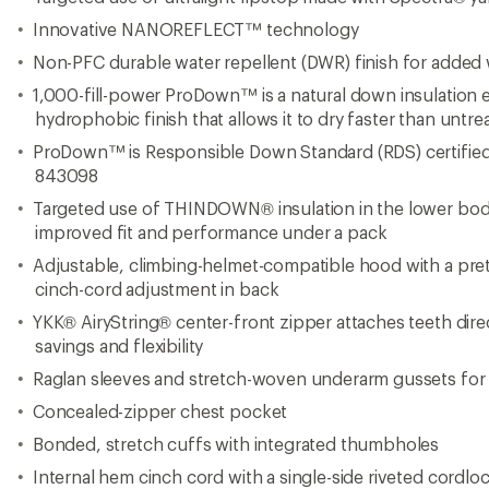
Bonded, stretch cuffs with integrated thumbholes
Internal hem cinch cord with a single-side riveted cordlock
Reflective hits on back of hood
Comes with a lightweight, high-tensile-ripstop compress
Regular fit
Underarm gussets fabric: 12-denier x 20-denier 63 g/m² 
elastane woven ripstop with NANOREFLECT™ and non
Cuffs fabric: 210 g/m² 72% nylon/28% elastane knit int
50/50 tubes: 7-denier x 30-denier 25 g/m² 100% recycle
NANOREFLECT™ and non-PFC DWR
Imported.
View the The North Face Summit Series Product Line
View all The North Face Men's Down Jackets