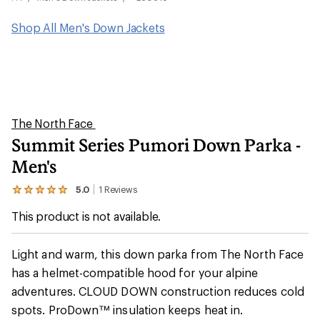
Shop All Men's Down Jackets
The North Face
Summit Series Pumori Down Parka -
Men's
5.0
1
Reviews
View
the
This product is not available.
1
reviews
with
an
Light and warm, this down parka from The North Face
average
has a helmet-compatible hood for your alpine
rating
of
adventures. CLOUD DOWN construction reduces cold
5.0
out
spots. ProDown™ insulation keeps heat in.
of