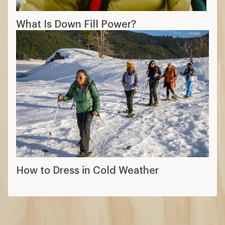
What Is Down Fill Power?
How to Dress in Cold Weather