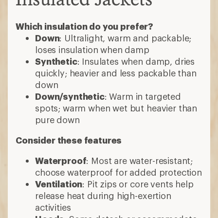
Which insulation do you prefer?
Down
: Ultralight, warm and packable;
loses insulation when damp
Synthetic
: Insulates when damp, dries
quickly; heavier and less packable than
down
Down/synthetic
: Warm in targeted
spots; warm when wet but heavier than
pure down
Consider these features
Waterproof
: Most are water-resistant;
choose waterproof for added protection
Ventilation
: Pit zips or core vents help
release heat during high-exertion
activities