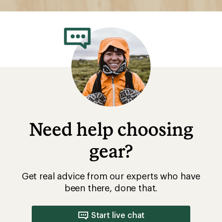
Need help choosing
gear?
Get real advice from our experts who have
been there, done that.
Start live chat