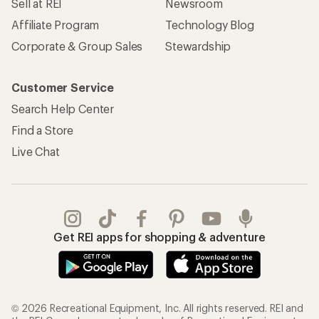
Sell at REI
Newsroom
Affiliate Program
Technology Blog
Corporate & Group Sales
Stewardship
Customer Service
Search Help Center
Find a Store
Live Chat
Get REI apps for shopping & adventure
© 2026 Recreational Equipment, Inc. All rights reserved. REI and