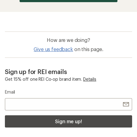
How are we doing?
Give us feedback
on this page.
Sign up for REI emails
Get 15% off one REI Co-op brand item.
Details
Email
Sign me up!