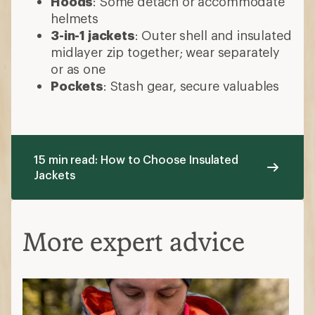
Hoods
: Some detach or accommodate
helmets
3-in-1 jackets
: Outer shell and insulated
midlayer zip together; wear separately
or as one
Pockets
: Stash gear, secure valuables
15 min read: How to Choose Insulated
Jackets
More expert advice