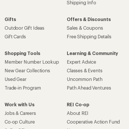
Shipping Info
Gifts
Offers & Discounts
Outdoor Gift Ideas
Sales & Coupons
Gift Cards
Free Shipping Details
Shopping Tools
Learning & Community
Member Number Lookup
Expert Advice
New Gear Collections
Classes & Events
Used Gear
Uncommon Path
Trade-in Program
Path Ahead Ventures
Work with Us
REI Co-op
Jobs & Careers
About REI
Co-op Culture
Cooperative Action Fund