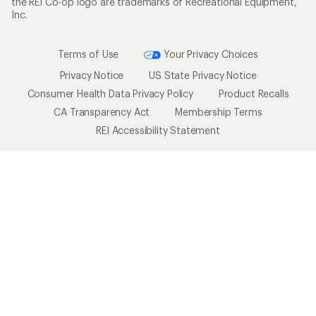
the REI Co-op logo are trademarks of Recreational Equipment,
Inc.
Terms of Use
Your Privacy Choices
Privacy Notice
US State Privacy Notice
Consumer Health Data Privacy Policy
Product Recalls
CA Transparency Act
Membership Terms
REI Accessibility Statement