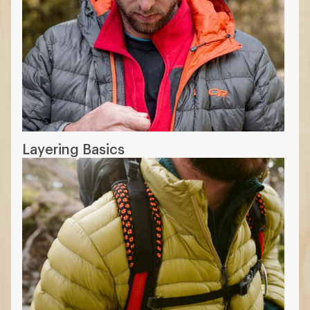
Layering Basics