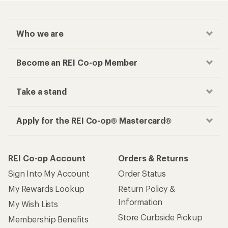
Who we are
Become an REI Co-op Member
Take a stand
Apply for the REI Co-op® Mastercard®
REI Co-op Account
Orders & Returns
Sign Into My Account
Order Status
My Rewards Lookup
Return Policy &
Information
My Wish Lists
Store Curbside Pickup
Membership Benefits