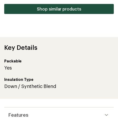
5
stars
Shop similar products
Key Details
Packable
Yes
Insulation Type
Down / Synthetic Blend
Features