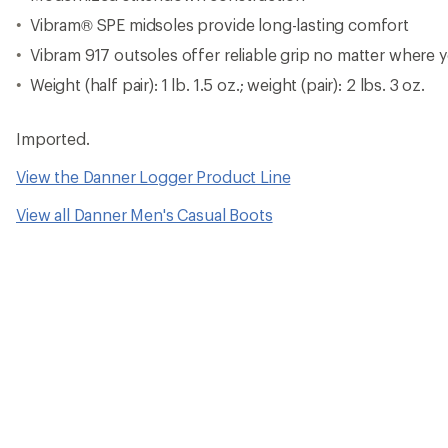
Vibram® SPE midsoles provide long-lasting comfort
Vibram 917 outsoles offer reliable grip no matter where
Weight (half pair): 1 lb. 1.5 oz.; weight (pair): 2 lbs. 3 oz.
Imported.
View the Danner Logger Product Line
View all Danner Men's Casual Boots