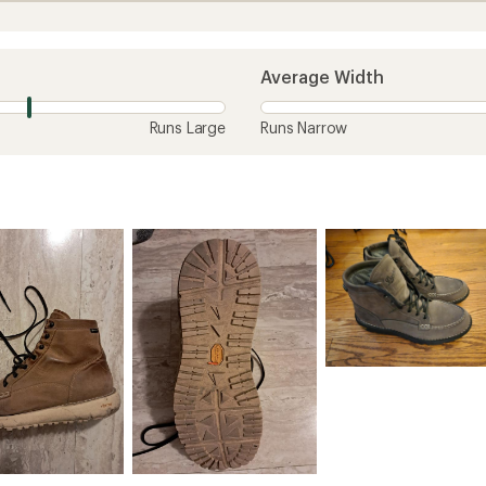
Average Width
Runs Large
Runs Narrow