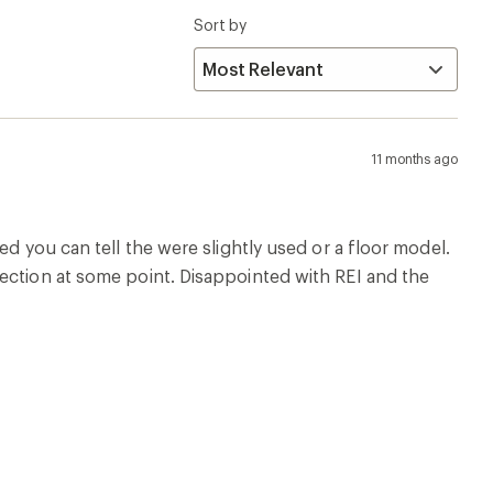
Sort by
11 months ago
ed you can tell the were slightly used or a floor model.
ection at some point. Disappointed with REI and the