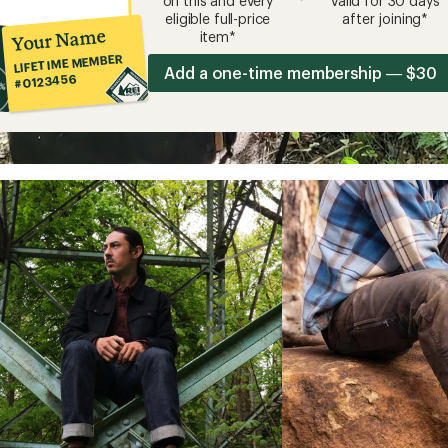
on this and every
valid for 30 days
eligible full-price
after joining*
Your Name
item*
LIFETIME MEMBER
Add a one-time membership — $30
#0123456