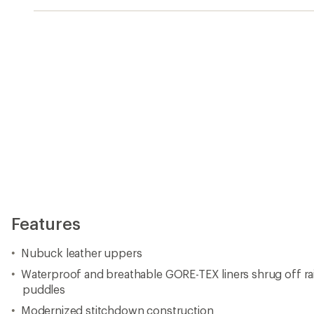
Features
Nubuck leather uppers
Waterproof and breathable GORE-TEX liners shrug off r
puddles
Modernized stitchdown construction