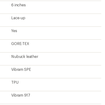
6 inches
Lace-up
Yes
GORE-TEX
Nubuck leather
Vibram SPE
TPU
Vibram 917