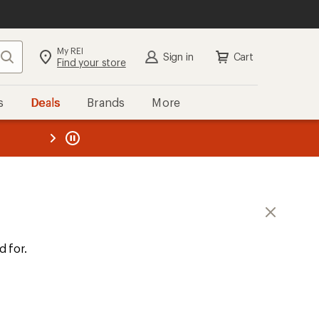
My REI
Search
Sign in
Cart
Find your store
s
Deals
Brands
More
the REI
ard
—
d for.