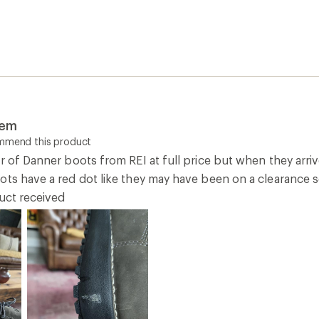
tem
ommend this product
r of Danner boots from REI at full price but when they arriv
ots have a red dot like they may have been on a clearance s
duct received