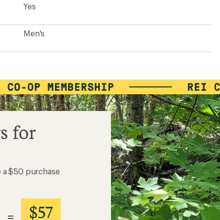
Yes
Men's
s for
e a $50 purchase
$57
=