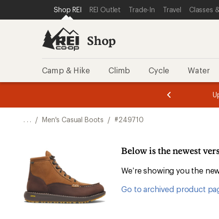
SKIP TO SHOP REI CATEGORIES
SKIP TO MAIN CONTENT
REI ACCESSIBILITY STATEMENT
Shop REI
REI Outlet
Trade-In
Travel
Classes &
Shop
Camp & Hike
Climb
Cycle
Water
message
message
Members,
Become a
m
U
3
2
1
of
of
o
3.
3.
. . .
/
Men's Casual Boots
/
#249710
3.
Below is the newest ver
We’re showing you the newe
Go to archived product pa