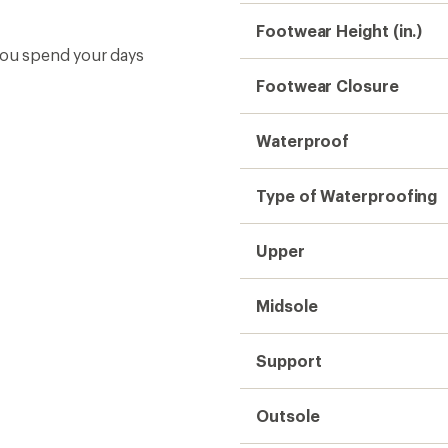
Footwear Height (in.)
 you spend your days
Footwear Closure
Waterproof
Type of Waterproofing
Upper
Midsole
Support
Outsole