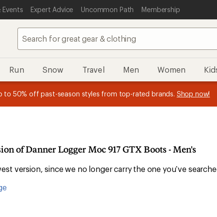
 Events
Expert Advice
Uncommon Path
Membership
Run
Snow
Travel
Men
Women
Kid
 earn
n REI Co-op Member thru 9/7 and
15% in Total REI Rewards
on eligible full-price purchases with 
earn a $30 single-use promo c
essage
p to 50% off past-season styles from top-rated brands.
Shop now!
plus a lifetime of benefits. Terms apply.
Co-op Mastercard. Terms apply.
Apply now
Join now
f
sion of Danner Logger Moc 917 GTX Boots - Men's
st version, since we no longer carry the one you’ve searche
ge