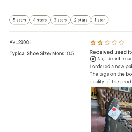
5 stars
4 stars
3 stars
2 stars
1 star
AVL28801
Rated
2.0
Received used i
Typical Shoe Size:
Mens 10.5
out
of
No, I do not rec
5
I ordered a new pai
stars
The tags on the bo
quality of the pro