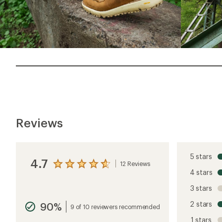
Reviews
5 stars
4.7
12 Reviews
View
4 stars
the
reviews
3 stars
with
an
2 stars
90%
average
9 of 10 reviewers recommended
rating
1 stars