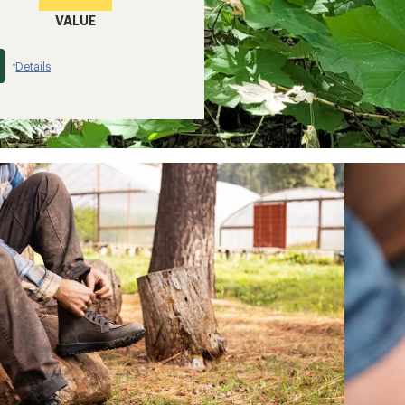
VALUE
Details
*