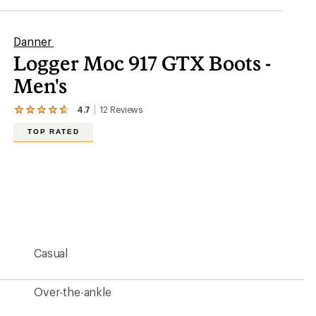
Danner
Logger Moc 917 GTX Boots -
Men's
4.7
12
Reviews
View
the
TOP RATED
12
reviews
with
an
average
rating
of
4.7
out
of
5
Casual
stars
Over-the-ankle