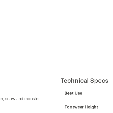
Technical Specs
Best Use
ain, snow and monster
Footwear Height