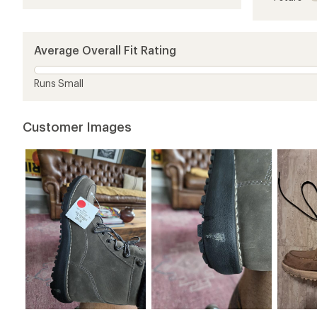
of
4.7
out
of
5
Average Overall Fit Rating
stars
Runs Small
Customer Images