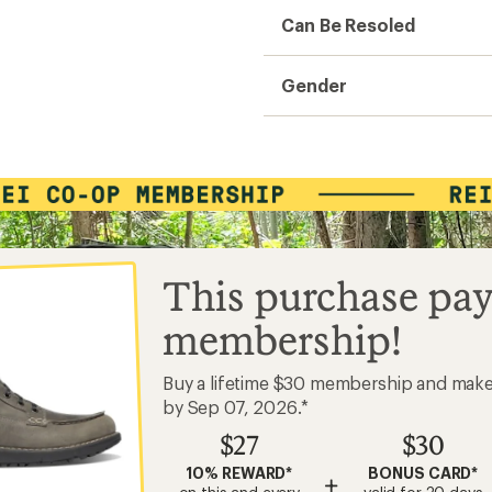
Can Be Resoled
Gender
This purchase pay
membership!
Buy a lifetime $30 membership and mak
by Sep 07, 2026.*
$27
$30
10% REWARD*
BONUS CARD*
+