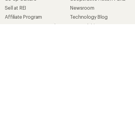
Sell at REI
Newsroom
Affiliate Program
Technology Blog
Corporate & Group Sales
Stewardship
Customer Service
Search Help Center
Find a Store
Live Chat
Get REI apps for shopping & adventure