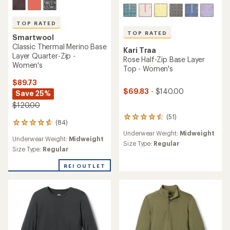
TOP RATED
TOP RATED
Smartwool
Classic Thermal Merino Base
Kari Traa
Layer Quarter-Zip -
Rose Half-Zip Base Layer
Women's
Top - Women's
$89.73
$69.83
- $140.00
Save 25%
$120.00
(51)
51
(84)
84
reviews
reviews
Underwear Weight:
Midweight
with
Underwear Weight:
Midweight
with
an
Size Type:
Regular
an
Size Type:
Regular
average
average
rating
rating
REI OUTLET
of
of
4.5
4.8
out
out
of
of
5
5
stars
stars