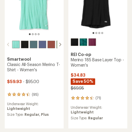
REI Co-op
Smartwool
Merino 185 Base Layer Top -
Classic All-Season Merino T-
Women's
Shirt - Women's
$34.83
Save 50%
$59.93
- $95.00
$69.95
(95)
95
(71)
71
reviews
reviews
Underwear Weight:
with
Underwear Weight:
with
Lightweight
an
Lightweight
an
average
Size Type:
Regular,
Plus
average
Size Type:
Regular
rating
rating
of
of
4.2