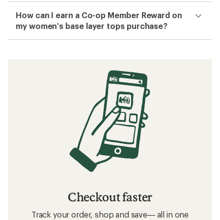
How can I earn a Co-op Member Reward on
my women's base layer tops purchase?
Checkout faster
Track your order, shop and save— all in one