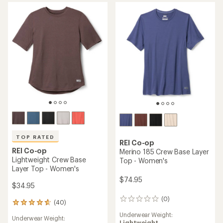
4.2
out
out
of
of
5
5
stars
stars
TOP RATED
REI Co-op
REI Co-op
Merino 185 Crew Base Layer
Lightweight Crew Base
Top - Women's
Layer Top - Women's
$74.95
$34.95
(0)
0
(40)
40
reviews
reviews
Underwear Weight:
Underwear Weight:
with
Lightweight