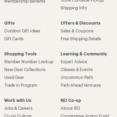
Membership Benefits
Shipping Info
Gifts
Offers & Discounts
Outdoor Gift Ideas
Sales & Coupons
Gift Cards
Free Shipping Details
Shopping Tools
Learning & Community
Member Number Lookup
Expert Advice
New Gear Collections
Classes & Events
Used Gear
Uncommon Path
Trade-in Program
Path Ahead Ventures
Work with Us
REI Co-op
Jobs & Careers
About REI
Co-op Culture
Cooperative Action Fund