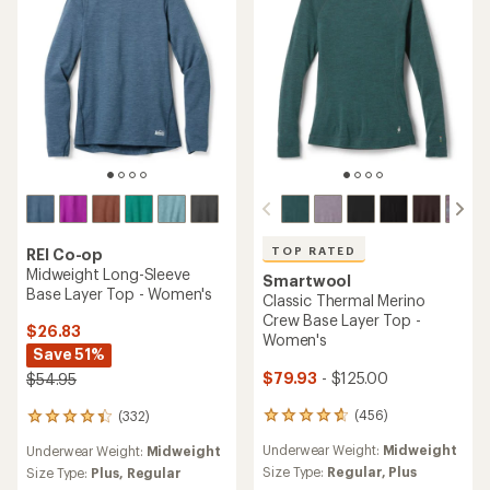
TOP RATED
REI Co-op
Midweight Long-Sleeve
Smartwool
Base Layer Top - Women's
Classic Thermal Merino
Crew Base Layer Top -
$26.83
Women's
Save 51%
$79.93
- $125.00
$54.95
(456)
(332)
456
332
reviews
reviews
Underwear Weight:
Midweight
Underwear Weight:
Midweight
with
with
an
Size Type:
Regular,
Plus
an
Size Type:
Plus,
Regular