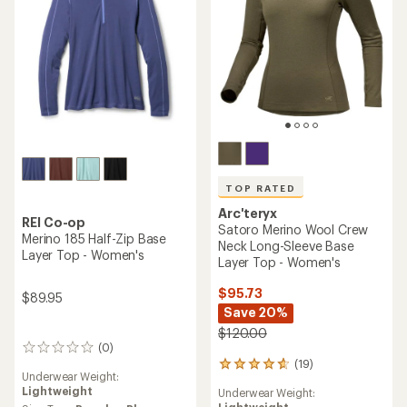
TOP RATED
Arc'teryx
REI Co-op
Satoro Merino Wool Crew
Merino 185 Half-Zip Base
Neck Long-Sleeve Base
Layer Top - Women's
Layer Top - Women's
$95.73
$89.95
Save 20%
$120.00
(0)
0
(19)
reviews
19
Underwear Weight:
reviews
Lightweight
Underwear Weight:
with
Lightweight