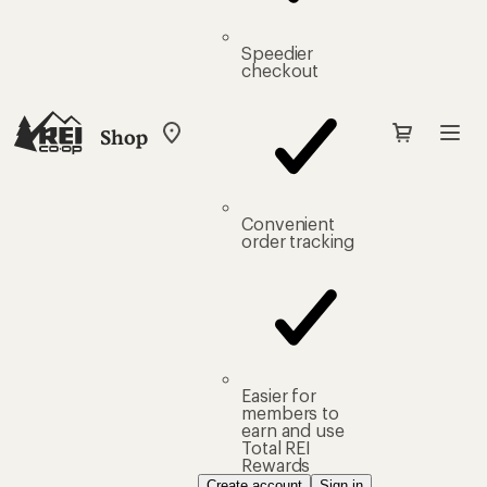
Speedier
checkout
Shop
My
REI
Find
your
store
Convenient
order tracking
Easier for
members to
earn and use
Total REI
Rewards
Create account
Sign in