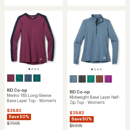
average
average
rating
rating
of
of
4.7
4.2
out
out
of
of
5
5
stars
stars
REI Co-op
REI Co-op
Merino 185 Long-Sleeve
Midweight Base Layer Half-
Base Layer Top - Women's
Zip Top - Women's
$39.83
$29.83
Save 50%
Save 50%
$79.95
$59.95