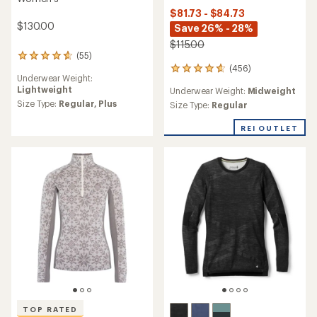
$81.73 - $84.73
$130.00
Save 26% - 28%
$115.00
(55)
55
(456)
reviews
456
Underwear Weight:
with
reviews
Lightweight
Underwear Weight:
Midweight
an
with
average
Size Type:
Regular,
Plus
an
Size Type:
Regular
rating
average
of
rating
REI OUTLET
4.8
of
out
4.7
of
out
5
of
stars
5
stars
TOP RATED