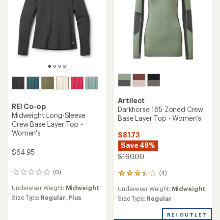
Artilect
REI Co-op
Darkhorse 185 Zoned Crew
Midweight Long-Sleeve
Base Layer Top - Women's
Crew Base Layer Top -
Women's
$81.73
Save 48%
$64.95
$160.00
(0)
(4)
0
4
reviews
reviews
Underwear Weight:
Midweight
Underwear Weight:
Midweight
with
Size Type:
Regular,
Plus
an
Size Type:
Regular
average
rating
REI OUTLET