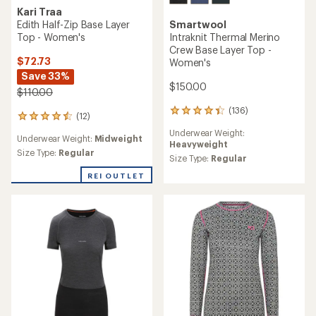
Kari Traa
Edith Half-Zip Base Layer
Smartwool
Top - Women's
Intraknit Thermal Merino
Crew Base Layer Top -
$72.73
Women's
Save 33%
$150.00
$110.00
(136)
136
(12)
12
reviews
reviews
Underwear Weight:
with
Underwear Weight:
Midweight
with
Heavyweight
an
an
Size Type:
Regular
average
Size Type:
Regular
average
rating
rating
REI OUTLET
of
of
4.2
4.5
out
out
of
of
5
5
stars
stars