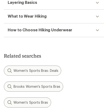
Layering Basics
What to Wear Hiking
How to Choose Hiking Underwear
Related searches
Women's Sports Bras: Deals
Brooks Women's Sports Bras
Women's Sports Bras