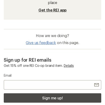
place
Get the REI app
How are we doing?
Give us feedback
on this page.
Sign up for REI emails
Get 15% off one REI Co-op brand item.
Details
Email
Sign me up!