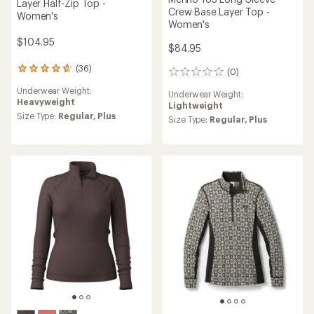
Layer Half-Zip Top -
Crew Base Layer Top -
Women's
Women's
$104.95
$84.95
(36)
36
(0)
0
reviews
reviews
Underwear Weight:
with
Underwear Weight:
Heavyweight
an
Lightweight
average
Size Type:
Regular,
Plus
Size Type:
Regular,
Plus
rating
of
4.8
out
of
5
stars