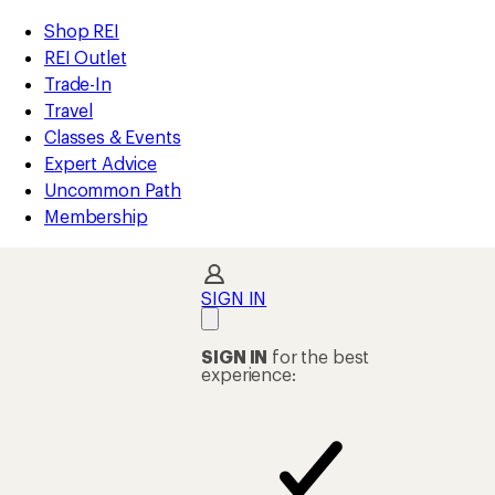
compared
compared
compared
compared
compared
compared
compared
compared
compared
compared
compared
compared
loaded
to
to
to
to
to
to
to
to
to
to
to
to
REI
Skip
Skip
Shop REI
92
Accessibility
to
to
REI Outlet
results
Statement
main
Shop
Trade-In
content
REI
Travel
categories
Classes & Events
Expert Advice
Uncommon Path
Membership
SIGN IN
SIGN IN
for the best
experience: