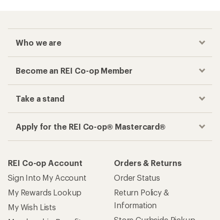
Who we are
Become an REI Co-op Member
Take a stand
Apply for the REI Co-op® Mastercard®
REI Co-op Account
Orders & Returns
Sign Into My Account
Order Status
My Rewards Lookup
Return Policy &
Information
My Wish Lists
Store Curbside Pickup