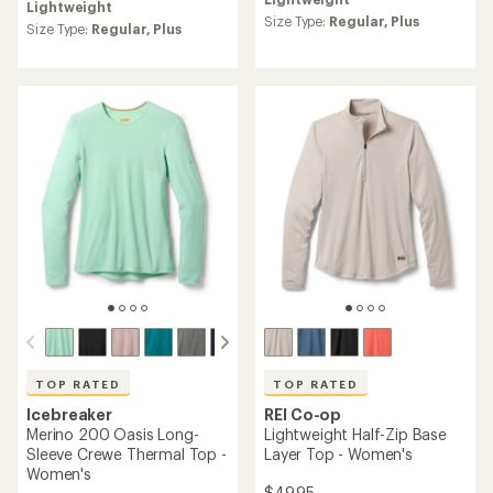
Lightweight
an
Size Type:
Regular,
Plus
average
Size Type:
Regular,
Plus
rating
of
4.8
out
of
5
stars
TOP RATED
TOP RATED
Icebreaker
REI Co-op
Merino 200 Oasis Long-
Lightweight Half-Zip Base
Sleeve Crewe Thermal Top -
Layer Top - Women's
Women's
$49.95