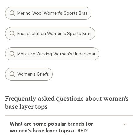
Merino Wool Women's Sports Bras
Encapsulation Women's Sports Bras
Moisture Wicking Women's Underwear
Women's Briefs
Frequently asked questions about women's
base layer tops
What are some popular brands for
women's base layer tops at REI?