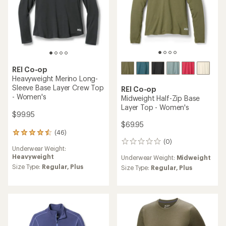
REI Co-op
Heavyweight Merino Long-
Sleeve Base Layer Crew Top
REI Co-op
- Women's
Midweight Half-Zip Base
Layer Top - Women's
$99.95
$69.95
(46)
46
(0)
reviews
0
Underwear Weight:
with
reviews
Heavyweight
Underwear Weight:
Midweight
an
average
Size Type:
Regular,
Plus
Size Type:
Regular,
Plus
rating
of
4.4
out
of
5
stars