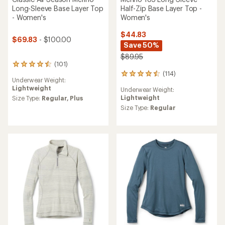
Half-Zip Base Layer Top -
Long-Sleeve Base Layer Top
Women's
- Women's
$44.83
$69.83
- $100.00
Save 50%
$89.95
(101)
101
(114)
reviews
114
Underwear Weight:
with
reviews
Lightweight
Underwear Weight:
an
with
Lightweight
average
Size Type:
Regular,
Plus
an
rating
average
Size Type:
Regular
of
rating
4.4
of
out
4.5
of
out
5
of
stars
5
stars