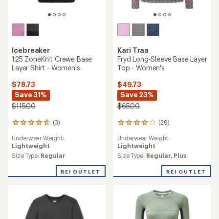
Icebreaker
Kari Traa
125 ZoneKnit Crewe Base
Fryd Long-Sleeve Base Layer
Layer Shirt - Women's
Top - Women's
$78.73
$49.73
Save 31%
Save 23%
$115.00
$65.00
(3)
(29)
3
29
reviews
reviews
Underwear Weight:
Underwear Weight:
with
with
Lightweight
Lightweight
an
an
average
average
Size Type:
Regular
Size Type:
Regular,
Plus
rating
rating
of
of
REI OUTLET
REI OUTLET
4.7
4.0
out
out
of
of
5
5
stars
stars