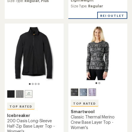
Size Type:
Regular,
Plus
an
average
Size Type:
Regular
rating
of
REI OUTLET
4.7
out
of
5
stars
TOP RATED
TOP RATED
Smartwool
Icebreaker
Classic Thermal Merino
200 Oasis Long-Sleeve
Crew Base Layer Top -
Half-Zip Base Layer Top -
Women's
Women's