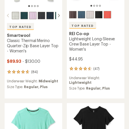
TOP RATED
TOP RATED
REI Co-op
Smartwool
Lightweight Long-Sleeve
Classic Thermal Merino
Crew Base Layer Top -
Quarter-Zip Base Layer Top
Women's
- Women's
$44.95
$89.93
- $130.00
(47)
47
(84)
84
reviews
reviews
Underwear Weight:
with
Underwear Weight:
Midweight
with
Lightweight
an
an
Size Type:
Regular,
Plus
average
Size Type:
Regular,
Plus
average
rating
rating
of
of
4.5
4.8
out
out
of
of
5
5
stars
stars