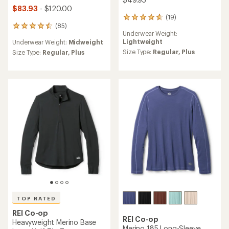
$83.93
- $120.00
(19)
19
(85)
reviews
85
Underwear Weight:
with
reviews
Lightweight
Underwear Weight:
Midweight
an
with
average
Size Type:
Regular,
Plus
an
Size Type:
Regular,
Plus
rating
average
of
rating
4.7
of
out
4.6
of
out
5
of
stars
5
stars
TOP RATED
REI Co-op
REI Co-op
Heavyweight Merino Base
Merino 185 Long-Sleeve