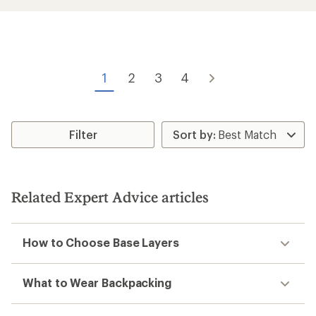
of
3.3
out
of
5
stars
1
2
3
4
Filter
Related Expert Advice articles
How to Choose Base Layers
What to Wear Backpacking