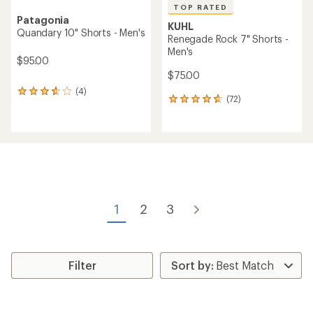
TOP RATED
Patagonia
KUHL
Quandary 10" Shorts - Men's
Renegade Rock 7" Shorts -
Men's
$95.00
$75.00
(4)
4
(72)
72
reviews
reviews
with
with
an
an
average
average
rating
rating
of
of
3.8
4.8
out
out
of
of
5
1
2
3
5
stars
stars
Filter