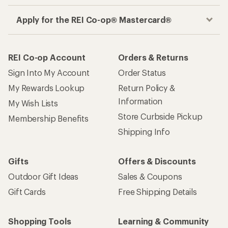
Apply for the REI Co-op® Mastercard®
REI Co-op Account
Orders & Returns
Sign Into My Account
Order Status
My Rewards Lookup
Return Policy &
Information
My Wish Lists
Store Curbside Pickup
Membership Benefits
Shipping Info
Gifts
Offers & Discounts
Outdoor Gift Ideas
Sales & Coupons
Gift Cards
Free Shipping Details
Shopping Tools
Learning & Community