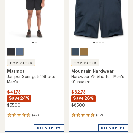
out
out
of
of
5
5
stars
stars
TOP RATED
TOP RATED
Marmot
Mountain Hardwear
Juniper Springs 5" Shorts -
Hardwear AP Shorts - Men's
Men's
9" Inseam
$41.73
$62.73
Save 24%
Save 26%
$55.00
$85.00
(42)
(82)
42
82
reviews
reviews
with
with
REI OUTLET
REI OUTLET
an
an