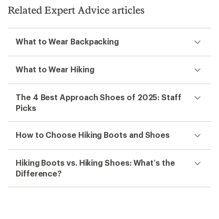
Related Expert Advice articles
What to Wear Backpacking
What to Wear Hiking
The 4 Best Approach Shoes of 2025: Staff
Picks
How to Choose Hiking Boots and Shoes
Hiking Boots vs. Hiking Shoes: What’s the
Difference?