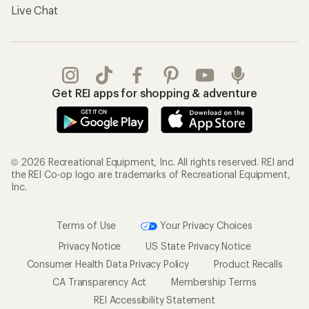
Live Chat
Get REI apps for shopping & adventure
© 2026 Recreational Equipment, Inc. All rights reserved. REI and
the REI Co-op logo are trademarks of Recreational Equipment,
Inc.
Terms of Use
Your Privacy Choices
Privacy Notice
US State Privacy Notice
Consumer Health Data Privacy Policy
Product Recalls
CA Transparency Act
Membership Terms
REI Accessibility Statement