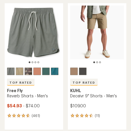
average
average
rating
rating
of
of
4.7
4.9
out
out
of
of
5
5
stars
stars
TOP RATED
TOP RATED
Free Fly
KUHL
Reverb Shorts - Men's
Deceivr 9" Shorts - Men's
$54.93
- $74.00
$109.00
(461)
(11)
461
11
reviews
reviews
with
with