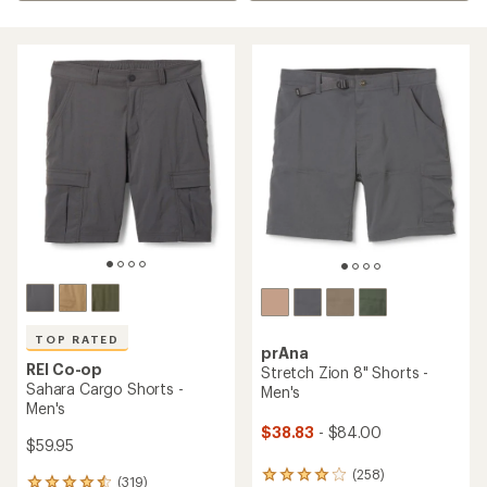
TOP RATED
prAna
REI Co-op
Stretch Zion 8" Shorts -
Sahara Cargo Shorts -
Men's
Men's
$38.83
- $84.00
$59.95
(258)
258
(319)