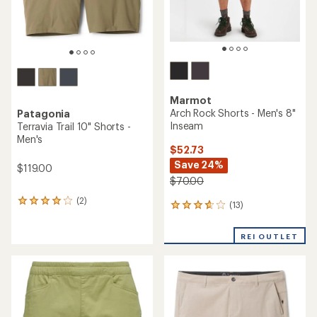
Marmot
Arch Rock Shorts - Men's 8"
Patagonia
Inseam
Terravia Trail 10" Shorts -
Men's
$52.73
Save 24%
$119.00
$70.00
(2)
2
(13)
13
reviews
reviews
with
with
an
REI OUTLET
an
average
average
rating
rating
of
of
4.0
3.7
out
out
of
of