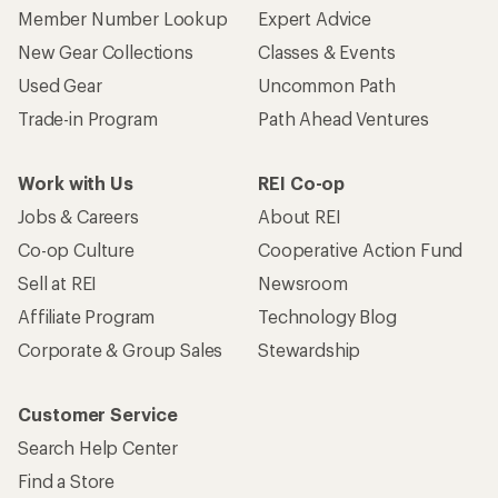
Member Number Lookup
Expert Advice
New Gear Collections
Classes & Events
Used Gear
Uncommon Path
Trade-in Program
Path Ahead Ventures
Work with Us
REI Co-op
Jobs & Careers
About REI
Co-op Culture
Cooperative Action Fund
Sell at REI
Newsroom
Affiliate Program
Technology Blog
Corporate & Group Sales
Stewardship
Customer Service
Search Help Center
Find a Store