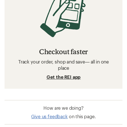
Checkout faster
Track your order, shop and save— all in one
place
Get the REI app
How are we doing?
Give us feedback
on this page.