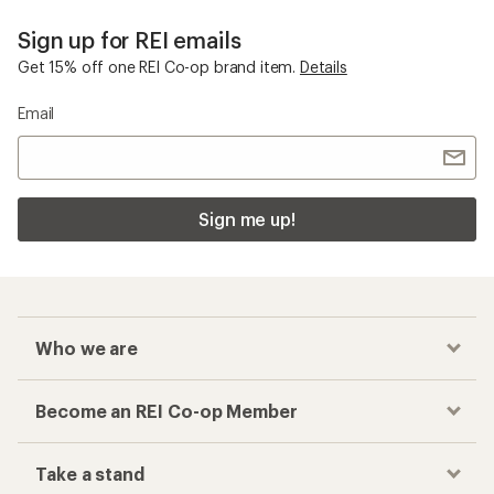
Sign up for REI emails
Get 15% off one REI Co-op brand item.
Details
Email
Sign me up!
Who we are
Become an REI Co-op Member
Take a stand