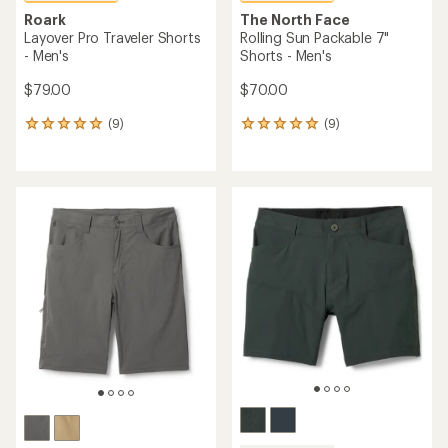
Roark
The North Face
Layover Pro Traveler Shorts
Rolling Sun Packable 7"
- Men's
Shorts - Men's
$79.00
$70.00
(9)
(9)
9
9
reviews
reviews
with
with
an
an
average
average
rating
rating
of
of
4.9
4.9
out
out
of
of
5
5
stars
stars