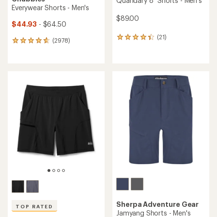
Quandary 8" Shorts - Men's
Everywear Shorts - Men's
$89.00
$44.93
- $64.50
(21)
21
(2978)
2978
reviews
reviews
with
with
an
an
average
average
rating
rating
of
of
4.2
4.8
out
out
of
of
5
5
stars
stars
Sherpa Adventure Gear
TOP RATED
Jamyang Shorts - Men's