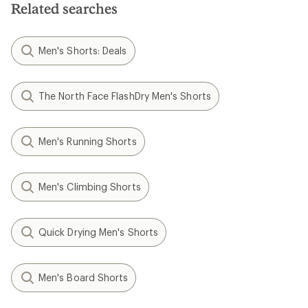
Related searches
Men's Shorts: Deals
The North Face FlashDry Men's Shorts
Men's Running Shorts
Men's Climbing Shorts
Quick Drying Men's Shorts
Men's Board Shorts