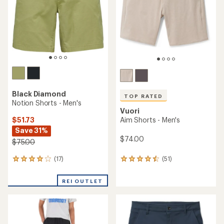
5
5
stars
stars
Black Diamond
TOP RATED
Notion Shorts - Men's
Vuori
$51.73
Aim Shorts - Men's
Save 31%
$74.00
$75.00
(17)
(51)
17
51
reviews
reviews
with
with
REI OUTLET
an
an
average
average
rating
rating
of
of
3.9
4.5