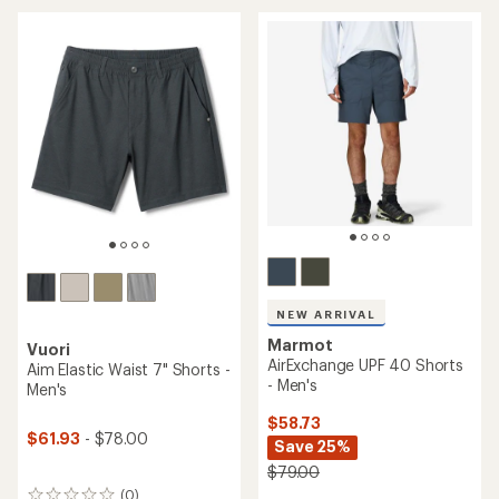
an
an
average
average
rating
rating
of
of
4.8
4.5
out
out
of
of
5
5
stars
stars
NEW ARRIVAL
Marmot
Vuori
AirExchange UPF 40 Shorts
Aim Elastic Waist 7" Shorts -
- Men's
Men's
$58.73
$61.93
- $78.00
Save 25%
$79.00
(0)