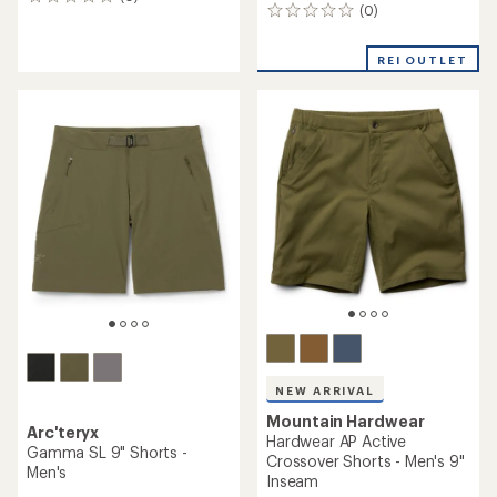
0
(0)
0
reviews
reviews
REI OUTLET
NEW ARRIVAL
Mountain Hardwear
Arc'teryx
Hardwear AP Active
Gamma SL 9" Shorts -
Crossover Shorts - Men's 9"
Men's
Inseam