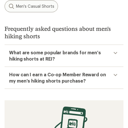
Men's Casual Shorts
Frequently asked questions about men's
hiking shorts
What are some popular brands for men's
hiking shorts at REI?
How can I earn a Co-op Member Reward on
my men's hiking shorts purchase?