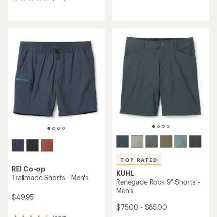
319
reviews
reviews
with
with
an
an
average
average
rating
rating
of
of
4.0
4.5
out
out
of
of
5
5
stars
stars
TOP RATED
REI Co-op
KUHL
Trailmade Shorts - Men's
Renegade Rock 9" Shorts -
Men's
$49.95
$75.00 - $85.00