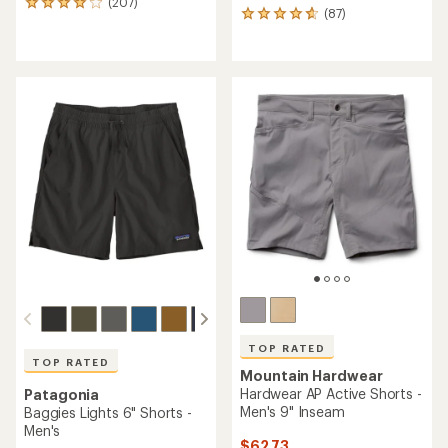
(207)
207
(87)
87
reviews
reviews
with
with
an
an
average
average
rating
rating
of
of
4.1
4.7
out
out
of
of
5
5
stars
stars
TOP RATED
TOP RATED
Mountain Hardwear
Hardwear AP Active Shorts -
Patagonia
Men's 9" Inseam
Baggies Lights 6" Shorts -
Men's
$62.73