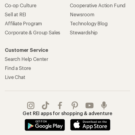
Co-op Culture
Cooperative Action Fund
Sell at REI
Newsroom
Affiliate Program
Technology Blog
Corporate & Group Sales
Stewardship
Customer Service
Search Help Center
Find a Store
Live Chat
Get REI apps for shopping & adventure