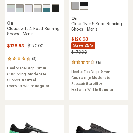
On
On
Cloudflyer 5 Road-Running
Cloudswift 4 Road-Running
Shoes - Men's
Shoes - Men's
$126.93
Save 25%
$126.93
- $170.00
$170.00
(5)
5
(19)
19
reviews
reviews
Heel to Toe Drop:
8 mm
with
Heel to Toe Drop:
9 mm
with
an
Cushioning:
Moderate
an
Cushioning:
Moderate
average
Support:
Neutral
average
rating
Support:
Stability
Footwear Width:
Regular
rating
of
Footwear Width:
Regular
of
4.4
3.4
out
out
of
of
5
5
stars
stars