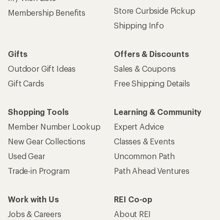
Store Curbside Pickup
Membership Benefits
Shipping Info
Gifts
Offers & Discounts
Outdoor Gift Ideas
Sales & Coupons
Gift Cards
Free Shipping Details
Shopping Tools
Learning & Community
Member Number Lookup
Expert Advice
New Gear Collections
Classes & Events
Used Gear
Uncommon Path
Trade-in Program
Path Ahead Ventures
Work with Us
REI Co-op
Jobs & Careers
About REI