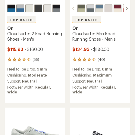
TOP RATED
TOP RATED
On
On
Cloudsurfer 2 Road-Running
Cloudsurfer Max Road-
Shoes - Men's
Running Shoes - Men's
$115.93
- $160.00
$134.93
- $180.00
(55)
(40)
55
40
reviews
reviews
Heel to Toe Drop:
9 mm
Heel to Toe Drop:
6 mm
with
with
an
an
Cushioning:
Moderate
Cushioning:
Maximum
average
average
Support:
Neutral
Support:
Neutral
rating
rating
Footwear Width:
Regular,
Footwear Width:
Regular,
of
of
Wide
Wide
4.6
4.5
out
out
of
of
5
5
stars
stars