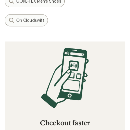
GORE-TEX Men's Shoes
On Cloudswift
Checkout faster