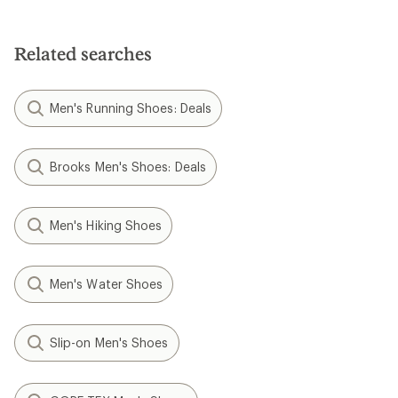
Related searches
Men's Running Shoes: Deals
Brooks Men's Shoes: Deals
Men's Hiking Shoes
Men's Water Shoes
Slip-on Men's Shoes