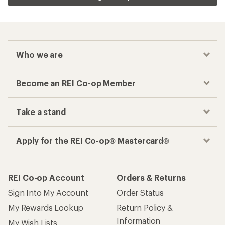
Who we are
Become an REI Co-op Member
Take a stand
Apply for the REI Co-op® Mastercard®
REI Co-op Account
Orders & Returns
Sign Into My Account
Order Status
My Rewards Lookup
Return Policy &
Information
My Wish Lists