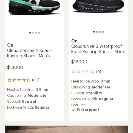
On
On
Cloudrunner 3 Waterproof
Cloudmonster 2 Road-
Road-Running Shoes - Men's
Running Shoes - Men's
$180.00
$180.00
(0)
0
reviews
(80)
80
Heel to Toe Drop:
8 mm
reviews
Cushioning:
Moderate
Heel to Toe Drop:
5.5 mm
with
Support:
Stability
an
Cushioning:
Moderate
Footwear Width:
Regular
average
Support:
Neutral
rating
Features:
Footwear Width:
Regular
of
Waterproof
4.3
out
of
5