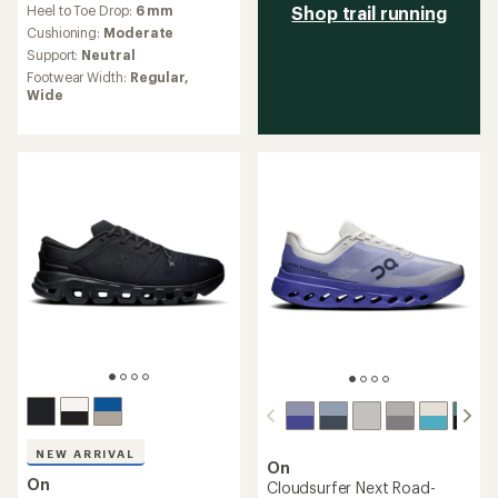
Heel to Toe Drop:
6 mm
Shop trail running
with
an
Cushioning:
Moderate
average
Support:
Neutral
rating
Footwear Width:
Regular,
of
Wide
4.5
out
of
5
stars
NEW ARRIVAL
On
On
Cloudsurfer Next Road-