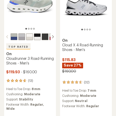
On
Cloud X 4 Road-Running
TOP RATED
Shoes - Men's
On
Cloudrunner 3 Road-Running
$115.83
Shoes - Men's
Save 27%
$160.00
$119.93
- $160.00
(13)
13
(32)
32
reviews
reviews
Heel to Toe Drop:
8 mm
with
Heel to Toe Drop:
7 mm
with
an
Cushioning:
Moderate
an
Cushioning:
Moderate
average
Support:
Stability
average
Support:
Neutral
rating
rating
Footwear Width:
Regular,
Footwear Width:
Regular
of
of
Wide
4.8
4.4
out