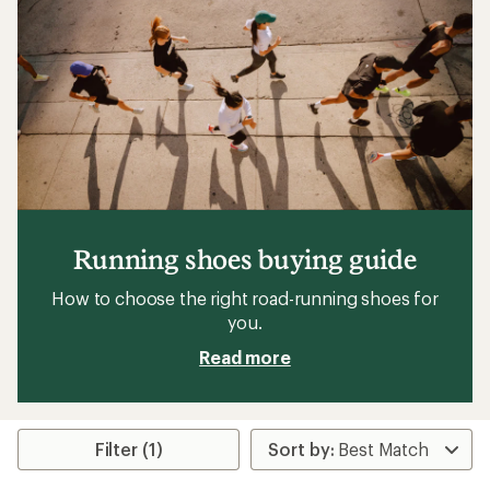
stars
Running shoes buying guide
How to choose the right road-running shoes for
you.
Read more
Filter (1)