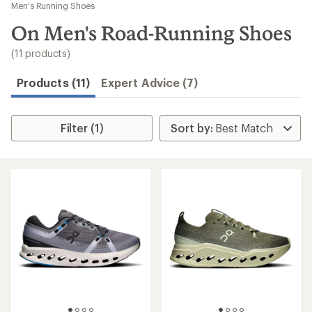
to
Men's Running Shoes
search
On Men's Road-Running Shoes
results
(11 products)
Products (11)
Expert Advice (7)
Filter (1)