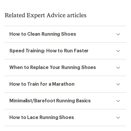
Related Expert Advice articles
How to Clean Running Shoes
Speed Training: How to Run Faster
When to Replace Your Running Shoes
How to Train for a Marathon
Minimalist/Barefoot Running Basics
How to Lace Running Shoes