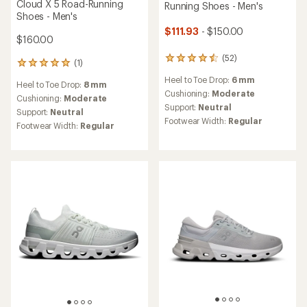
Cloud X 5 Road-Running
Running Shoes - Men's
Shoes - Men's
$111.93
- $150.00
$160.00
(52)
52
(1)
1
reviews
reviews
Heel to Toe Drop:
6 mm
with
Heel to Toe Drop:
8 mm
with
an
Cushioning:
Moderate
an
Cushioning:
Moderate
average
Support:
Neutral
average
Support:
Neutral
rating
rating
Footwear Width:
Regular
Footwear Width:
Regular
of
of
4.4
5.0
out
out
of
of
5
5
stars
stars