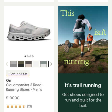
out
of
of
5
5
stars
stars
TOP RATED
On
It's trail running
Cloudmonster 3 Road-
Running Shoes - Men's
Get shoes designed to
$190.00
run and built for the
trail.
(13)
13
reviews