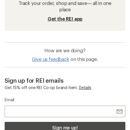
Track your order, shop and save— all in one
place
Get the REI app
How are we doing?
Give us feedback
on this page.
Sign up for REI emails
Get 15% off one REI Co-op brand item.
Details
Email
Sign me up!