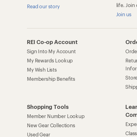
life. Joi
Read our story
Join us
REI Co-op Account
Ord
Sign Into My Account
Orde
My Rewards Lookup
Retur
Info
My Wish Lists
Stor
Membership Benefits
Ship
Shopping Tools
Lea
Com
Member Number Lookup
Expe
New Gear Collections
Clas
Used Gear