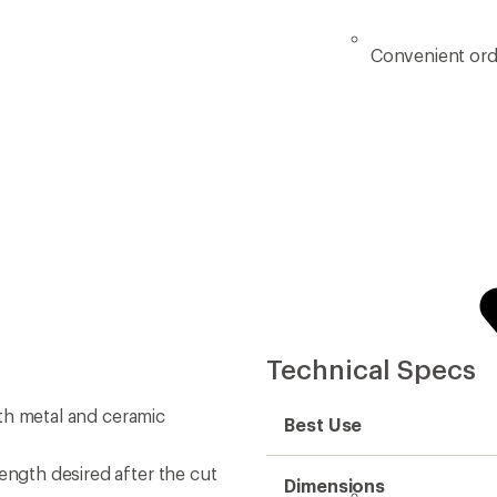
Convenient ord
Technical Specs
both metal and ceramic
Best Use
ength desired after the cut
Dimensions