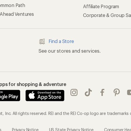
ommon Path
Affiliate Program
 Ahead Ventures
Corporate & Group Sa
Find a Store
See our stores and services.
apps for shopping & adventure
 Inc. All rights reserved. REI and the REI Co-op logo are trademarks 
s
Privacy Notice
US State Privacy Notice
Consumer Heal