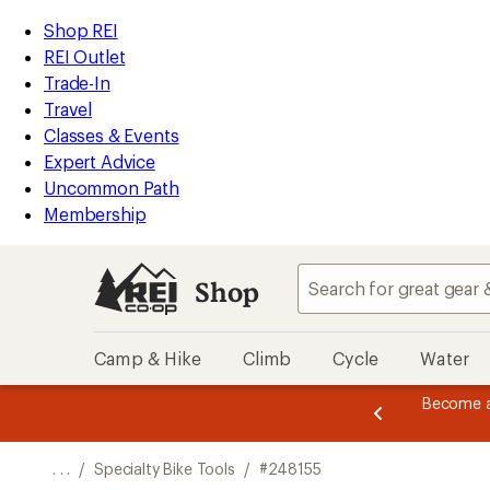
REI
Skip
Skip
Shop REI
Accessibility
to
to
REI Outlet
Statement
main
Shop
Trade-In
content
REI
Travel
categories
Classes & Events
Expert Advice
Uncommon Path
Membership
Shop
Camp & Hike
Climb
Cycle
Water
message
Become a
season styles from top-rated brands.
Shop now!
2
of
3.
. . .
/
Specialty Bike Tools
/
#248155