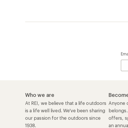
Ema
Who we are
Become
At REI, we believe that a life outdoors
Anyone c
is a life well lived. We've been sharing
belongs.
our passion for the outdoors since
offers, s
1938.
an annu