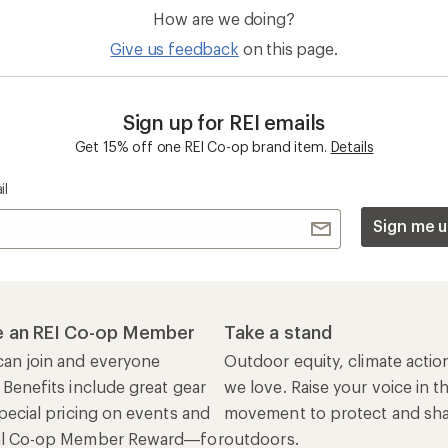
How are we doing?
Give us feedback
on this page.
Sign up for REI emails
Get 15% off one REI Co-op brand item.
Details
il
Sign me u
 an REI Co-op Member
Take a stand
an join and everyone
Outdoor equity, climate actio
 Benefits include great gear
we love. Raise your voice in t
pecial pricing on events and
movement to protect and shar
al Co-op Member Reward—for
outdoors.