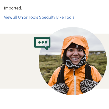
Imported.
View all Unior Tools Specialty Bike Tools