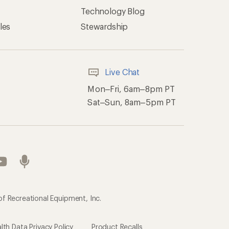
Technology Blog
les
Stewardship
Live Chat
Mon–Fri, 6am–8pm PT
Sat–Sun, 8am–5pm PT
of Recreational Equipment, Inc.
th Data Privacy Policy
Product Recalls