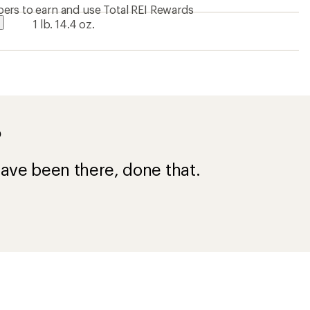
ers to earn and use Total REI Rewards
1 lb. 14.4 oz.
?
ave been there, done that.