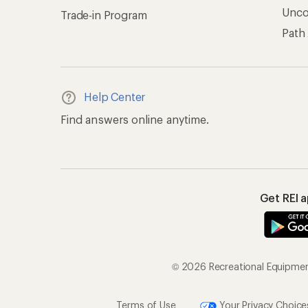
Unc
Trade-in Program
Path
Help Center
Find answers online anytime.
Get REI 
© 2026 Recreational Equipment,
Terms of Use
Your Privacy Choice