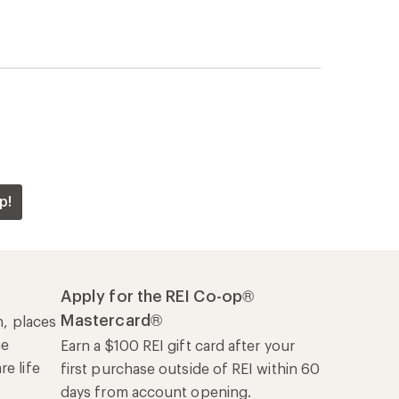
p!
Apply for the REI Co-op®
Mastercard®
n, places
he
Earn a $100 REI gift card after your
e life
first purchase outside of REI within 60
days from account opening.