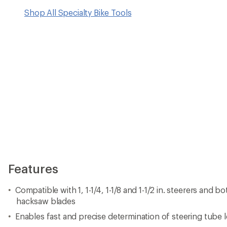
Shop All Specialty Bike Tools
Features
Compatible with 1, 1-1/4, 1-1/8 and 1-1/2 in. steerers and 
hacksaw blades
Enables fast and precise determination of steering tube l