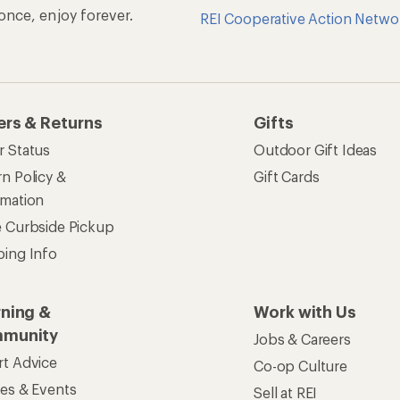
n once, enjoy forever.
REI Cooperative Action Netwo
ers & Returns
Gifts
r Status
Outdoor Gift Ideas
n Policy &
Gift Cards
rmation
e Curbside Pickup
ping Info
rning &
Work with Us
munity
Jobs & Careers
rt Advice
Co-op Culture
ses & Events
Sell at REI