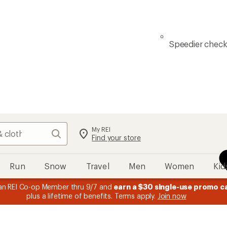
Speedier chec
My REI
Search
Find your store
Run
Snow
Travel
Men
Women
Kid
n REI Co-op Member thru 9/7 and
earn a $30 single-use promo c
plus a lifetime of benefits. Terms apply.
Join now