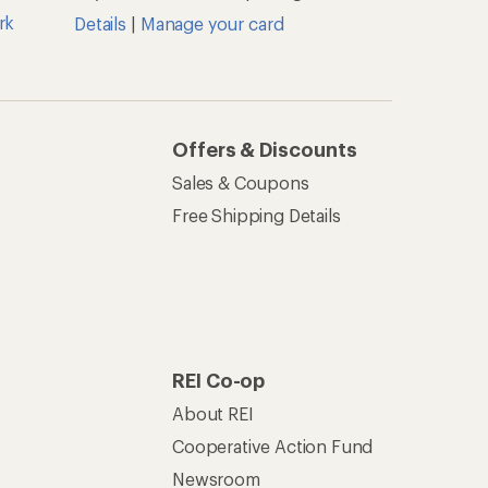
rk
Details
|
Manage your card
Offers & Discounts
Sales & Coupons
Free Shipping Details
REI Co-op
About REI
Cooperative Action Fund
Newsroom