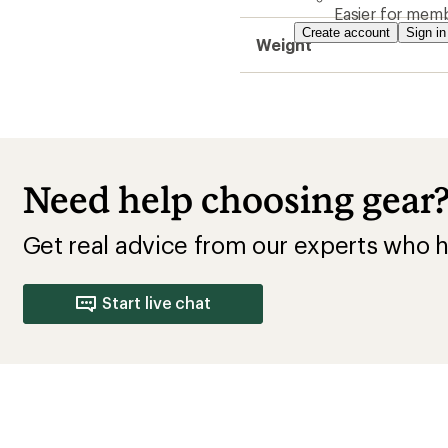
Easier for memb
Create account
Sign in
Weight
Need help choosing gear
Get real advice from our experts who h
Start live chat