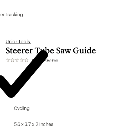
er tracking
Unior Tools
Steerer Tube Saw Guide
0.0
0
Reviews
No
reviews
yet;
be
the
first!
Cycling
5.6 x 3.7 x 2 inches