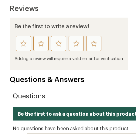
Reviews
Be the first to write a review!
rate
rate
rate
rate
rate
this
this
this
this
this
product
product
product
product
product
Adding a review will require a valid email for verification
1
2
3
4
5
stars
stars
stars
stars
stars
Questions & Answers