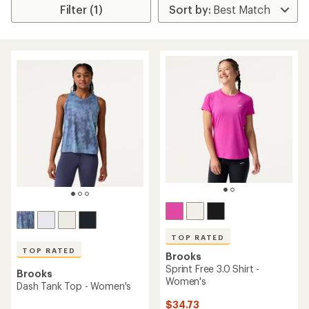
Filter (1)
TOP RATED
TOP RATED
Brooks
Sprint Free 3.0 Shirt -
Brooks
Women's
Dash Tank Top - Women's
$34.73