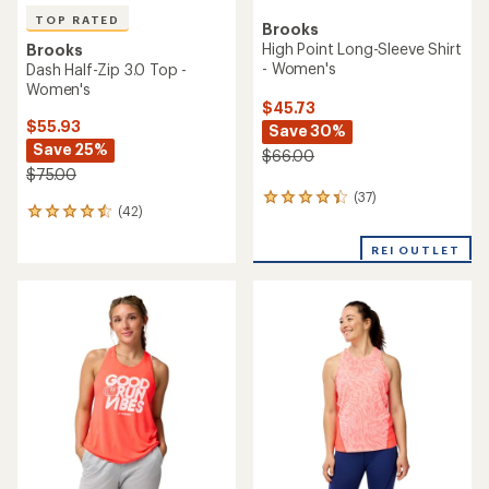
TOP RATED
Brooks
High Point Long-Sleeve Shirt
Brooks
- Women's
Dash Half-Zip 3.0 Top -
Women's
$45.73
$55.93
Save 30%
Save 25%
$66.00
$75.00
(37)
37
(42)
42
reviews
reviews
with
with
REI OUTLET
an
an
average
average
rating
rating
of
of
4.2
4.5
out
out
of
of
5
5
stars
stars