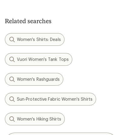
Related searches
Women's Shirts: Deals
Vuori Women's Tank Tops
Women's Rashguards
Sun-Protective Fabric Women's Shirts
Women's Hiking Shirts