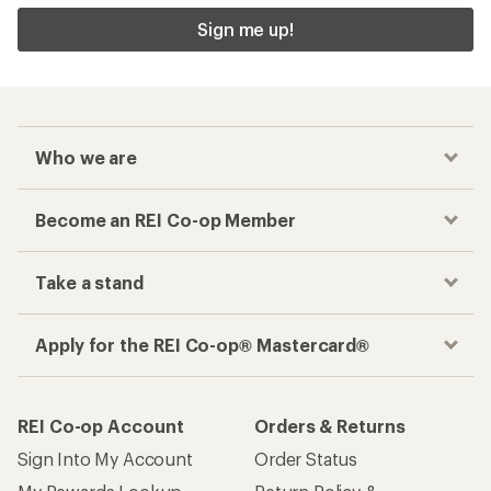
Sign me up!
Who we are
Become an REI Co-op Member
Take a stand
Apply for the REI Co-op® Mastercard®
REI Co-op Account
Orders & Returns
Sign Into My Account
Order Status