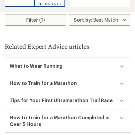
with
REI OUTLET
an
average
rating
Filter (1)
of
4.3
out
of
5
stars
Related Expert Advice articles
What to Wear Running
How to Train for a Marathon
Tips for Your First Ultramarathon Trail Race
How to Train for a Marathon Completed in
Over 5 Hours