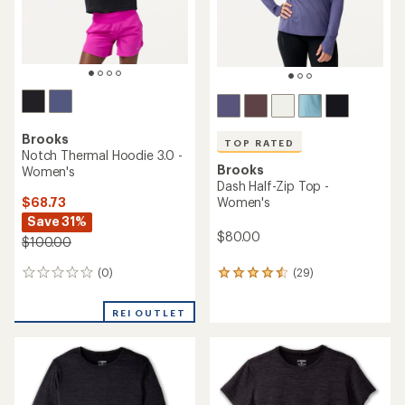
Brooks
TOP RATED
Notch Thermal Hoodie 3.0 -
Brooks
Women's
Dash Half-Zip Top -
$68.73
Women's
Save 31%
$80.00
$100.00
(0)
(29)
0
29
reviews
reviews
with
REI OUTLET
an
average
rating
of
4.5
out