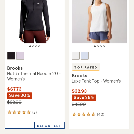
out
out
of
of
5
5
stars
stars
TOP RATED
Brooks
Notch Thermal Hoodie 2.0 -
Brooks
Women's
Luxe Tank Top - Women's
$67.73
$32.93
Save 30%
Save 26%
$98.00
$45.00
(2)
2
(40)
40
reviews
reviews
with
with
REI OUTLET
an
an
average