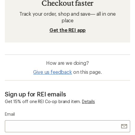
Checkout faster
Track your order, shop and save— all in one
place
Get the REI app
How are we doing?
Give us feedback
on this page.
Sign up for REI emails
Get 15% off one REI Co-op brand item.
Details
Email