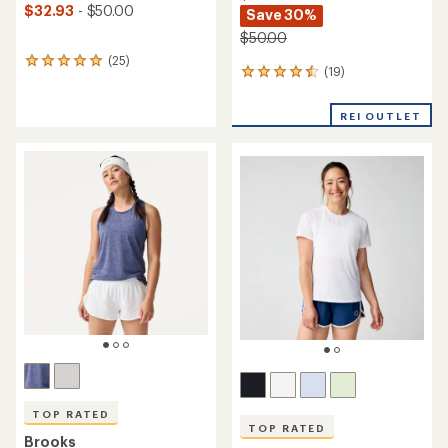
$32.93
- $50.00
Save 30%
$50.00
(25)
25
(19)
19
reviews
reviews
with
with
an
REI OUTLET
an
average
average
rating
rating
of
of
4.9
4.6
out
out
of
of
5
5
stars
stars
TOP RATED
TOP RATED
Brooks