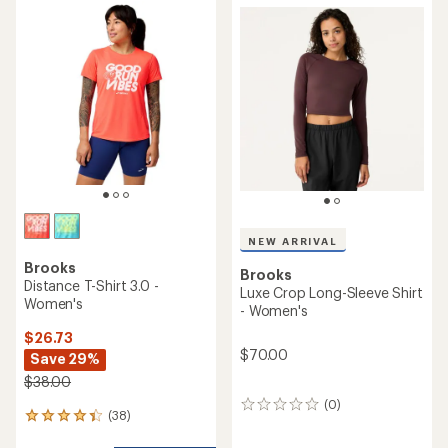
rating
of
5.0
out
of
5
stars
NEW ARRIVAL
Brooks
Brooks
Distance T-Shirt 3.0 -
Luxe Crop Long-Sleeve Shirt
Women's
- Women's
$26.73
$70.00
Save 29%
$38.00
(0)
0
(38)
38
reviews
reviews