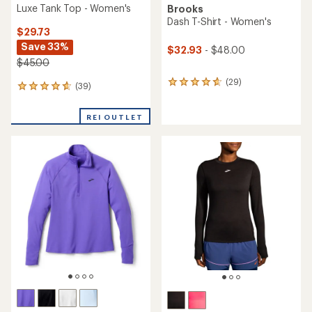
Luxe Tank Top - Women's
Brooks
Dash T-Shirt - Women's
$29.73
Save 33%
$32.93
- $48.00
$45.00
(29)
29
(39)
39
reviews
reviews
with
with
an
REI OUTLET
an
average
average
rating
rating
of
of
4.8
4.7
out
out
of
of
5
5
stars
stars