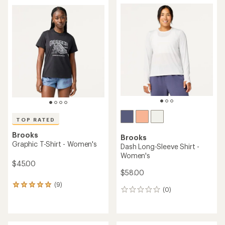
average
rating
rating
of
of
5.0
4.7
out
out
of
of
5
5
stars
stars
TOP RATED
Brooks
Brooks
Graphic T-Shirt - Women's
Dash Long-Sleeve Shirt -
Women's
$45.00
$58.00
(9)
9
(0)
0
reviews
reviews
with
an
average