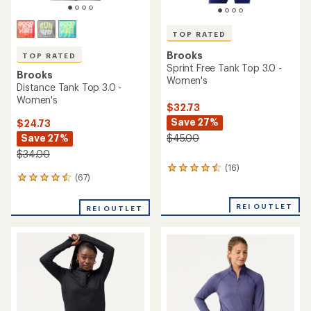
TOP RATED
Brooks
TOP RATED
Sprint Free Tank Top 3.0 -
Brooks
Women's
Distance Tank Top 3.0 -
Women's
$32.73
Save 27%
$24.73
Save 27%
$45.00
$34.00
(16)
16
(67)
67
reviews
reviews
with
with
an
REI OUTLET
REI OUTLET
an
average
average
rating
rating
of
of
4.5
4.6
out
out
of
of
5
5
stars
stars