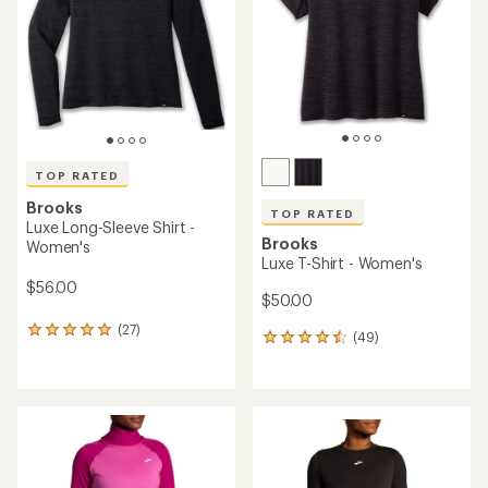
of
5
stars
TOP RATED
Brooks
TOP RATED
Luxe Long-Sleeve Shirt -
Brooks
Women's
Luxe T-Shirt - Women's
$56.00
$50.00
(27)
27
(49)
49
reviews
reviews
with
with
an
an
average
average
rating
rating
of
of
4.9
4.6
out
out