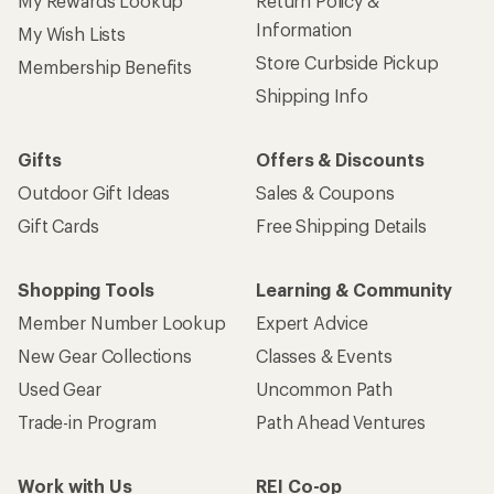
My Rewards Lookup
Return Policy &
Information
My Wish Lists
Store Curbside Pickup
Membership Benefits
Shipping Info
Gifts
Offers & Discounts
Outdoor Gift Ideas
Sales & Coupons
Gift Cards
Free Shipping Details
Shopping Tools
Learning & Community
Member Number Lookup
Expert Advice
New Gear Collections
Classes & Events
Used Gear
Uncommon Path
Trade-in Program
Path Ahead Ventures
Work with Us
REI Co-op