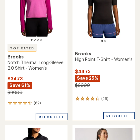
of
of
5
5
stars
stars
TOP RATED
Brooks
Brooks
High Point T-Shirt - Women's
Notch Thermal Long-Sleeve
2.0 Shirt - Women's
$44.73
Save 25%
$34.73
Save 61%
$60.00
$90.00
(26)
26
(62)
62
reviews
reviews
with
with
an
REI OUTLET
REI OUTLET
an
average
average
rating
rating
of
of
4.3
4.5