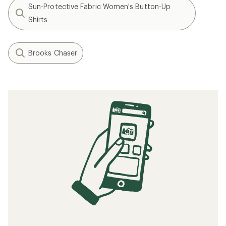
Sun-Protective Fabric Women's Button-Up
Shirts
Brooks Chaser