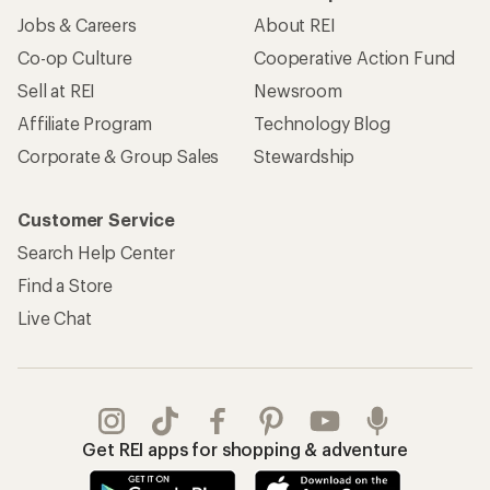
Jobs & Careers
About REI
Co-op Culture
Cooperative Action Fund
Sell at REI
Newsroom
Affiliate Program
Technology Blog
Corporate & Group Sales
Stewardship
Customer Service
Search Help Center
Find a Store
Live Chat
Get REI apps for shopping & adventure