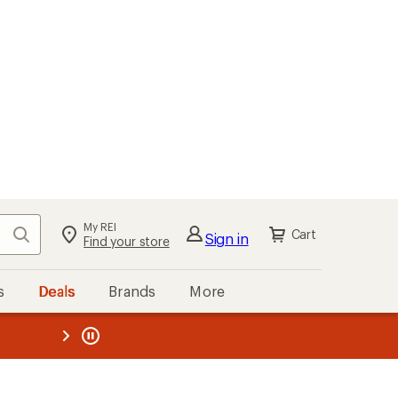
My REI
Search
Cart
Sign in
Find your store
s
Deals
Brands
More
the REI
ard
—