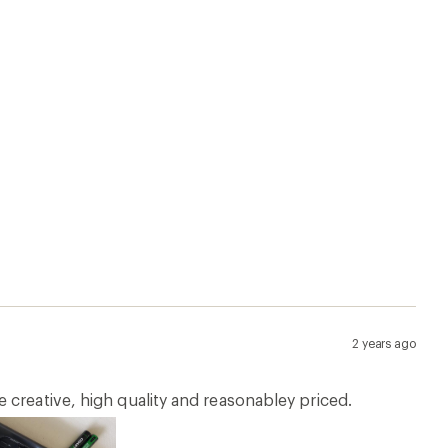
2 years ago
 creative, high quality and reasonabley priced.