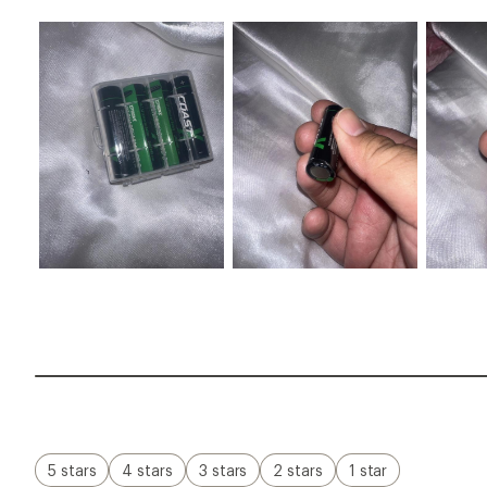
5 stars
4 stars
3 stars
2 stars
1 star