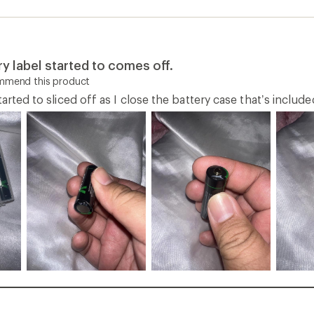
ry label started to comes off.
ommend this product
tarted to sliced off as I close the battery case that’s includ