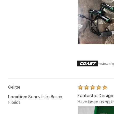
Review orig
Geirge
Rated
5.0
Fantastic Design
Location:
Sunny Isles Beach
out
of
Have been using th
Florida
5
stars