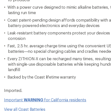
With a power curve designed to mimic alkaline batteries, 
lasting run time
Coast patent-pending design affords compatibility with 
battery-powered electronics and everyday devices
Leak-resistant battery components protect your device
corrosion
Fast, 2.5 hr. average charge time using the convenient US
batteries—no special charging cables and cradles neede
Every ZITHION-X can be recharged many times, resulting
with single-use disposable batteries while keeping hundr
landfill
Backed by the Coast lifetime warranty
Imported.
Important
WARNING
for California residents
View all Coast Batteries