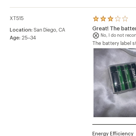
XT515
Rated
3.0
Great! The batte
Location:
San Diego, CA
out
of
No, I do not rec
Age:
25–34
5
The battery label s
stars
Energy Efficiency