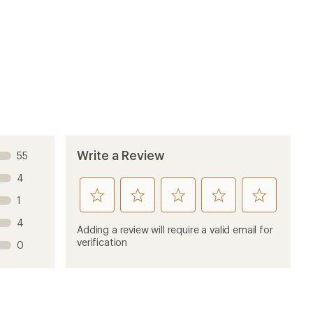
Write a Review
55
4
rate
rate
rate
rate
rate
1
this
this
this
this
this
4
product
product
product
product
product
Adding a review will require a valid email for
1
2
3
4
5
verification
0
stars
stars
stars
stars
stars