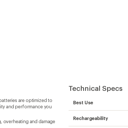
Technical Specs
atteries are optimized to
Best Use
ility and performance you
Rechargeability
ng, overheating and damage