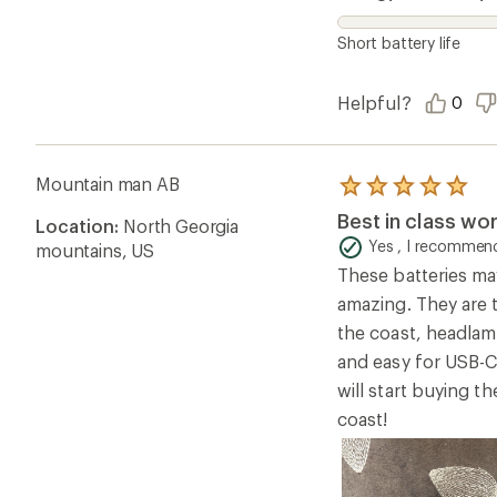
Short battery life
Helpful?
0
Mountain man AB
Rated
5.0
Best in class wo
Location:
North Georgia
out
of
Yes , I recommend
mountains, US
5
These batteries may
stars
amazing. They are t
the coast, headlamp
and easy for USB-
will start buying 
coast!