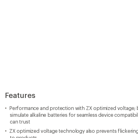
Features
Performance and protection with ZX optimized voltage; b
simulate alkaline batteries for seamless device compatib
can trust
ZX optimized voltage technology also prevents flickeri
to products