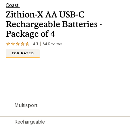
Coast
Zithion-X AA USB-C
Rechargeable Batteries -
Package of 4
4.7
64
Reviews
View
the
TOP RATED
64
reviews
with
an
average
rating
of
4.7
out
of
5
Multisport
stars
Rechargeable