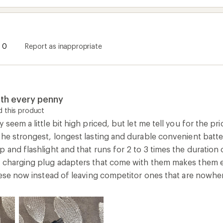
0
Report as inappropriate
rth every penny
 this product
 seem a little bit high priced, but let me tell you for the pr
he strongest, longest lasting and durable convenient batter
 and flashlight and that runs for 2 to 3 times the duration 
C charging plug adapters that come with them makes them 
these now instead of leaving competitor ones that are nowhe