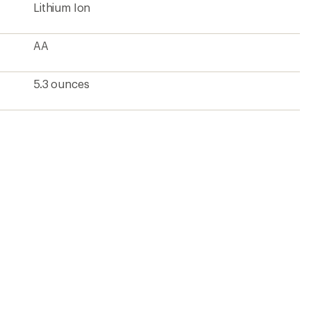
Lithium Ion
AA
5.3 ounces