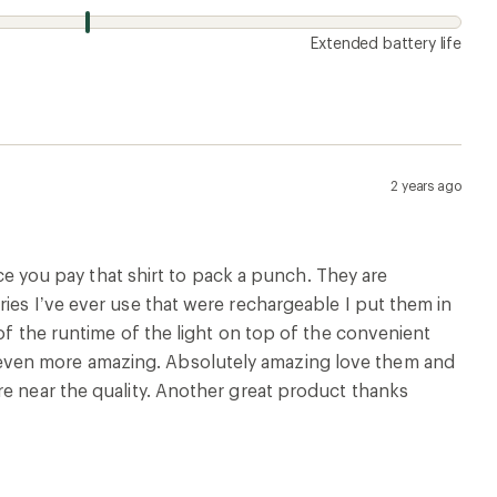
Extended battery life
2 years ago
ice you pay that shirt to pack a punch. They are
ies I’ve ever use that were rechargeable I put them in
of the runtime of the light on top of the convenient
even more amazing. Absolutely amazing love them and
re near the quality. Another great product thanks