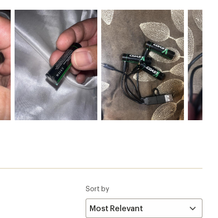
Sort by