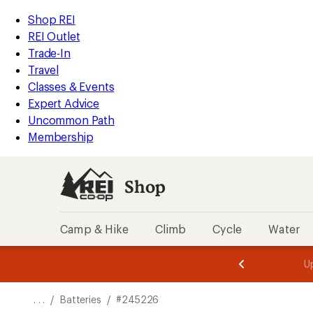
REI
Skip
Skip
Shop REI
Accessibility
to
to
REI Outlet
Statement
main
Shop
Trade-In
content
REI
Travel
categories
Classes & Events
Expert Advice
Uncommon Path
Membership
Shop
Camp & Hike
Climb
Cycle
Water
message
message
Members,
Become a
m
U
3
2
1
of
of
o
3.
3.
. . .
/
Batteries
/
#245226
3.