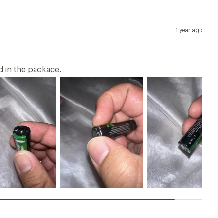
1 year ago
ed in the package.