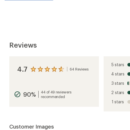
Reviews
5 stars
4.7
64 Reviews
View
4 stars
the
reviews
3 stars
with
an
44 of 49 reviewers
2 stars
90%
average
recommended
rating
1 stars
of
4.7
out
of
5
Customer Images
stars