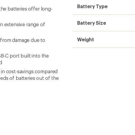
Battery Type
the batteries offer long-
Battery Size
an extensive range of
Weight
s from damage due to
B-C port built into the
d
 in cost-savings compared
eds of batteries out of the