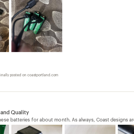
inally posted on coastportland.com
 and Quality
ese batteries for about month. As always, Coast designs are