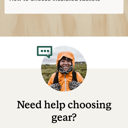
What to Wear Hiking
Layering Basics