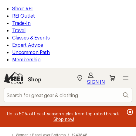
REI
Skip
Skip
Shop REI
Accessibility
to
to
REI Outlet
Statement
main
Shop
Trade-In
content
REI
Travel
categories
Classes & Events
Expert Advice
Uncommon Path
Membership
SIGN IN
SIGN IN
for the best
experience: