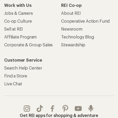
Take a stand
Apply for the REI Co-op® Mastercard®
REI Co-op Account
Orders & Returns
Sign Into My Account
Order Status
My Rewards Lookup
Return Policy &
Information
My Wish Lists
Store Curbside Pickup
Membership Benefits
Shipping Info
Gifts
Offers & Discounts
Outdoor Gift Ideas
Sales & Coupons
Gift Cards
Free Shipping Details