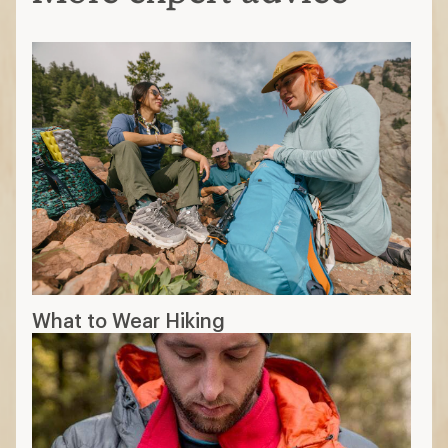
odor-resistant
Synthetic:
durable and less expensive
Silk:
soft and lightweight for casual
activities
Match the temp to the trek
Lightweight layers:
best for moderate
to cool temperatures
Midweight layers
: best for cold
temperatures
Heavyweight layers:
best for below-
freezing temperatures
Find your fit
Must be close to skin to efficiently wick
sweat; should fit comfortably snug
Base layer is for moisture control; your
mid layer is for warmth