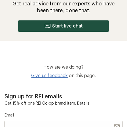
How to Choose Insulated Jackets