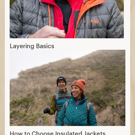
6 min read: How to Choose Base Layers
More expert advice