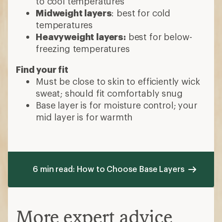
How to Choose Base
Layers
Which material is best?
Wool:
highly moisture-wicking and