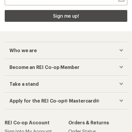
Need help choosing
gear?
Get real advice from our experts who have
been there, done that.
Start live chat
How are we doing?
Give us feedback
on this page.