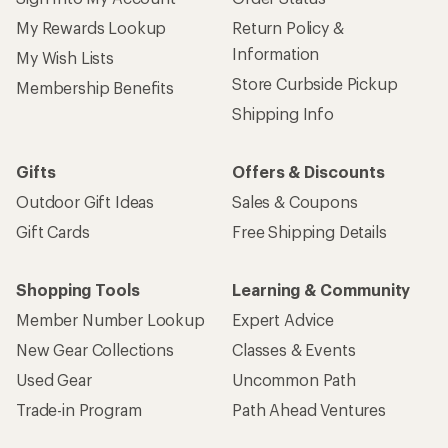
Sign up for REI emails
Get 15% off one REI Co-op brand item.
Details
Email
Sign me up!
Who we are
Become an REI Co-op Member