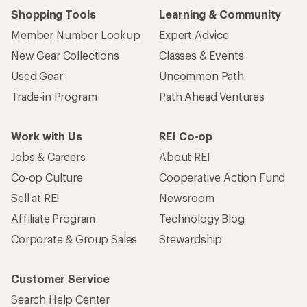
Shopping Tools
Learning & Community
Member Number Lookup
Expert Advice
New Gear Collections
Classes & Events
Used Gear
Uncommon Path
Trade-in Program
Path Ahead Ventures
Work with Us
REI Co-op
Jobs & Careers
About REI
Co-op Culture
Cooperative Action Fund
Sell at REI
Newsroom
Affiliate Program
Technology Blog
Corporate & Group Sales
Stewardship
Customer Service
Search Help Center