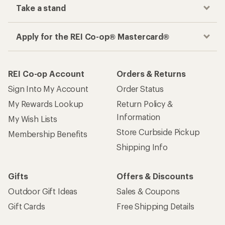
Take a stand
Apply for the REI Co-op® Mastercard®
REI Co-op Account
Orders & Returns
Sign Into My Account
Order Status
My Rewards Lookup
Return Policy &
Information
My Wish Lists
Store Curbside Pickup
Membership Benefits
Shipping Info
Gifts
Offers & Discounts
Outdoor Gift Ideas
Sales & Coupons
Gift Cards
Free Shipping Details