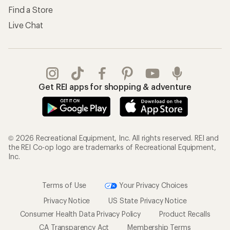
Find a Store
Live Chat
Get REI apps for shopping & adventure
© 2026 Recreational Equipment, Inc. All rights reserved. REI and
the REI Co-op logo are trademarks of Recreational Equipment,
Inc.
Terms of Use
Your Privacy Choices
Privacy Notice
US State Privacy Notice
Consumer Health Data Privacy Policy
Product Recalls
CA Transparency Act
Membership Terms