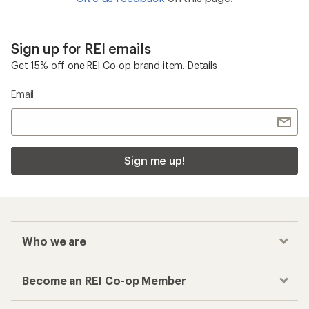
Sign up for REI emails
Get 15% off one REI Co-op brand item.
Details
Email
Sign me up!
Who we are
Become an REI Co-op Member