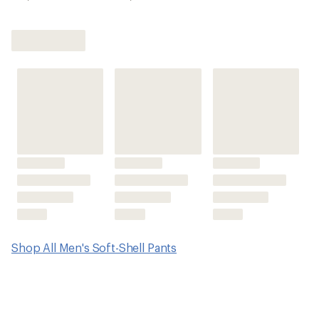
Shop All Men's Soft-Shell Pants