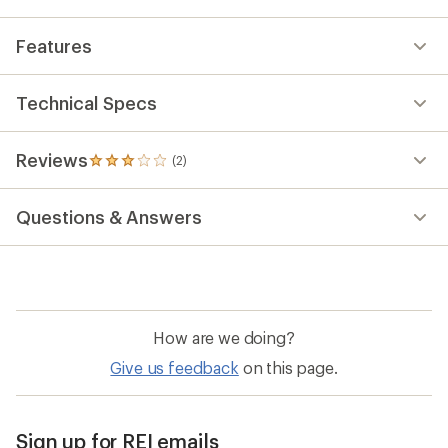
Features
Technical Specs
Reviews
(2)
2
reviews
with
Questions & Answers
an
average
rating
of
3.0
out
of
How are we doing?
5
stars
Give us feedback
on this page.
Sign up for REI emails