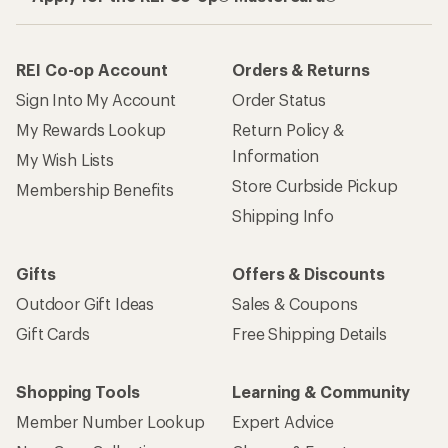
REI Co-op Account
Orders & Returns
Sign Into My Account
Order Status
My Rewards Lookup
Return Policy &
Information
My Wish Lists
Store Curbside Pickup
Membership Benefits
Shipping Info
Gifts
Offers & Discounts
Outdoor Gift Ideas
Sales & Coupons
Gift Cards
Free Shipping Details
Shopping Tools
Learning & Community
Member Number Lookup
Expert Advice