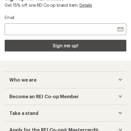
Get 15% off one REI Co-op brand item.
Details
Email
Sign me up!
Who we are
Become an REI Co-op Member
Take a stand
Apply for the REI Co-op® Mastercard®