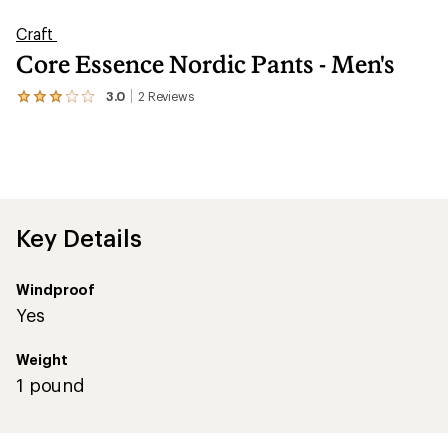
Craft
Core Essence Nordic Pants - Men's
3.0
2
Reviews
View
the
2
reviews
with
an
average
rating
of
Key Details
3.0
out
of
Windproof
5
stars
Yes
Weight
1 pound