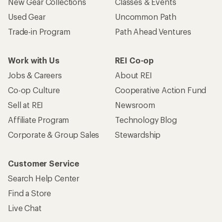
New Gear Collections
Classes & Events
Used Gear
Uncommon Path
Trade-in Program
Path Ahead Ventures
Work with Us
REI Co-op
Jobs & Careers
About REI
Co-op Culture
Cooperative Action Fund
Sell at REI
Newsroom
Affiliate Program
Technology Blog
Corporate & Group Sales
Stewardship
Customer Service
Search Help Center
Find a Store
Live Chat