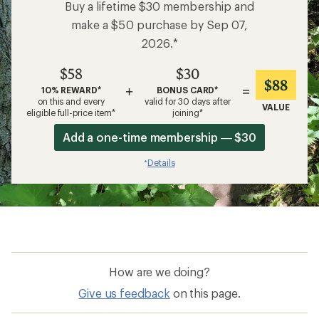
Buy a lifetime $30 membership and
make a $50 purchase by Sep 07,
2026.*
$58
$30
$88
+
=
10% REWARD*
BONUS CARD*
on this and every
valid for 30 days after
VALUE
eligible full-price item*
joining*
Add a one-time membership — $30
Details
*
How are we doing?
Give us feedback
on this page.