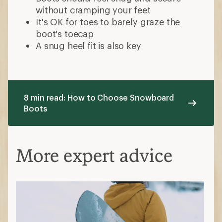
without cramping your feet
It's OK for toes to barely graze the
boot's toecap
A snug heel fit is also key
8 min read: How to Choose Snowboard
Boots
More expert advice