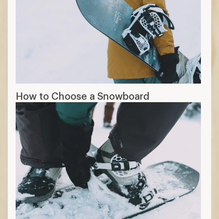
How to Choose a Snowboard