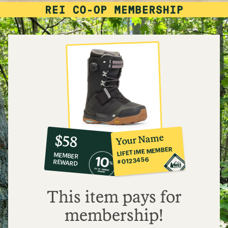
10%
member
reward:
Your Name
$58
co-
LIFETIME MEMBER
MEMBER
op
#0123456
REWARD
$58
This item pays for
membership!