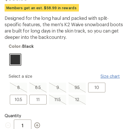
reviews
with
Members get an est. $58.99 in rewards
an
average
Designed for the long haul and packed with split-
rating
specific features, the men's K2 Waive snowboard boots
of
5.0
are built for long days in the skin track, so you can get
out
deeper into the backcountry.
of
5
Color:
Color:
Black
stars
Black
please
Select a size
Size chart
select
a
8,
8.5,
9,
9.5,
10
8
8.5
9
9.5
10
Size
sold
sold
sold
sold
out
out
out
out
10.5
11
11.5,
12,
10.5
11
11.5
12
sold
sold
out
out
Quantity
Quantity