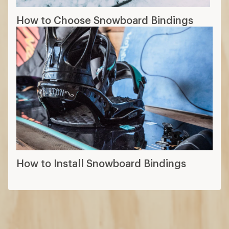
How to Choose Snowboard Bindings
How to Install Snowboard Bindings