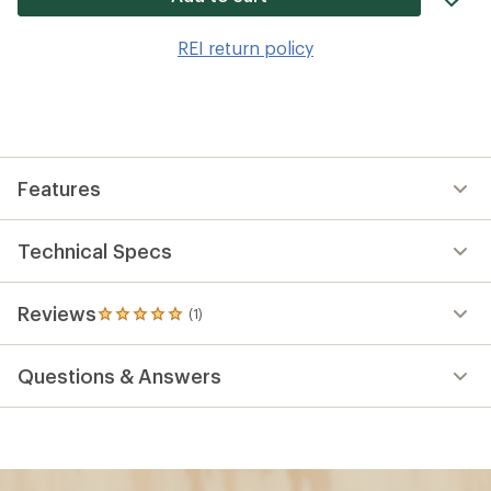
it
to
REI return policy
wis
Features
Technical Specs
Reviews
(1)
1
reviews
with
Questions & Answers
an
average
rating
of
5.0
out