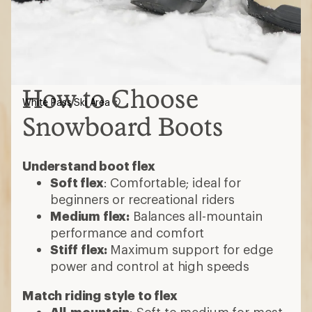
How to Choose
White Pass Ski Area
Snowboard Boots
Understand boot flex
Soft flex
: Comfortable; ideal for
beginners or recreational riders
Medium flex:
Balances all-mountain
performance and comfort
Stiff flex:
Maximum support for edge
power and control at high speeds
Match riding style to flex
All-mountain
: Soft to medium for most