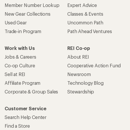
Member Number Lookup
Expert Advice
New Gear Collections
Classes & Events
Used Gear
Uncommon Path
Trade-in Program
Path Ahead Ventures
Work with Us
REI Co-op
Jobs & Careers
About REI
Co-op Culture
Cooperative Action Fund
Sell at REI
Newsroom
Affiliate Program
Technology Blog
Corporate & Group Sales
Stewardship
Customer Service
Search Help Center
Find a Store