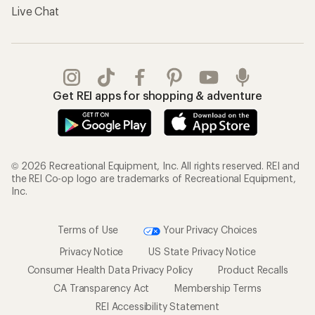
Live Chat
Get REI apps for shopping & adventure
© 2026 Recreational Equipment, Inc. All rights reserved. REI and
the REI Co-op logo are trademarks of Recreational Equipment,
Inc.
Terms of Use
Your Privacy Choices
Privacy Notice
US State Privacy Notice
Consumer Health Data Privacy Policy
Product Recalls
CA Transparency Act
Membership Terms
REI Accessibility Statement