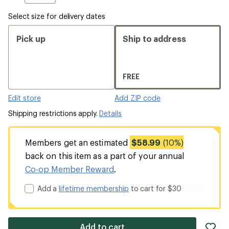
Select size for delivery dates
Pick up
Ship to address
FREE
Edit store
Add ZIP code
Shipping restrictions apply.
Details
Members get an estimated
$58.99
(10%)
back on this item as a part of your annual
Co-op Member Reward
.
Add a
lifetime membership
to cart for $30
ad
Add to cart