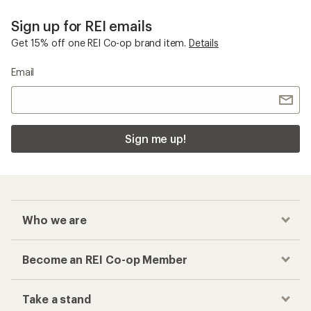
Sign up for REI emails
Get 15% off one REI Co-op brand item.
Details
Email
Sign me up!
Who we are
Become an REI Co-op Member
Take a stand