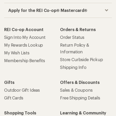
Apply for the REI Co-op® Mastercard®
REI Co-op Account
Orders & Returns
Sign Into My Account
Order Status
My Rewards Lookup
Return Policy &
Information
My Wish Lists
Store Curbside Pickup
Membership Benefits
Shipping Info
Gifts
Offers & Discounts
Outdoor Gift Ideas
Sales & Coupons
Gift Cards
Free Shipping Details
Shopping Tools
Learning & Community