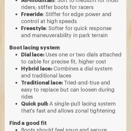
riders; stiffer boots for racers
Freeride
: Stiffer for edge power and
control at high speeds
Freestyle
: Softer for quick response
and maneuverability in park terrain
Boot lacing system
Dial lace:
Uses one or two dials attached
to cable for precise fit, higher cost
Hybrid lace:
Combines a dial system
and traditional laces
Traditional lace:
Tried-and-true and
easy to replace but can loosen during
rides
Quick pull:
A single-pull lacing system
that's fast and allows zonal tightening
Find a good fit
Boots should feel snug and secure