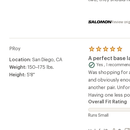
Review ori
PRoy
Rated
5.0
A perfect base l
Location:
San Diego, CA
out
of
Yes , I recommend
Weight:
150–175 lbs.
5
Was shopping for a 
stars
Height:
5'8"
and obviously enou
another pair. Unfo
Having one less poc
Overall Fit Rating
Runs Small