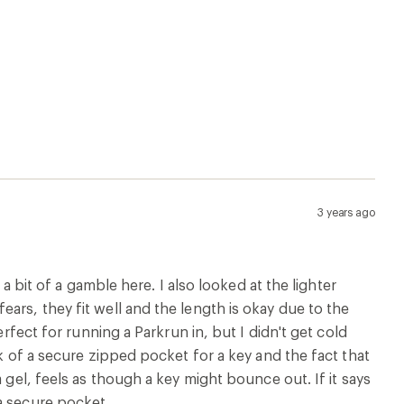
3 years ago
 a bit of a gamble here. I also looked at the lighter
ars, they fit well and the length is okay due to the
erfect for running a Parkrun in, but I didn't get cold
ck of a secure zipped pocket for a key and the fact that
 gel, feels as though a key might bounce out. If it says
a secure pocket.