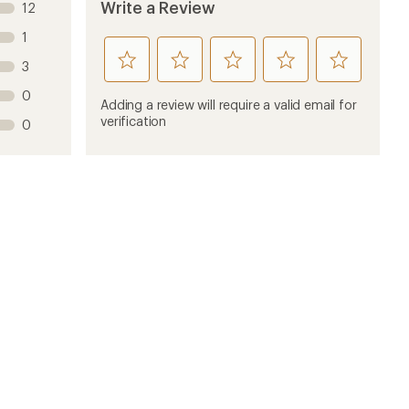
Write a Review
12
1
rate
rate
rate
rate
rate
3
this
this
this
this
this
0
product
product
product
product
product
Adding a review will require a valid email for
1
2
3
4
5
verification
0
stars
stars
stars
stars
stars