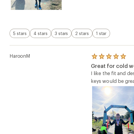
5 stars
4 stars
3 stars
2 stars
1 star
HaroonM
Rated
5.0
Great for cold w
out
of
I like the fit and 
5
keys would be great
stars