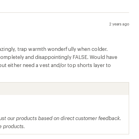
2 years ago
mazingly, trap warmth wonderfully when colder.
s completely and disappointingly FALSE. Would have
t either need a vest and/or top shorts layer to
djust our products based on direct customer feedback.
re products.