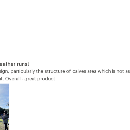
eather runs!
design, particularly the structure of calves area which is not 
. Overall - great product.