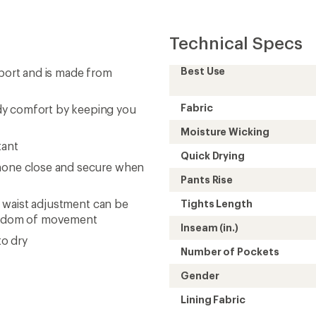
Technical Specs
Best Use
pport and is made from
Fabric
dy comfort by keeping you
Moisture Wicking
tant
Quick Drying
phone close and secure when
Pants Rise
le waist adjustment can be
Tights Length
freedom of movement
Inseam (in.)
to dry
Number of Pockets
Gender
Lining Fabric