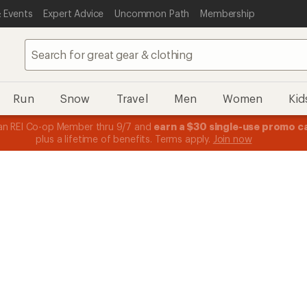
 Events
Expert Advice
Uncommon Path
Membership
Run
Snow
Travel
Men
Women
Kid
n REI Co-op Member thru 9/7 and
earn a $30 single-use promo c
plus a lifetime of benefits. Terms apply.
Join now