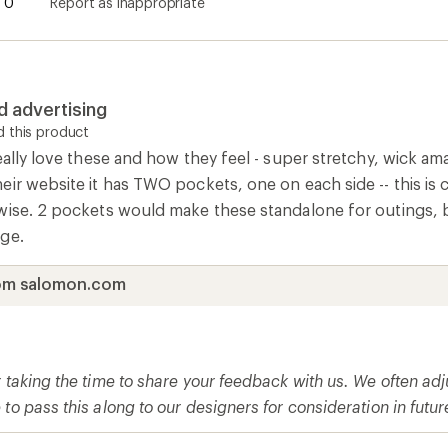
0
Report as inappropriate
d advertising
 this product
eally love these and how they feel - super stretchy, wick a
eir website it has TWO pockets, one on each side -- this i
wise. 2 pockets would make these standalone for outings, bu
ge.
om salomon.com
r taking the time to share your feedback with us. We often a
to pass this along to our designers for consideration in futu