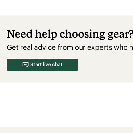
Need help choosing gear
Get real advice from our experts who h
Start live chat