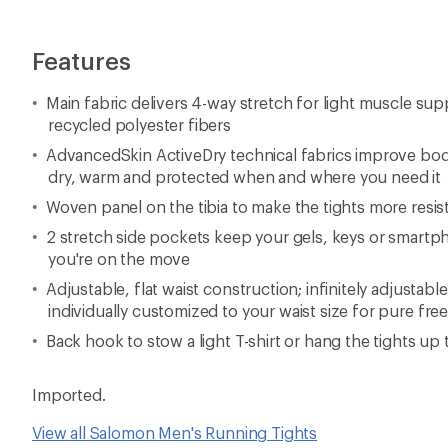
Features
Main fabric delivers 4-way stretch for light muscle su
recycled polyester fibers
AdvancedSkin ActiveDry technical fabrics improve bo
dry, warm and protected when and where you need it
Woven panel on the tibia to make the tights more resis
2 stretch side pockets keep your gels, keys or smart
you're on the move
Adjustable, flat waist construction; infinitely adjustab
individually customized to your waist size for pure 
Back hook to stow a light T-shirt or hang the tights up 
Imported.
View all Salomon Men's Running Tights