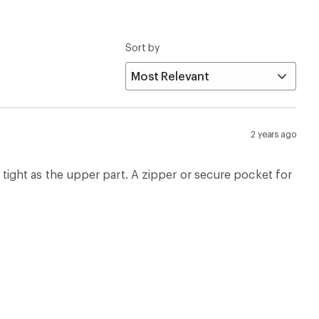
Sort by
2 years ago
as tight as the upper part. A zipper or secure pocket for