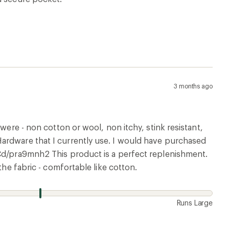
3 months ago
were - non cotton or wool, non itchy, stink resistant,
ardware that I currently use. I would have purchased
kCd/pra9mnh2 This product is a perfect replenishment.
the fabric - comfortable like cotton.
Runs Large