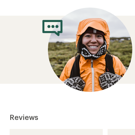
Reviews