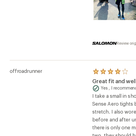
Review ori
offroadrunner
Rated
4.0
Great fit and we
out
of
Yes , I recommend
5
I take a small in sh
stars
Sense Aero tights b
stretch. I also wor
before and after un
there is only one m
two, they should h