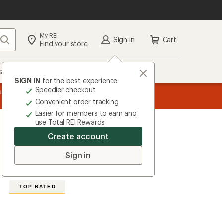
My REI
Search
Sign in
Cart
Find your store
s
Deals
Brands
More
SIGN IN
for the best experience:
Speedier checkout
message
ard
—
Members, earn
15% in Total REI Rewards
on eligible full-pr
3
Co-op Mastercard. Terms apply.
Apply 
Convenient order tracking
of
Easier for members to earn and
3.
use Total REI Rewards
Create account
Salomon
Cross Run Tights
Sign in
4.6
16
Reviews
View
the
TOP RATED
16
reviews
with
an
average