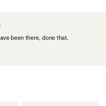
?
ave been there, done that.