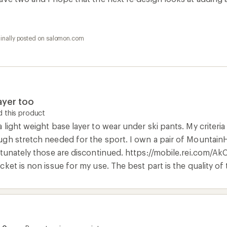
ginally posted on salomon.com
ayer too
 this product
light weight base layer to wear under ski pants. My criteria 
gh stretch needed for the sport. I own a pair of MountainH
rtunately those are discontinued. https://mobile.rei.com/A
ket is non issue for my use. The best part is the quality of 