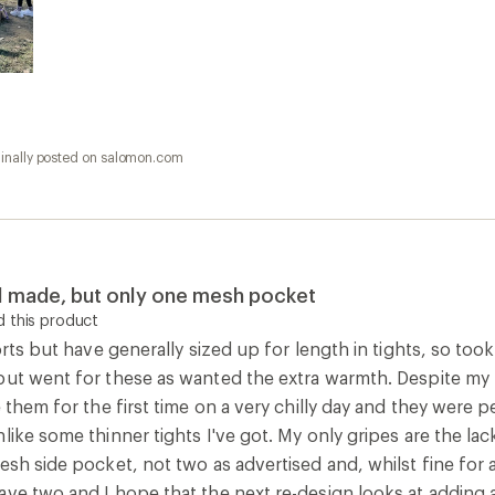
ginally posted on salomon.com
ll made, but only one mesh pocket
 this product
orts but have generally sized up for length in tights, so took
ut went for these as wanted the extra warmth. Despite my fe
e them for the first time on a very chilly day and they were p
like some thinner tights I've got. My only gripes are the la
esh side pocket, not two as advertised and, whilst fine for a
ave two and I hope that the next re-design looks at adding 