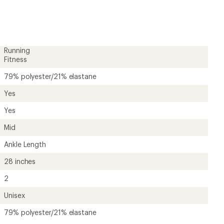
rating
of
4.6
out
of
5
Running
stars
Fitness
79% polyester/21% elastane
Yes
Yes
Mid
Ankle Length
28 inches
2
Unisex
79% polyester/21% elastane