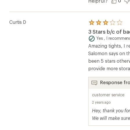
Helpful?
0
Curtis D
Rated
3.0
3 Stars b/c of ba
out
of
Yes , I recommend
5
Amazing tights, I r
stars
Salomon says on th
been 5 stars other
provide more stora
Response fr
customer service
2 years ago
Hey, thank you fo
We will make sure 