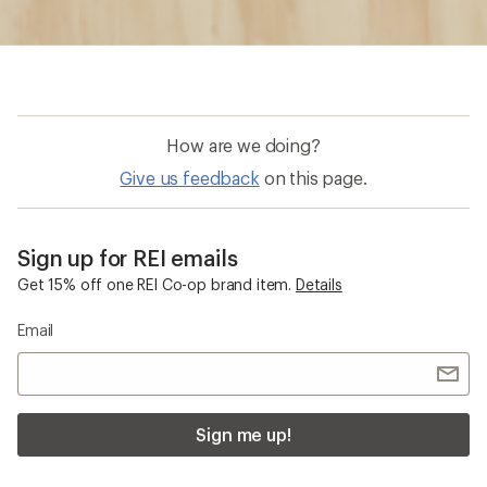
How are we doing?
Give us feedback
on this page.
Sign up for REI emails
Get 15% off one REI Co-op brand item.
Details
Email
Sign me up!