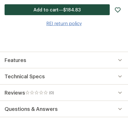
ad
Add to cart—$184.83
it
to
REI return policy
wis
Features
Technical Specs
Reviews
(0)
0
reviews
Questions & Answers