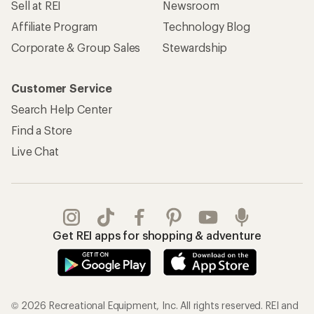
Sell at REI
Newsroom
Affiliate Program
Technology Blog
Corporate & Group Sales
Stewardship
Customer Service
Search Help Center
Find a Store
Live Chat
Get REI apps for shopping & adventure
© 2026 Recreational Equipment, Inc. All rights reserved. REI and