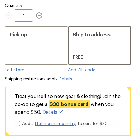
Quantity
Quantity
Pick up
Ship to address
FREE
Edit store
Add ZIP code
Shipping restrictions apply.
Details
Treat yourself to new gear & clothing! Join the
co-op to get a
$30 bonus card
when you
spend $50.
Details
Add a
lifetime membership
to cart for $30