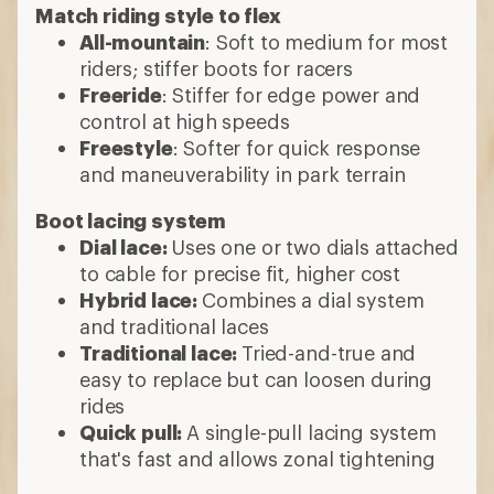
Match riding style to flex
All-mountain
: Soft to medium for most
riders; stiffer boots for racers
Freeride
: Stiffer for edge power and
control at high speeds
Freestyle
: Softer for quick response
and maneuverability in park terrain
Boot lacing system
Dial lace:
Uses one or two dials attached
to cable for precise fit, higher cost
Hybrid lace:
Combines a dial system
and traditional laces
Traditional lace:
Tried-and-true and
easy to replace but can loosen during
rides
Quick pull:
A single-pull lacing system
that's fast and allows zonal tightening