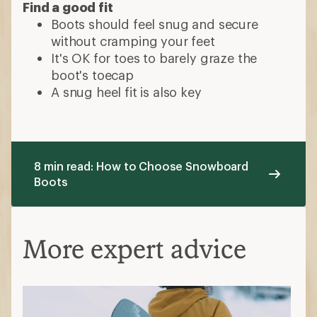
Find a good fit
Boots should feel snug and secure
without cramping your feet
It's OK for toes to barely graze the
boot's toecap
A snug heel fit is also key
8 min read: How to Choose Snowboard
Boots
More expert advice