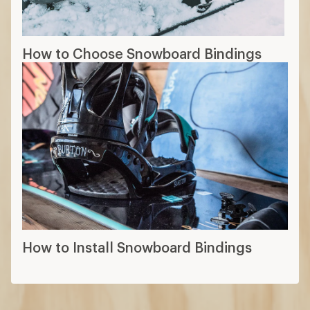
How to Choose Snowboard Bindings
How to Install Snowboard Bindings