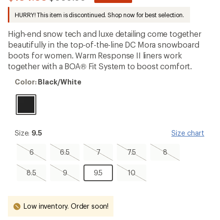
be
to
the
HURRY! This item is discontinued. Shop now for best selection.
first!
High-end snow tech and luxe detailing come together
beautifully in the top-of-the-line DC Mora snowboard
boots for women. Warm Response II liners work
together with a BOA® Fit System to boost comfort.
Color:
Color:
Black/White
Black/White
Size:
Size:
9.5
Size chart
9.5
6,
6.5,
7,
7.5,
8,
6
6.5
7
7.5
8
sold
sold
sold
sold
sold
out
out
out
out
out
8.5,
9,
9.5
10,
8.5
9
9.5
10
sold
sold
sold
out
out
out
Low inventory. Order soon!