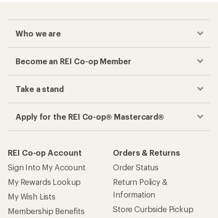
Who we are
Become an REI Co-op Member
Take a stand
Apply for the REI Co-op® Mastercard®
REI Co-op Account
Orders & Returns
Sign Into My Account
Order Status
My Rewards Lookup
Return Policy &
Information
My Wish Lists
Store Curbside Pickup
Membership Benefits