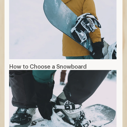
How to Choose a Snowboard