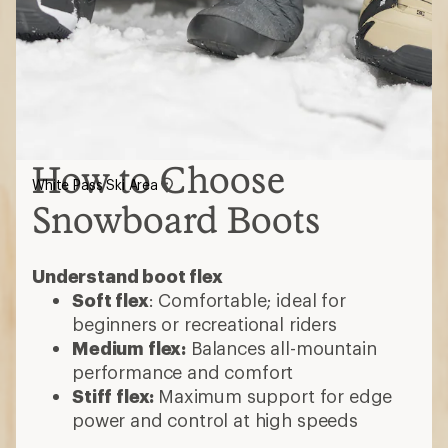
How to Choose
White Pass Ski Area
Snowboard Boots
Understand boot flex
Soft flex
: Comfortable; ideal for
beginners or recreational riders
Medium flex:
Balances all-mountain
performance and comfort
Stiff flex:
Maximum support for edge
power and control at high speeds