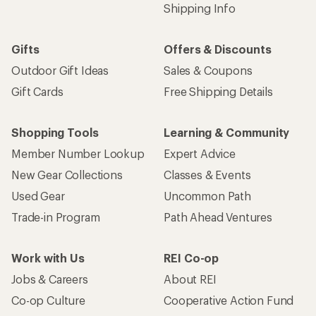
Shipping Info
Gifts
Offers & Discounts
Outdoor Gift Ideas
Sales & Coupons
Gift Cards
Free Shipping Details
Shopping Tools
Learning & Community
Member Number Lookup
Expert Advice
New Gear Collections
Classes & Events
Used Gear
Uncommon Path
Trade-in Program
Path Ahead Ventures
Work with Us
REI Co-op
Jobs & Careers
About REI
Co-op Culture
Cooperative Action Fund