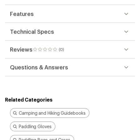
Features
Technical Specs
Reviews
(0)
0
reviews
Questions & Answers
Related Categories
Camping and Hiking Guidebooks
Paddling Gloves
Paddling Bags and Cases