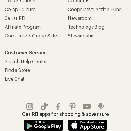
Jobs & Careers
About REI
Co-op Culture
Cooperative Action Fund
Sell at REI
Newsroom
Affiliate Program
Technology Blog
Corporate & Group Sales
Stewardship
Customer Service
Search Help Center
Find a Store
Live Chat
Get REI apps for shopping & adventure