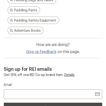
Paddling Pants
Paddling Safety Equipment
Adventure Books
How are we doing?
Give us feedback
on this page.
Sign up for REI emails
Get 15% off one REI Co-op brand item.
Details
Email