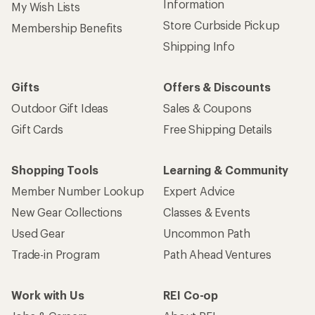
Information
My Wish Lists
Store Curbside Pickup
Membership Benefits
Shipping Info
Gifts
Offers & Discounts
Outdoor Gift Ideas
Sales & Coupons
Gift Cards
Free Shipping Details
Shopping Tools
Learning & Community
Member Number Lookup
Expert Advice
New Gear Collections
Classes & Events
Used Gear
Uncommon Path
Trade-in Program
Path Ahead Ventures
Work with Us
REI Co-op