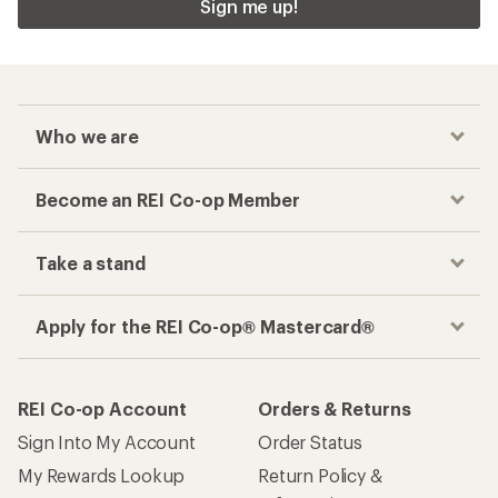
Sign me up!
Who we are
Become an REI Co-op Member
Take a stand
Apply for the REI Co-op® Mastercard®
REI Co-op Account
Orders & Returns
Sign Into My Account
Order Status
My Rewards Lookup
Return Policy &