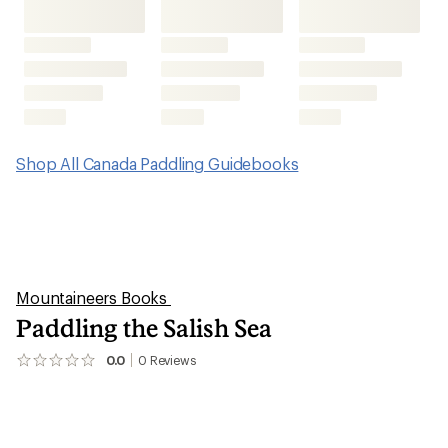
Shop All Canada Paddling Guidebooks
Mountaineers Books
Paddling the Salish Sea
0.0
0
Reviews
No
reviews
yet;
be
the
first!