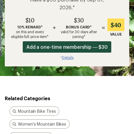
2026.*
$10
$30
$40
+
=
10% REWARD*
BONUS CARD*
on this and every
valid for 30 days after
VALUE
eligible full-price item*
joining*
Add a one-time membership — $30
Details
*
Related Categories
Mountain Bike Tires
Women's Mountain Bikes