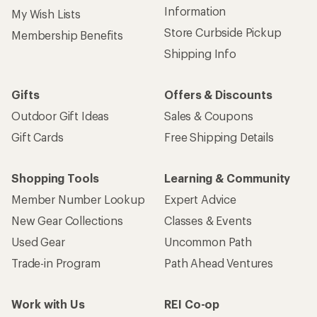
Information
My Wish Lists
Store Curbside Pickup
Membership Benefits
Shipping Info
Gifts
Offers & Discounts
Outdoor Gift Ideas
Sales & Coupons
Gift Cards
Free Shipping Details
Shopping Tools
Learning & Community
Member Number Lookup
Expert Advice
New Gear Collections
Classes & Events
Used Gear
Uncommon Path
Trade-in Program
Path Ahead Ventures
Work with Us
REI Co-op