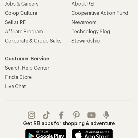
Jobs & Careers
About REI
Co-op Culture
Cooperative Action Fund
Sell at REI
Newsroom
Affiliate Program
Technology Blog
Corporate & Group Sales
Stewardship
Customer Service
Search Help Center
Find a Store
Live Chat
Get REI apps for shopping & adventure