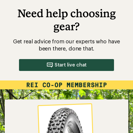
Need help choosing
gear?
Get real advice from our experts who have
been there, done that.
Start live chat