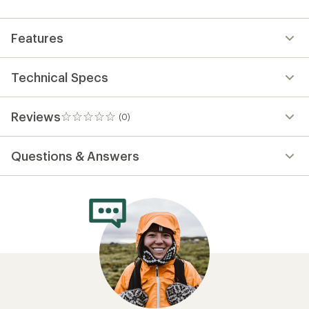
first!
Features
Technical Specs
Reviews
(0)
0
reviews
Questions & Answers