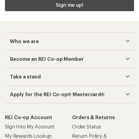
Sign me up!
Who we are
Become an REI Co-op Member
Take a stand
Apply for the REI Co-op® Mastercard®
REI Co-op Account
Orders & Returns
Sign Into My Account
Order Status
My Rewards Lookup
Return Policy &