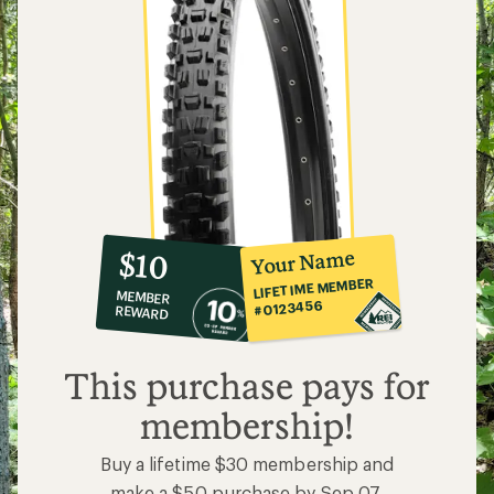
10%
member
reward:
Your Name
$10
co-
LIFETIME MEMBER
MEMBER
op
#0123456
REWARD
$10
This purchase pays for
membership!
Buy a lifetime $30 membership and
make a $50 purchase by Sep 07,