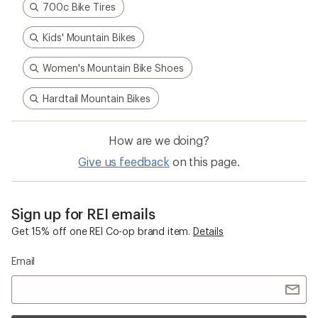
700c Bike Tires
Kids' Mountain Bikes
Women's Mountain Bike Shoes
Hardtail Mountain Bikes
How are we doing?
Give us feedback
on this page.
Sign up for REI emails
Get 15% off one REI Co-op brand item.
Details
Email