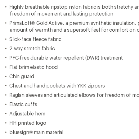
Highly breathable ripstop nylon fabric is both stretchy
freedom of movement and lasting protection
PrimaLoft® Gold Active, a premium synthetic insulation, p
amount of warmth and a supersoft feel for comfort on c
Slick-face fleece fabric
2-way stretch fabric
PFC-free durable water repellent (DWR) treatment
Flat brim elastic hood
Chin guard
Chest and hand pockets with YKK zippers
Raglan sleeves and articulated elbows for freedom of 
Elastic cuffs
Adjustable hem
HH printed logo
bluesign® main material