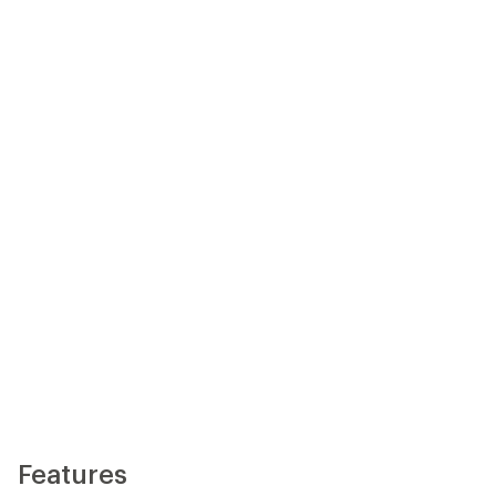
Features