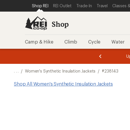
SKIP TO SHOP REI CATEGORIES
SKIP TO MAIN CONTENT
REI ACCESSIBILITY STATEMENT
Shop REI
REI Outlet
Trade-In
Travel
Classes &
Shop
Camp & Hike
Climb
Cycle
Water
message
message
Members,
Become a
m
U
3
2
1
of
of
o
3.
3.
. . .
/
Women's Synthetic Insulation Jackets
/
#238143
3.
Shop All Women's Synthetic Insulation Jackets