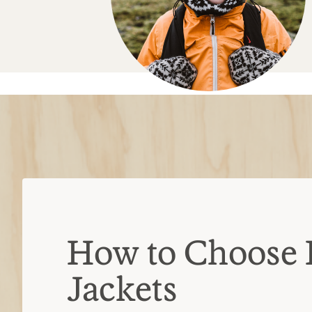
How to Choose 
Jackets