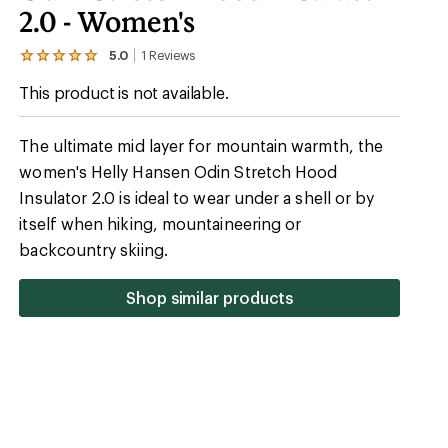
2.0 - Women's
5.0
1
Reviews
View
the
This product is not available.
1
reviews
with
an
The ultimate mid layer for mountain warmth, the
average
women's Helly Hansen Odin Stretch Hood
rating
of
Insulator 2.0 is ideal to wear under a shell or by
5.0
out
itself when hiking, mountaineering or
of
backcountry skiing.
5
stars
Shop similar products