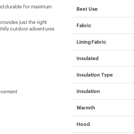
 and durable for maximum
Best Use
rovides just the right
Fabric
hilly outdoor adventures
Lining Fabric
Insulated
Insulation Type
Insulation
movement
Warmth
Hood