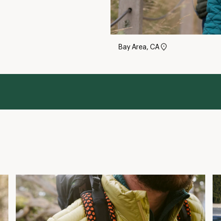
Bay Area, CA