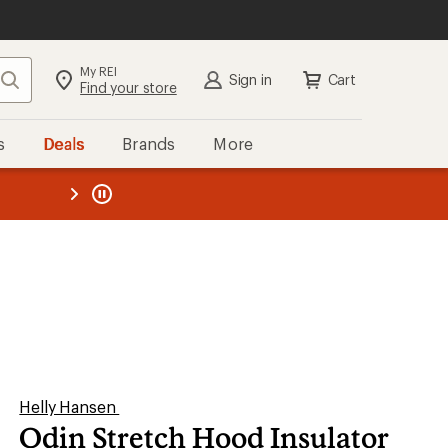
My REI
Search
Sign in
Cart
Find your store
s
Deals
Brands
More
the REI
ard
—
Helly Hansen
Odin Stretch Hood Insulator