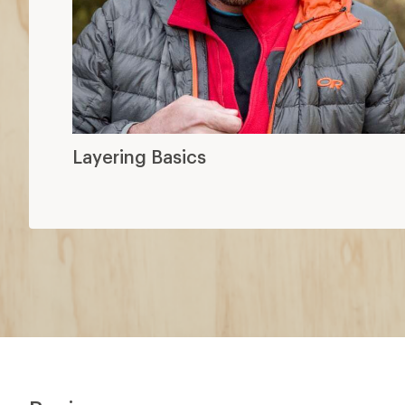
Layering Basics