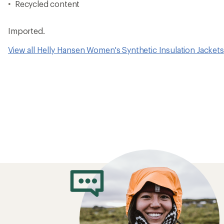
Recycled content
Imported.
View all Helly Hansen Women's Synthetic Insulation Jackets