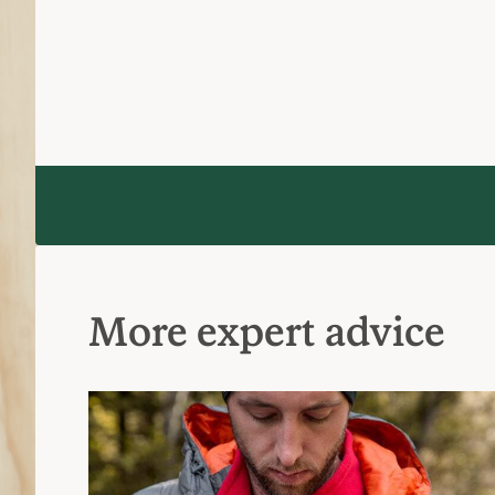
More expert advice