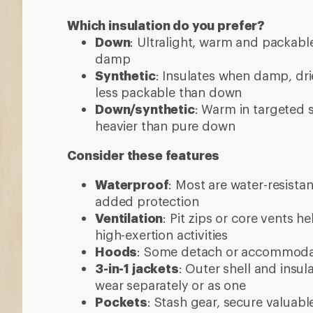
Which insulation do you prefer?
Down
: Ultralight, warm and packable
damp
Synthetic
: Insulates when damp, dri
less packable than down
Down/synthetic
: Warm in targeted
heavier than pure down
Consider these features
Waterproof
: Most are water-resista
added protection
Ventilation
: Pit zips or core vents h
high-exertion activities
Hoods
: Some detach or accommod
3-in-1 jackets
: Outer shell and insul
wear separately or as one
Pockets
: Stash gear, secure valuabl