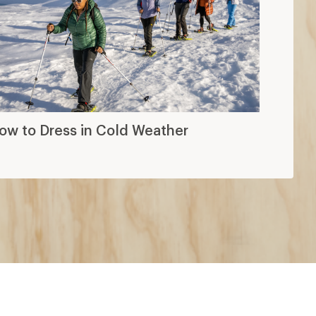
ow to Dress in Cold Weather