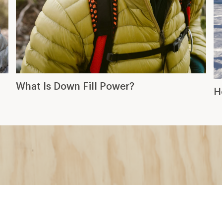
What Is Down Fill Power?
H