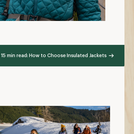
15 min read: How to Choose Insulated Jackets