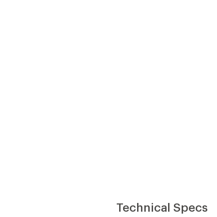
Technical Specs