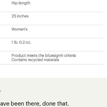
Hip-length
25 inches
Women's
1 lb. 0.2 oz.
Product meets the bluesign® criteria
Contains recycled materials
?
ave been there, done that.