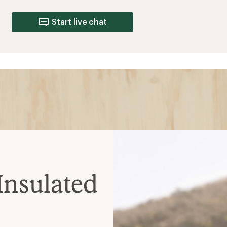
Start live chat
Insulated