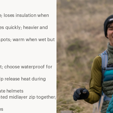
; loses insulation when
es quickly; heavier and
 spots; warm when wet but
nt; choose waterproof for
elp release heat during
ate
helmets
ated midlayer zip together;
es