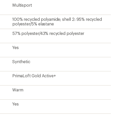
Multisport
100% recycled polyamide; shell 2: 95% recycled
polyester/5% elastane
57% polyester/43% recycled polyester
Yes
Synthetic
PrimaLoft Gold Active+
Warm
Yes