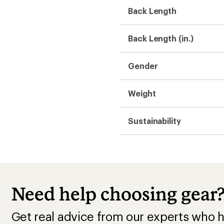
Back Length
Back Length (in.)
Gender
Weight
Sustainability
Need help choosing gear
Get real advice from our experts who h