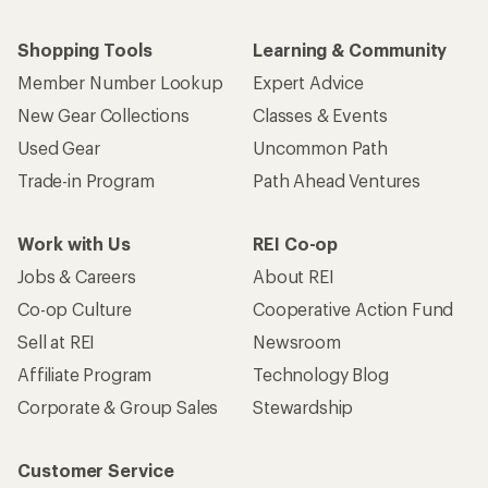
Shopping Tools
Learning & Community
Member Number Lookup
Expert Advice
New Gear Collections
Classes & Events
Used Gear
Uncommon Path
Trade-in Program
Path Ahead Ventures
Work with Us
REI Co-op
Jobs & Careers
About REI
Co-op Culture
Cooperative Action Fund
Sell at REI
Newsroom
Affiliate Program
Technology Blog
Corporate & Group Sales
Stewardship
Customer Service