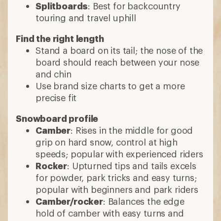
Splitboards
: Best for backcountry
touring and travel uphill
Find the right length
Stand a board on its tail; the nose of the
board should reach between your nose
and chin
Use brand size charts to get a more
precise fit
Snowboard profile
Camber
: Rises in the middle for good
grip on hard snow, control at high
speeds; popular with experienced riders
Rocker
: Upturned tips and tails excels
for powder, park tricks and easy turns;
popular with beginners and park riders
Camber/rocker
: Balances the edge
hold of camber with easy turns and