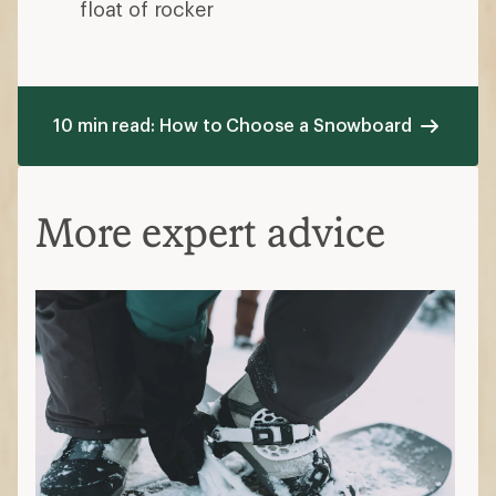
float of rocker
10 min read: How to Choose a Snowboard
More expert advice