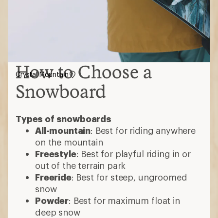
How to Choose a
Crystal Mountain
Snowboard
Types of snowboards
All-mountain
: Best for riding anywhere
on the mountain
Freestyle
: Best for playful riding in or
out of the terrain park
Freeride
: Best for steep, ungroomed
snow
Powder
: Best for maximum float in
deep snow