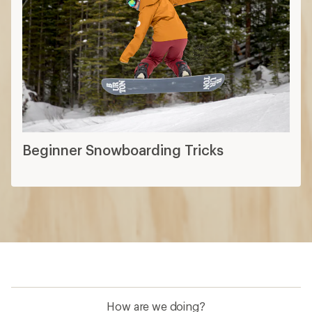
Beginner Snowboarding Tricks
How are we doing?