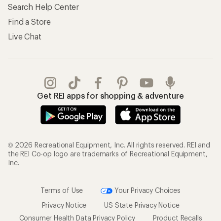
Search Help Center
Find a Store
Live Chat
Get REI apps for shopping & adventure
© 2026 Recreational Equipment, Inc. All rights reserved. REI and
the REI Co-op logo are trademarks of Recreational Equipment,
Inc.
Terms of Use
Your Privacy Choices
Privacy Notice
US State Privacy Notice
Consumer Health Data Privacy Policy
Product Recalls