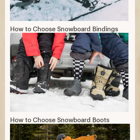
How to Choose Snowboard Bindings
How to Choose Snowboard Boots