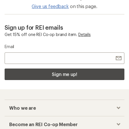
Give us feedback
on this page.
Sign up for REI emails
Get 15% off one REI Co-op brand item.
Details
Email
Sign me up!
Who we are
Become an REI Co-op Member