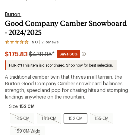
Burton
Good Company Camber Snowboard
- 2024/2025
5.0
2
Reviews
View
the
Compared
$175.83
$439.95
*
2
Save 60%
reviews
to
with
HURRY! This item is discontinued. Shop now for best selection.
an
average
A traditional camber twin that thrives in all terrain, the
rating
of
Burton Good Company Camber snowboard balances
5.0
strength, speed and pop for chasing hits and stomping
out
landings anywhere on the mountain.
of
5
Size:
stars
Size:
152 CM
152
CM
145
148
152
155
145 CM
148 CM
152 CM
155 CM
CM,
CM,
CM
CM,
sold
sold
sold
159
159 CM Wide
out
out
out