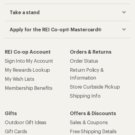
Take a stand
Apply for the REI Co-op® Mastercard®
REI Co-op Account
Orders & Returns
Sign Into My Account
Order Status
My Rewards Lookup
Return Policy &
Information
My Wish Lists
Store Curbside Pickup
Membership Benefits
Shipping Info
Gifts
Offers & Discounts
Outdoor Gift Ideas
Sales & Coupons
Gift Cards
Free Shipping Details