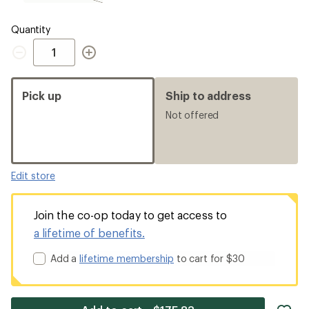
CM
Wide,
sold
Quantity
out
Quantity
Pick up
Ship to address
Not offered
Edit store
Join the co-op today to get access to
a lifetime of benefits.
Add a
lifetime membership
to cart for $30
ad