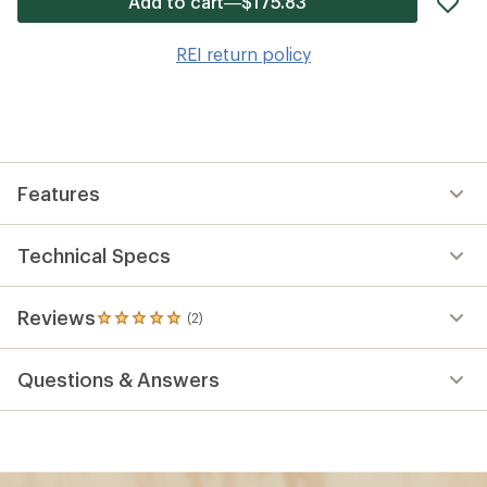
Add to cart—$175.83
it
to
REI return policy
wis
Features
Technical Specs
Reviews
(2)
2
reviews
with
Questions & Answers
an
average
rating
of
5.0
out