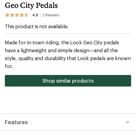
Geo City Pedals
4.5
2
Reviews
View
the
This product is not available.
2
reviews
with
an
Made for in-town riding, the Look Geo City pedals
average
have a lightweight and simple design—and all the
rating
of
style, quality and durability that Look pedals are known
4.5
out
for.
of
5
stars
Shop similar products
Features