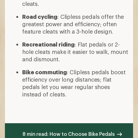
cleats.
Road cycling
: Clipless pedals offer the
greatest power and efficiency; often
feature cleats with a 3-hole design.
Recreational riding
: Flat pedals or 2-
hole cleats make it easier to walk, mount
and dismount.
Bike commuting
: Clipless pedals boost
efficiency over long distances; flat
pedals let you wear regular shoes
instead of cleats.
8 min read: How to Choose Bike Pedals