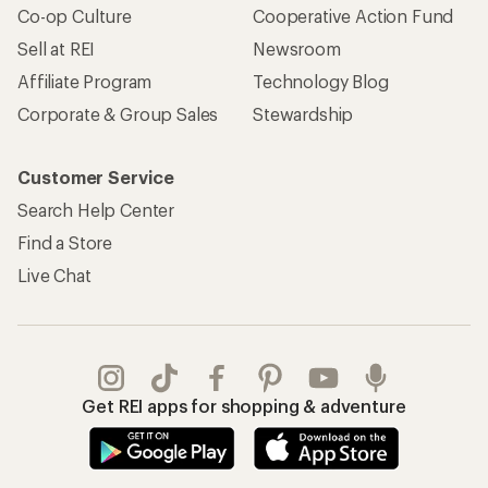
Co-op Culture
Cooperative Action Fund
Sell at REI
Newsroom
Affiliate Program
Technology Blog
Corporate & Group Sales
Stewardship
Customer Service
Search Help Center
Find a Store
Live Chat
Get REI apps for shopping & adventure