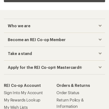
Who we are
Become an REI Co-op Member
Take a stand
Apply for the REI Co-op® Mastercard®
REI Co-op Account
Orders & Returns
Sign Into My Account
Order Status
My Rewards Lookup
Return Policy &
Information
My Wish Lists