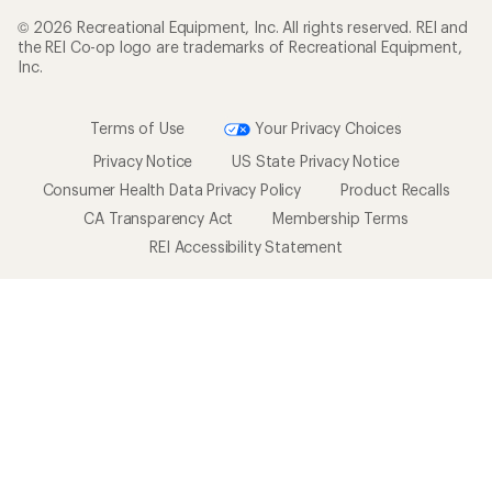
© 2026 Recreational Equipment, Inc. All rights reserved. REI and
the REI Co-op logo are trademarks of Recreational Equipment,
Inc.
Terms of Use
Your Privacy Choices
Privacy Notice
US State Privacy Notice
Consumer Health Data Privacy Policy
Product Recalls
CA Transparency Act
Membership Terms
REI Accessibility Statement