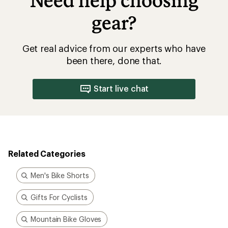
Need help choosing
gear?
Get real advice from our experts who have
been there, done that.
Start live chat
Related Categories
Men's Bike Shorts
Gifts For Cyclists
Mountain Bike Gloves