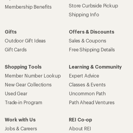
Store Curbside Pickup
Membership Benefits
Shipping Info
Gifts
Offers & Discounts
Outdoor Gift Ideas
Sales & Coupons
Gift Cards
Free Shipping Details
Shopping Tools
Learning & Community
Member Number Lookup
Expert Advice
New Gear Collections
Classes & Events
Used Gear
Uncommon Path
Trade-in Program
Path Ahead Ventures
Work with Us
REI Co-op
Jobs & Careers
About REI