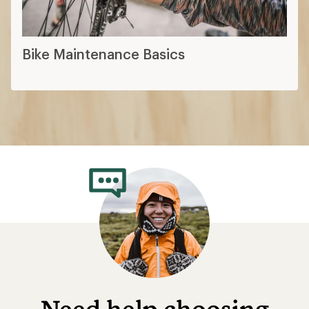
Bike Maintenance Basics