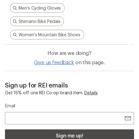
Men's Cycling Gloves
Shimano Bike Pedals
Women's Mountain Bike Shoes
How are we doing?
Give us feedback
on this page.
Sign up for REI emails
Get 15% off one REI Co-op brand item.
Details
Email
Sign me up!