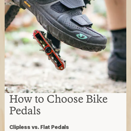
How to Choose Bike
Pedals
Clipless vs. Flat Pedals