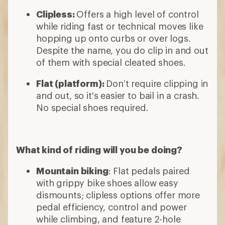
Clipless:
Offers a high level of control
while riding fast or technical moves like
hopping up onto curbs or over logs.
Despite the name, you do clip in and out
of them with special cleated shoes.
Flat (platform):
Don’t require clipping in
and out, so it's easier to bail in a crash.
No special shoes required.
What kind of riding will you be doing?
Mountain biking
: Flat pedals paired
with grippy bike shoes allow easy
dismounts; clipless options offer more
pedal efficiency, control and power
while climbing, and feature 2-hole