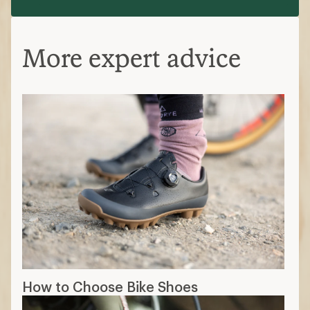
More expert advice
How to Choose Bike Shoes