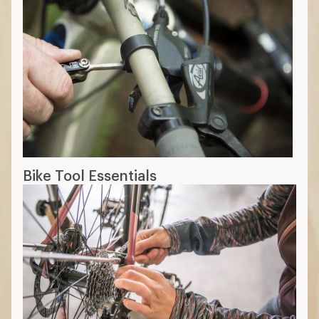
Bike Tool Essentials