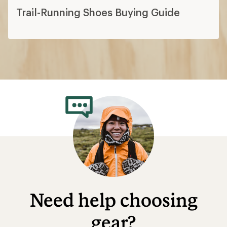
Trail-Running Shoes Buying Guide
Need help choosing
gear?