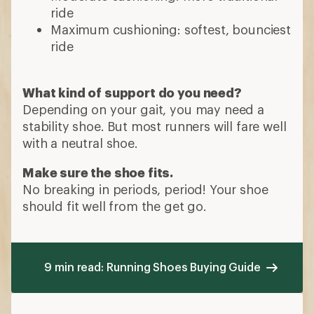
ride
Maximum cushioning: softest, bounciest
ride
What kind of support do you need?
Depending on your gait, you may need a
stability shoe. But most runners will fare well
with a neutral shoe.
Make sure the shoe fits.
No breaking in periods, period! Your shoe
should fit well from the get go.
9 min read: Running Shoes Buying Guide