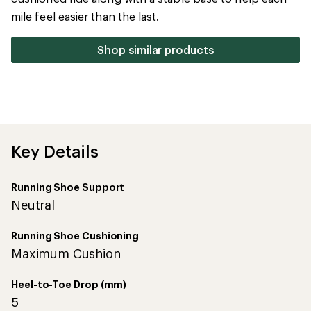
5
mile feel easier than the last.
stars
Shop similar products
Key Details
Running Shoe Support
Neutral
Running Shoe Cushioning
Maximum Cushion
Heel-to-Toe Drop (mm)
5