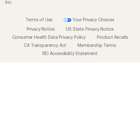
Inc.
Terms of Use
Your Privacy Choices
Privacy Notice
US State Privacy Notice
Consumer Health Data Privacy Policy
Product Recalls
CA Transparency Act
Membership Terms
REI Accessibility Statement