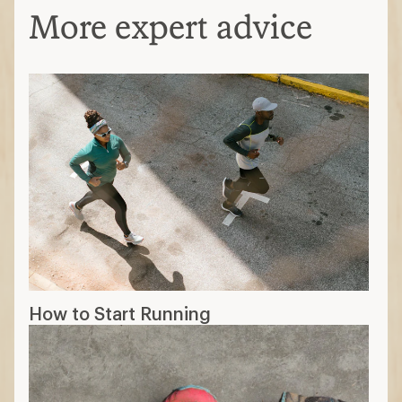
More expert advice
How to Start Running