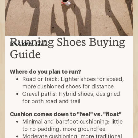
Running Shoes Buying
Los Angeles, CA
Guide
Where do you plan to run?
Road or track: Lighter shoes for speed,
more cushioned shoes for distance
Gravel paths: Hybrid shoes, designed
for both road and trail
Cushion comes down to "feel" vs. "float"
Minimal and barefoot cushioning: little
to no padding, more groundfeel
Moderate cushioning: more traditional