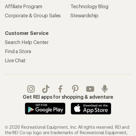
Affiliate Program
Technology Blog
Corporate & Group Sales
Stewardship
Customer Service
Search Help Center
Find a Store
Live Chat
Get REI apps for shopping & adventure
© 2026 Recreational Equipment, Inc. All rights reserved. REI and
the REI Co-op logo are trademarks of Recreational Equipment,