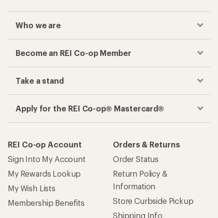
Who we are
Become an REI Co-op Member
Take a stand
Apply for the REI Co-op® Mastercard®
REI Co-op Account
Orders & Returns
Sign Into My Account
Order Status
My Rewards Lookup
Return Policy &
Information
My Wish Lists
Store Curbside Pickup
Membership Benefits
Shipping Info