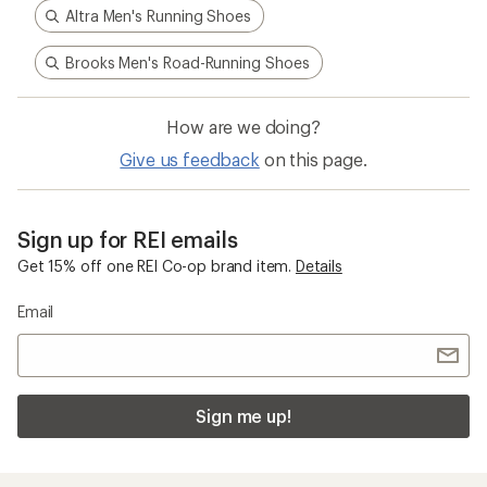
Altra Men's Running Shoes
Brooks Men's Road-Running Shoes
How are we doing?
Give us feedback
on this page.
Sign up for REI emails
Get 15% off one REI Co-op brand item.
Details
Email
Sign me up!