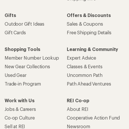
Gifts
Offers & Discounts
Outdoor Gift Ideas
Sales & Coupons
Gift Cards
Free Shipping Details
Shopping Tools
Learning & Community
Member Number Lookup
Expert Advice
New Gear Collections
Classes & Events
Used Gear
Uncommon Path
Trade-in Program
Path Ahead Ventures
Work with Us
REI Co-op
Jobs & Careers
About REI
Co-op Culture
Cooperative Action Fund
Sell at REI
Newsroom