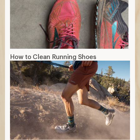
How to Clean Running Shoes