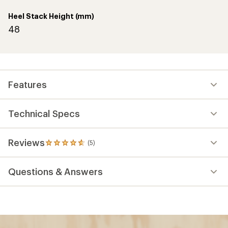
Heel Stack Height (mm)
48
Features
Technical Specs
Reviews
(5)
5
reviews
with
Questions & Answers
an
average
rating
of
4.8
out