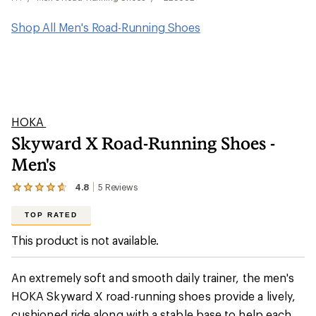
Shop All Men's Road-Running Shoes
HOKA
Skyward X Road-Running Shoes -
Men's
4.8
5
Reviews
View
the
5
TOP RATED
reviews
with
This product is not available.
an
average
rating
An extremely soft and smooth daily trainer, the men's
of
4.8
HOKA Skyward X road-running shoes provide a lively,
out
cushioned ride along with a stable base to help each
of