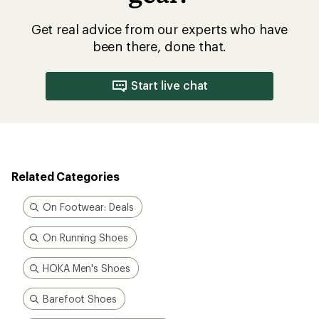
Get real advice from our experts who have
been there, done that.
Start live chat
Related Categories
On Footwear: Deals
On Running Shoes
HOKA Men's Shoes
Barefoot Shoes