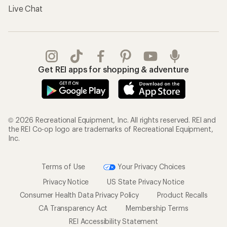
Live Chat
Get REI apps for shopping & adventure
© 2026 Recreational Equipment, Inc. All rights reserved. REI and
the REI Co-op logo are trademarks of Recreational Equipment,
Inc.
Terms of Use
Your Privacy Choices
Privacy Notice
US State Privacy Notice
Consumer Health Data Privacy Policy
Product Recalls
CA Transparency Act
Membership Terms
REI Accessibility Statement