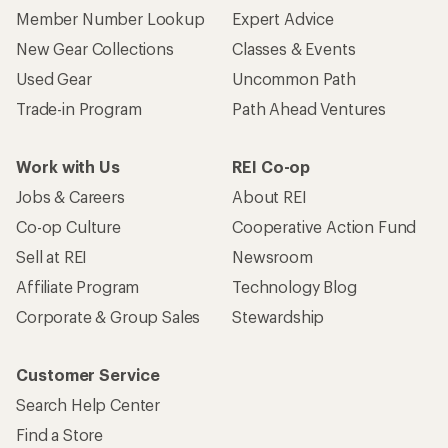
Member Number Lookup
Expert Advice
New Gear Collections
Classes & Events
Used Gear
Uncommon Path
Trade-in Program
Path Ahead Ventures
Work with Us
REI Co-op
Jobs & Careers
About REI
Co-op Culture
Cooperative Action Fund
Sell at REI
Newsroom
Affiliate Program
Technology Blog
Corporate & Group Sales
Stewardship
Customer Service
Search Help Center
Find a Store