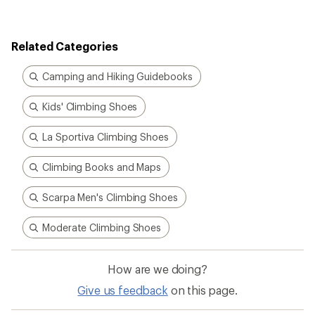
Related Categories
Camping and Hiking Guidebooks
Kids' Climbing Shoes
La Sportiva Climbing Shoes
Climbing Books and Maps
Scarpa Men's Climbing Shoes
Moderate Climbing Shoes
How are we doing?
Give us feedback
on this page.