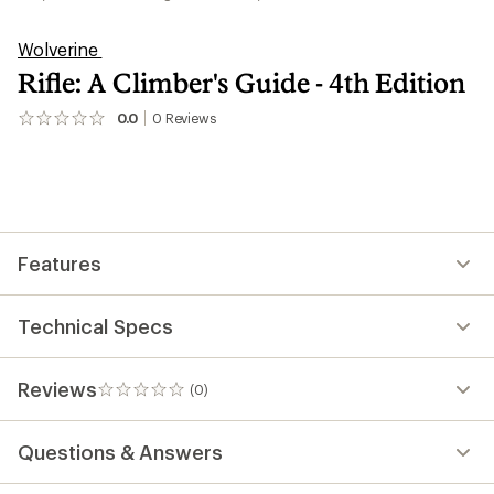
Wolverine
Rifle: A Climber's Guide - 4th Edition
0.0
0
Reviews
No
reviews
yet;
be
the
first!
Features
Technical Specs
Reviews
(0)
0
reviews
Questions & Answers