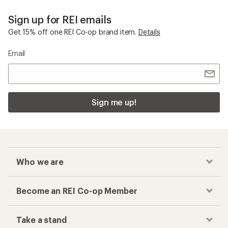
Sign up for REI emails
Get 15% off one REI Co-op brand item.
Details
Email
Sign me up!
Who we are
Become an REI Co-op Member
Take a stand