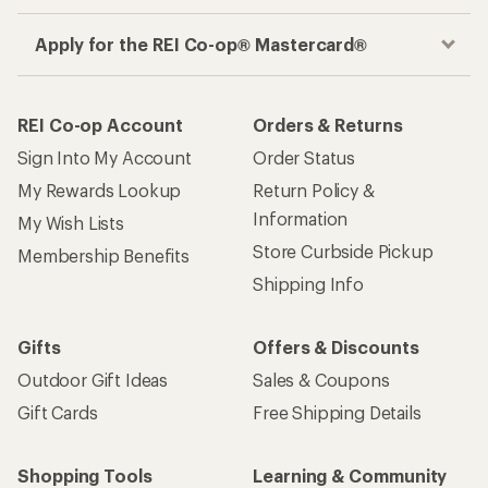
Apply for the REI Co-op® Mastercard®
REI Co-op Account
Orders & Returns
Sign Into My Account
Order Status
My Rewards Lookup
Return Policy &
Information
My Wish Lists
Store Curbside Pickup
Membership Benefits
Shipping Info
Gifts
Offers & Discounts
Outdoor Gift Ideas
Sales & Coupons
Gift Cards
Free Shipping Details
Shopping Tools
Learning & Community