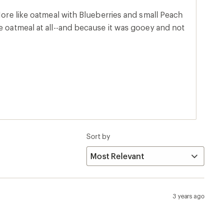
 More like oatmeal with Blueberries and small Peach
e oatmeal at all--and because it was gooey and not
Sort by
3 years ago