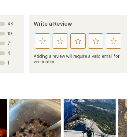
Write a Review
48
19
rate
rate
rate
rate
rate
7
this
this
this
this
this
4
product
product
product
product
product
Adding a review will require a valid email for
1
2
3
4
5
verification
1
stars
stars
stars
stars
stars