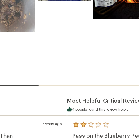
Most Helpful Critical Revi
4 people found this review helpful
2 years ago
5
reviews
 Than
Pass on the Blueberry P
with