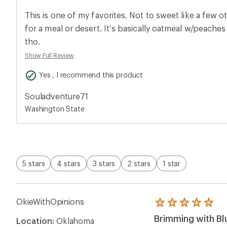
an
average
This is one of my favorites. Not to sweet like a few o
rating
of
for a meal or desert. It’s basically oatmeal w/peaches & blueberries. So good
5.0
tho.
out
of
Show Full Review
5
stars
Yes , I recommend this product
Souladventure71
Washington State
5 stars
4 stars
3 stars
2 stars
1 star
OkieWithOpinions
Rated
5.0
Brimming with B
Location:
Oklahoma
out