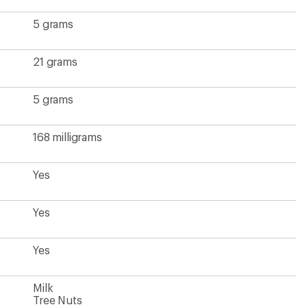
5 grams
21 grams
5 grams
168 milligrams
Yes
Yes
Yes
Milk
Tree Nuts