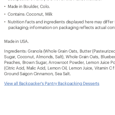
Made in Boulder, Colo.
Contains: Coconut, Milk
Nutrition facts and ingredients displayed here may differ
packaging; information on packaging reflects actual con
Made in USA.
Ingredients: Granola (Whole Grain Oats, Butter (Pasteurized
Sugar, Coconut, Almonds, Salt), Whole Grain Oats, Blueber
Peaches, Brown Sugar, Arrowroot Powder, Lemon Juice Po
(Citric Acid, Malic Acid, Lemon Oil, Lemon Juice, Vitamin C 
Ground Saigon Cinnamon, Sea Salt.
View all Backpacker's Pantry Backpacking Desserts