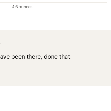
4.6 ounces
?
ave been there, done that.