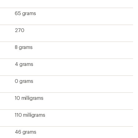
65 grams
270
8 grams
4 grams
0 grams
10 milligrams
110 milligrams
46 grams