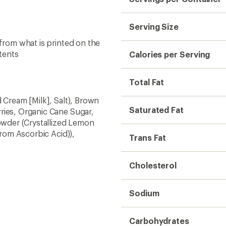
Serving Size
 from what is printed on the
tents
Calories per Serving
Total Fat
 Cream [Milk], Salt), Brown
Saturated Fat
ries, Organic Cane Sugar,
wder (Crystallized Lemon
from Ascorbic Acid)),
Trans Fat
Cholesterol
Sodium
Carbohydrates