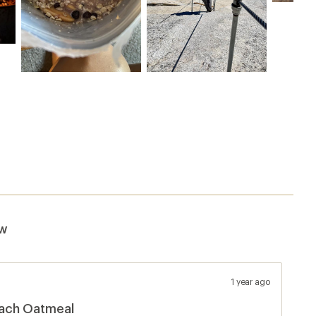
ew
1 year ago
each Oatmeal