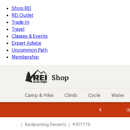
REI
Skip
Skip
Shop REI
Accessibility
to
to
REI Outlet
Statement
main
Shop
Trade-In
content
REI
Travel
categories
Classes & Events
Expert Advice
Uncommon Path
Membership
Shop
Camp & Hike
Climb
Cycle
Water
message
message
Members,
Become a
m
U
3
2
1
of
of
o
3.
3.
. . .
/
Backpacking Desserts
/
#207779
3.