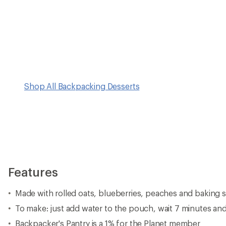
Shop All Backpacking Desserts
Features
Made with rolled oats, blueberries, peaches and baking 
To make: just add water to the pouch, wait 7 minutes an
Backpacker's Pantry is a 1% for the Planet member