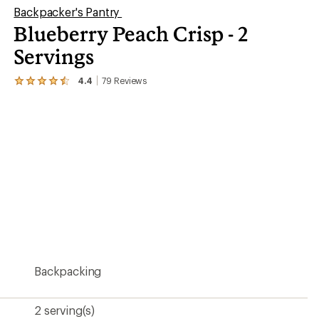
Backpacker's Pantry
Blueberry Peach Crisp - 2
Servings
4.4
79
Reviews
View
the
79
reviews
with
an
average
rating
of
4.4
out
of
5
stars
Backpacking
2 serving(s)