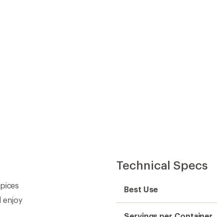
Technical Specs
spices
Best Use
d enjoy
Servings per Container