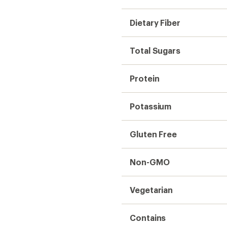
Dietary Fiber
Total Sugars
Protein
Potassium
Gluten Free
Non-GMO
Vegetarian
Contains