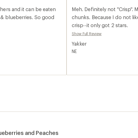
an
average
thers and it can be eaten
Meh. Definitely not "Crisp".
rating
of
chunks. Because I do not lik
2.0
crisp--it only got 2 stars.
out
of
Show Full Review
5
stars
Yakker
NE
lueberries and Peaches