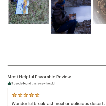
Most Helpful Favorable Review
5 people found this review helpful
5
reviews
Wonderful breakfast meal or delicious desert.
with