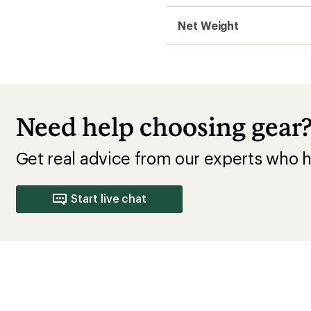
Net Weight
Need help choosing gear
Get real advice from our experts who h
Start live chat