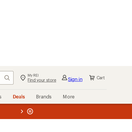
My REI
Search
Cart
Sign in
Find your store
s
Deals
Brands
More
the REI
ard
—