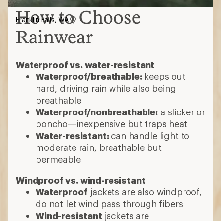
How to Choose
Franklin Falls, WA
Rainwear
Waterproof vs. water-resistant
Waterproof/breathable:
keeps out
hard, driving rain while also being
breathable
Waterproof/nonbreathable:
a slicker or
poncho—inexpensive but traps heat
Water-resistant:
can handle light to
moderate rain, breathable but
permeable
Windproof vs. wind-resistant
Waterproof
jackets are also windproof,
do not let wind pass through fibers
Wind-resistant
jackets are