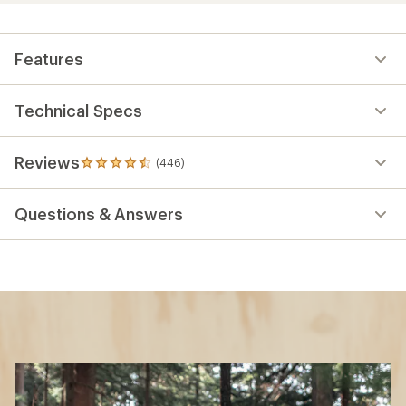
Features
Technical Specs
Reviews
(446)
446
reviews
with
Questions & Answers
an
average
rating
of
4.5
out
of
5
stars