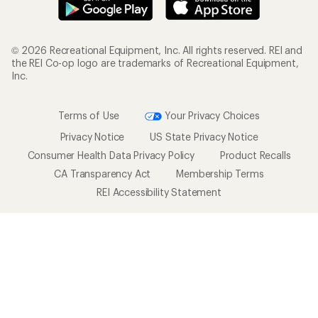
© 2026 Recreational Equipment, Inc. All rights reserved. REI and
the REI Co-op logo are trademarks of Recreational Equipment,
Inc.
Terms of Use
Your Privacy Choices
Privacy Notice
US State Privacy Notice
Consumer Health Data Privacy Policy
Product Recalls
CA Transparency Act
Membership Terms
REI Accessibility Statement