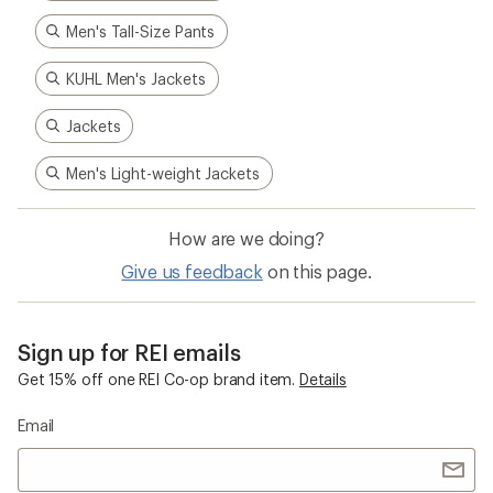
Men's Tall-Size Pants
KUHL Men's Jackets
Jackets
Men's Light-weight Jackets
How are we doing?
Give us feedback
on this page.
Sign up for REI emails
Get 15% off one REI Co-op brand item.
Details
Email