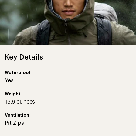
Key Details
Waterproof
Yes
Weight
13.9 ounces
Ventilation
Pit Zips