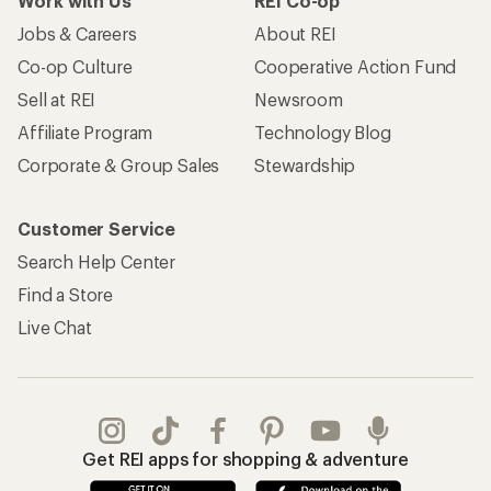
Work with Us
REI Co-op
Jobs & Careers
About REI
Co-op Culture
Cooperative Action Fund
Sell at REI
Newsroom
Affiliate Program
Technology Blog
Corporate & Group Sales
Stewardship
Customer Service
Search Help Center
Find a Store
Live Chat
Get REI apps for shopping & adventure