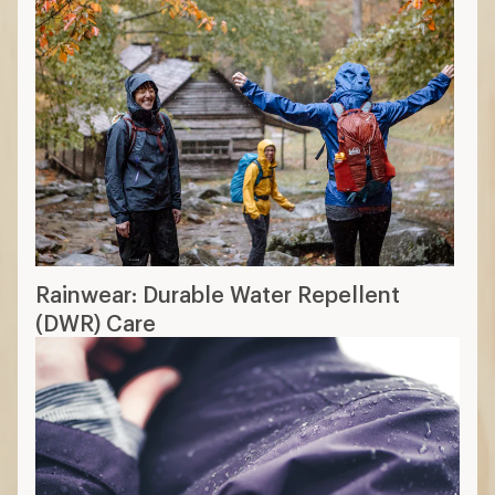
Rainwear: Durable Water Repellent
(DWR) Care