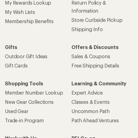
My Rewards Lookup
Return Policy &
Information
My Wish Lists
Store Curbside Pickup
Membership Benefits
Shipping Info
Gifts
Offers & Discounts
Outdoor Gift Ideas
Sales & Coupons
Gift Cards
Free Shipping Details
Shopping Tools
Learning & Community
Member Number Lookup
Expert Advice
New Gear Collections
Classes & Events
Used Gear
Uncommon Path
Trade-in Program
Path Ahead Ventures