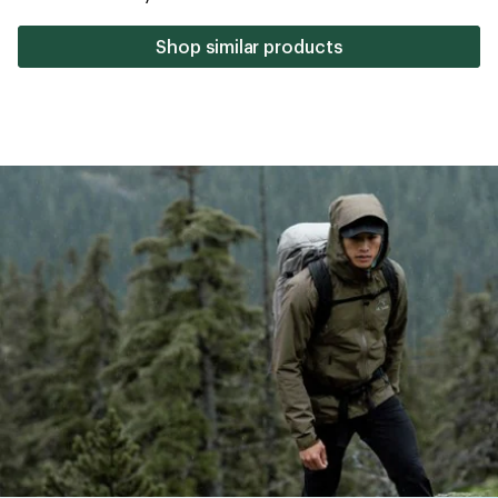
stars
Shop similar products