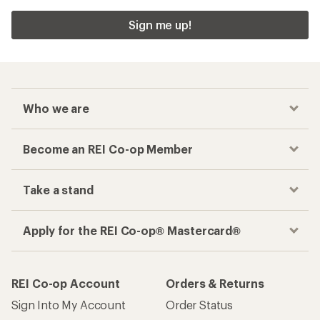
Sign me up!
Who we are
Become an REI Co-op Member
Take a stand
Apply for the REI Co-op® Mastercard®
REI Co-op Account
Orders & Returns
Sign Into My Account
Order Status