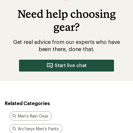
Need help choosing
gear?
Get real advice from our experts who have
been there, done that.
Start live chat
Related Categories
Men's Rain Gear
Arc'teryx Men's Pants