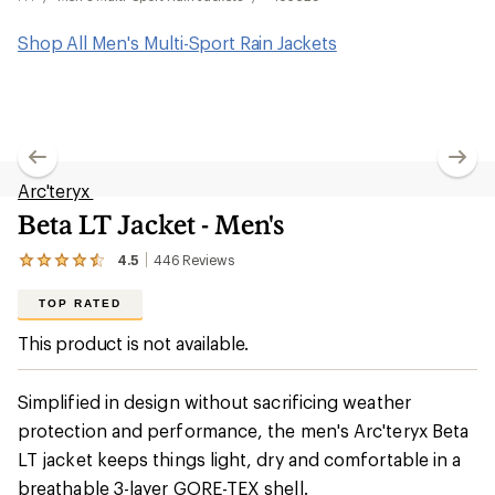
Shop All Men's Multi-Sport Rain Jackets
Arc'teryx
Beta LT Jacket - Men's
4.5
446
Reviews
View
the
446
TOP RATED
reviews
with
This product is not available.
an
average
rating
Simplified in design without sacrificing weather
of
4.5
protection and performance, the men's Arc'teryx Beta
out
LT jacket keeps things light, dry and comfortable in a
of
5
breathable 3-layer GORE-TEX shell.