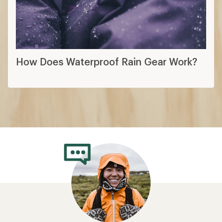
How Does Waterproof Rain Gear Work?