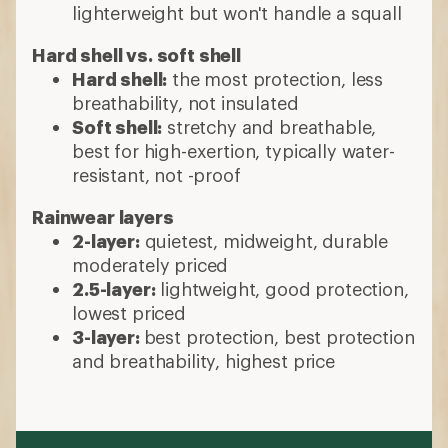
lighterweight but won't handle a squall
Hard shell vs. soft shell
Hard shell:
the most protection, less
breathability, not insulated
Soft shell:
stretchy and breathable,
best for high-exertion, typically water-
resistant, not -proof
Rainwear layers
2-layer:
quietest, midweight, durable
moderately priced
2.5-layer:
lightweight, good protection,
lowest priced
3-layer:
best protection, best protection
and breathability, highest price