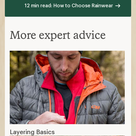
12 min read: How to Choose Rainwear
More expert advice
Layering Basics