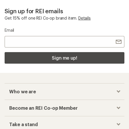
Sign up for REI emails
Get 15% off one REI Co-op brand item.
Details
Email
Sign me up!
Who we are
Become an REI Co-op Member
Take a stand