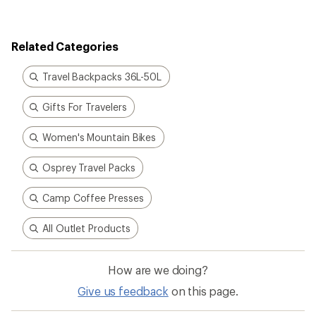
Related Categories
Travel Backpacks 36L-50L
Gifts For Travelers
Women's Mountain Bikes
Osprey Travel Packs
Camp Coffee Presses
All Outlet Products
How are we doing?
Give us feedback
on this page.