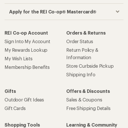
Apply for the REI Co-op® Mastercard®
REI Co-op Account
Orders & Returns
Sign Into My Account
Order Status
My Rewards Lookup
Return Policy &
Information
My Wish Lists
Store Curbside Pickup
Membership Benefits
Shipping Info
Gifts
Offers & Discounts
Outdoor Gift Ideas
Sales & Coupons
Gift Cards
Free Shipping Details
Shopping Tools
Learning & Community