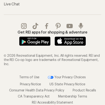
Live Chat
Get REI apps for shopping & adventure
© 2026 Recreational Equipment, Inc. All rights reserved. REI and
the REI Co-op logo are trademarks of Recreational Equipment,
Inc.
Terms of Use
Your Privacy Choices
Privacy Notice
US State Privacy Notice
Consumer Health Data Privacy Policy
Product Recalls
CA Transparency Act
Membership Terms
REI Accessibility Statement