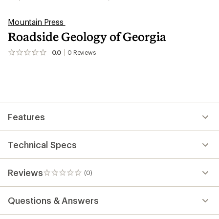
Mountain Press
Roadside Geology of Georgia
0.0
0
Reviews
No
reviews
yet;
be
the
first!
Features
Technical Specs
Reviews
(0)
0
reviews
Questions & Answers