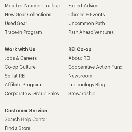
Member Number Lookup
Expert Advice
New Gear Collections
Classes & Events
Used Gear
Uncommon Path
Trade-in Program
Path Ahead Ventures
Work with Us
REI Co-op
Jobs & Careers
About REI
Co-op Culture
Cooperative Action Fund
Sell at REI
Newsroom
Affiliate Program
Technology Blog
Corporate & Group Sales
Stewardship
Customer Service
Search Help Center
Find a Store