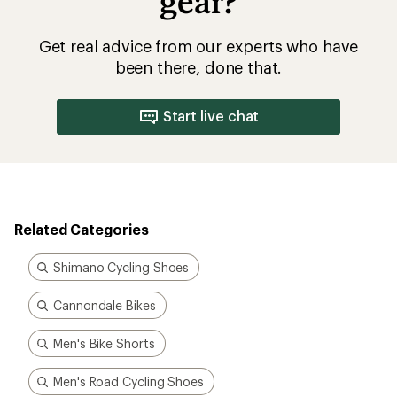
gear?
Get real advice from our experts who have
been there, done that.
Start live chat
Related Categories
Shimano Cycling Shoes
Cannondale Bikes
Men's Bike Shorts
Men's Road Cycling Shoes