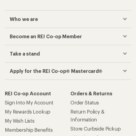
Who we are
Become an REI Co-op Member
Take a stand
Apply for the REI Co-op® Mastercard®
REI Co-op Account
Orders & Returns
Sign Into My Account
Order Status
My Rewards Lookup
Return Policy &
Information
My Wish Lists
Store Curbside Pickup
Membership Benefits