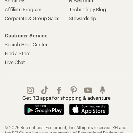
Sell at REI
Newsroom
Affiliate Program
Technology Blog
Corporate & Group Sales
Stewardship
Customer Service
Search Help Center
Find a Store
Live Chat
Get REI apps for shopping & adventure
© 2026 Recreational Equipment, Inc. All rights reserved. REI and
the REI Co-op logo are trademarks of Recreational Equipment,