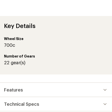
an
average
rating
of
4.6
out
Key Details
of
5
stars
Wheel Size
700c
Number of Gears
22 gear(s)
Features
Technical Specs