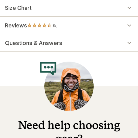
Size Chart
Reviews
(5)
5
reviews
with
Questions & Answers
an
average
rating
of
4.6
out
of
5
stars
Need help choosing