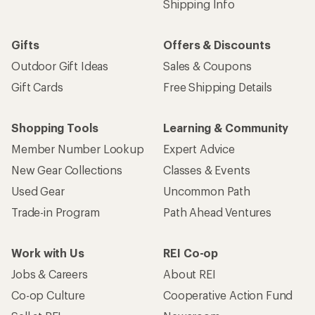
Shipping Info
Gifts
Offers & Discounts
Outdoor Gift Ideas
Sales & Coupons
Gift Cards
Free Shipping Details
Shopping Tools
Learning & Community
Member Number Lookup
Expert Advice
New Gear Collections
Classes & Events
Used Gear
Uncommon Path
Trade-in Program
Path Ahead Ventures
Work with Us
REI Co-op
Jobs & Careers
About REI
Co-op Culture
Cooperative Action Fund