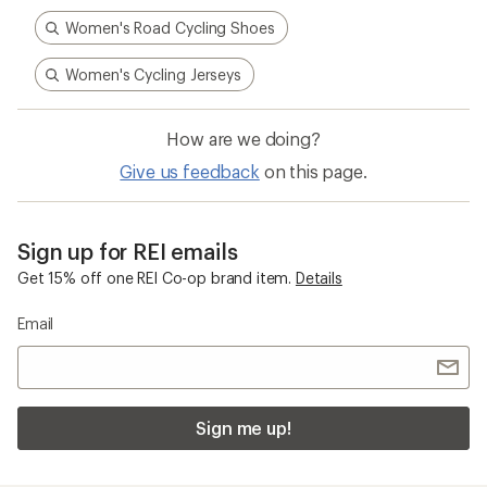
Women's Road Cycling Shoes
Women's Cycling Jerseys
How are we doing?
Give us feedback
on this page.
Sign up for REI emails
Get 15% off one REI Co-op brand item.
Details
Email
Sign me up!