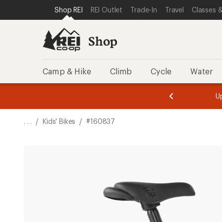
SKIP TO SHOP REI CATEGORIES
SKIP TO MAIN CONTENT
REI ACCESSIBILITY STATEMENT
Shop REI
REI Outlet
Trade-In
Travel
Classes &
Shop
Camp & Hike
Climb
Cycle
Water
message
message
Members,
Become a
m
U
3
2
1
of
of
o
3.
3.
. . .
/
Kids' Bikes
/
#160837
3.