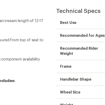
Technical Specs
h an inseam length of 12-17
Best Use
Recommended for Ages
asured from top of seat to
Recommended Rider
Weight
component availability
Frame
Handlebar Shape
ncludes:
Wheel Size
Weight