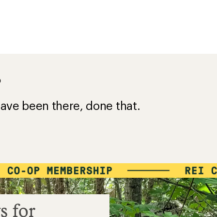
?
ave been there, done that.
s for