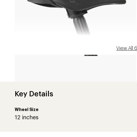
View All
Key Details
CORAL REEF
Wheel Size
12 inches