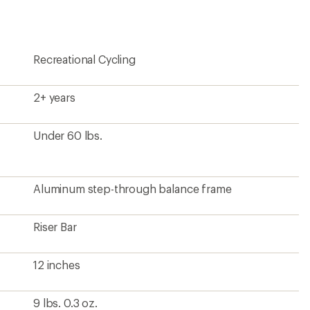
Recreational Cycling
2+ years
Under 60 lbs.
Aluminum step-through balance frame
Riser Bar
12 inches
9 lbs. 0.3 oz.