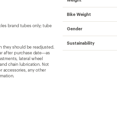
Bike Weight
ycles brand tubes only; tube
Gender
Sustainability
h they should be readjusted.
year after purchase date—as
ustments, lateral wheel
 and chain lubrication. Not
r accessories, any other
rmation.