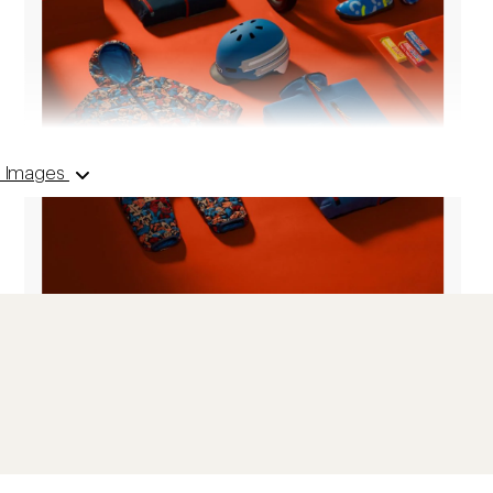
 6 Images