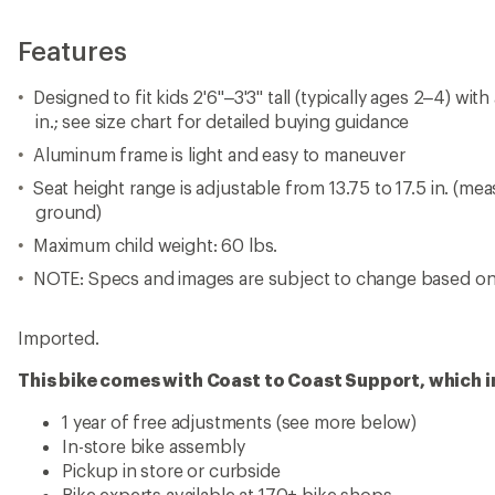
Features
Designed to fit kids 2'6"–3'3" tall (typically ages 2–4) wit
in.; see size chart for detailed buying guidance
Aluminum frame is light and easy to maneuver
Seat height range is adjustable from 13.75 to 17.5 in. (me
ground)
Maximum child weight: 60 lbs.
NOTE: Specs and images are subject to change based on 
Imported.
This bike comes with Coast to Coast Support, which i
1 year of free adjustments (see more below)
In-store bike assembly
Pickup in store or curbside
Bike experts available at 170+ bike shops