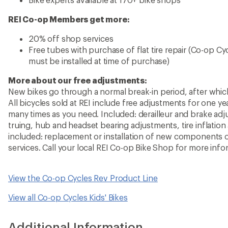
REI Co-op Members get more:
20% off shop services
Free tubes with purchase of flat tire repair (Co-op C
must be installed at time of purchase)
More about our free adjustments:
New bikes go through a normal break-in period, after whic
All bicycles sold at REI include free adjustments for one 
many times as you need. Included: derailleur and brake adj
truing, hub and headset bearing adjustments, tire inflation
included: replacement or installation of new components o
services. Call your local REI Co-op Bike Shop for more info
View the Co-op Cycles Rev Product Line
View all Co-op Cycles Kids' Bikes
Additional Information