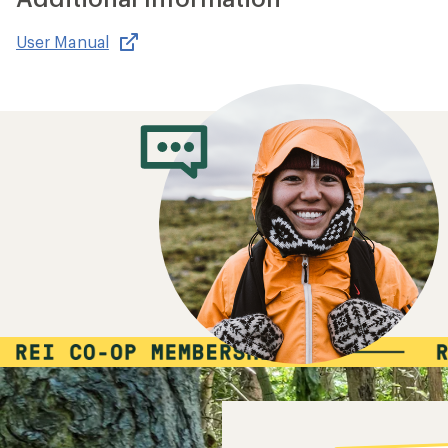
User Manual
,
opens
in
new
window