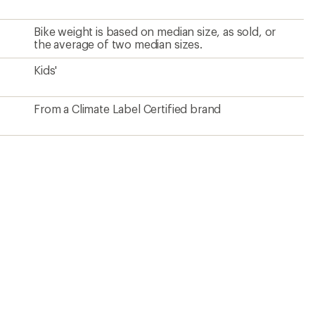
Bike weight is based on median size, as sold, or
the average of two median sizes.
Kids'
From a Climate Label Certified brand