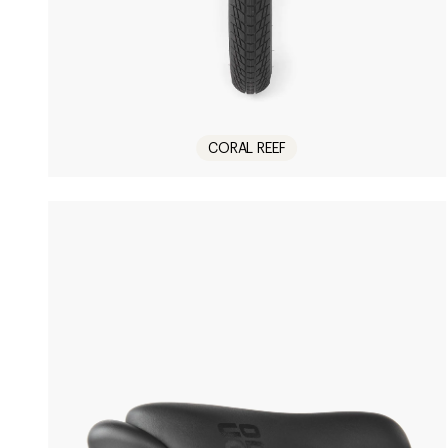
CORAL REEF