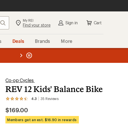
My REI
Search
Sign in
Cart
Find your store
s
Deals
Brands
More
SIGN IN
for the best experience:
Speedier checkout
the REI
ard
—
Convenient order tracking
Easier for members to earn and
use Total REI Rewards
Create account
Co-op Cycles
REV 12 Kids' Balance Bike
Sign in
4.3
35
Reviews
View
the
$169.00
35
reviews
with
Members get an est. $16.90 in rewards
an
average