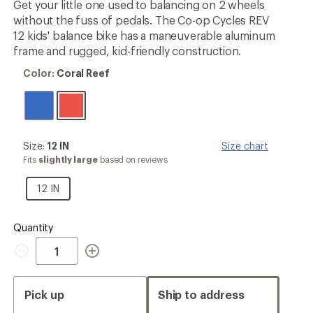
Get your little one used to balancing on 2 wheels
rating
without the fuss of pedals. The Co-op Cycles REV
of
4.3
12 kids' balance bike has a maneuverable aluminum
out
frame and rugged, kid-friendly construction.
of
5
Color:
Color:
Coral Reef
stars
Coral
Reef
Size:
Size:
12 IN
Size chart
12
Fits
slightly large
based on reviews
IN
12
12 IN
IN
Quantity
Quantity
Pick up
Ship to address