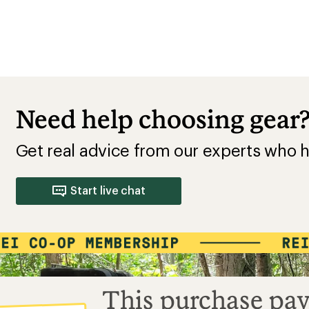
Need help choosing gear
Get real advice from our experts who h
Start live chat
This purchase pay