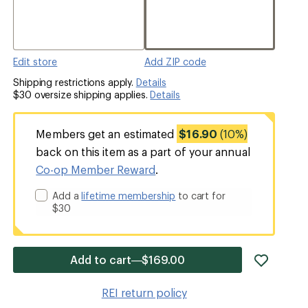
Edit store
Add ZIP code
Shipping restrictions apply.
Details
$30 oversize shipping applies.
Details
Members get an estimated
$16.90
(10%)
back on this item as a part of your annual
Co-op Member Reward
.
Add a
lifetime membership
to cart for
$30
add
Add to cart—$169.00
item
to
REI return policy
wishlis