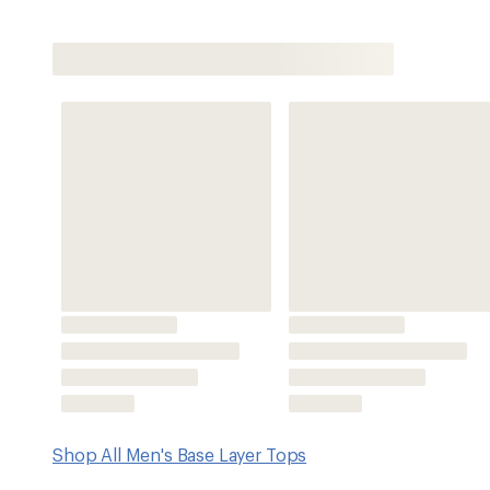
Shop All Men's Base Layer Tops
Features
Can be worn alone or under layers to stay dry and comfor
activities in cool-to-cold weather
Capilene® Midweight fabric has a smooth face for easy la
and an internal diamond-grid pattern that rests lightly on
Hollow-core yarn construction increases wicking perfor
HeiQ® Fresh antimicrobial treatment inhibits the growth 
the fabric
Raglan shoulder seams and full underarm gussets allo