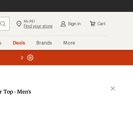
My REI
Search
Sign in
Cart
Find your store
s
Deals
Brands
More
the REI
ard
—
r Top - Men's