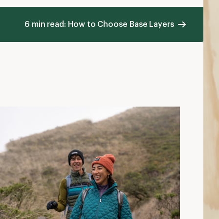
ow to Choose Insulated Jackets