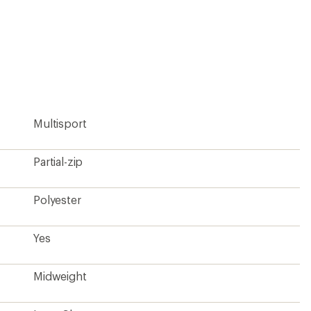
Midweight
Long Sleeve
Yes
Men's
Contains materials that meet the bluesign® criteria
Contains recycled materials
Fair Trade Certified™ Factory
?