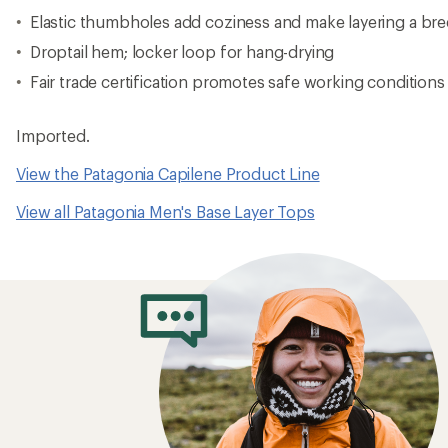
How to Choose 
Layers