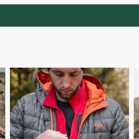
Layering Basics
H