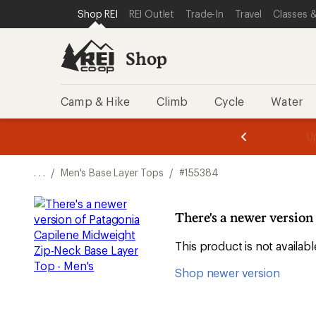
SKIP TO SHOP REI CATEGORIES
SKIP TO MAIN CONTENT
REI ACCESSIBILITY STATEMENT
Shop REI
REI Outlet
Trade-In
Travel
Classes &
Shop
Camp & Hike
Climb
Cycle
Water
message
message
Members,
Become a
m
U
3
2
1
of
of
o
3.
3.
. . .
/
Men's Base Layer Tops
/
#155384
3.
There's a newer version
This product is not availa
Shop newer version