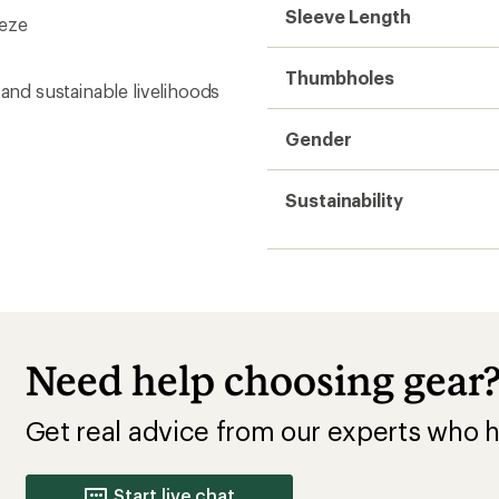
Get real advice from our experts who h
Start live chat
Base