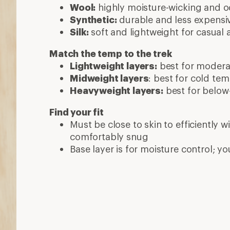
More expert advice