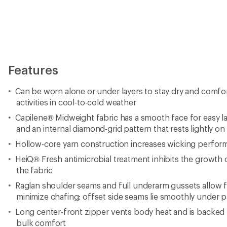
minimize chafing; offset side seams lie smoothly under 
Long center-front zipper vents body heat and is backed b
bulk comfort
Elastic thumbholes add coziness and make layering a br
Droptail hem; locker loop for hang-drying
Fair trade certification promotes safe working conditions
Imported.
View the Patagonia Capilene Product Line
View all Patagonia Men's Base Layer Tops