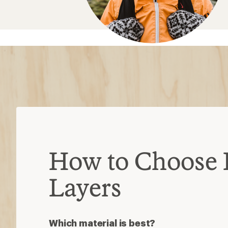
Which material is best?
Wool:
highly moisture-wicking and o
Synthetic:
durable and less expensi
Silk:
soft and lightweight for casual a
Match the temp to the trek
Lightweight layers:
best for modera
Midweight layers
: best for cold te
Heavyweight layers:
best for below
Find your fit
Must be close to skin to efficiently w
comfortably snug
Base layer is for moisture control; y