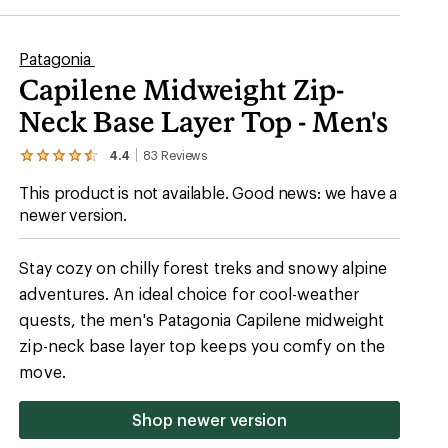
Patagonia
Capilene Midweight Zip-
Neck Base Layer Top - Men's
4.4
83
Reviews
View
the
This product is not available. Good news: we have a
83
reviews
newer version.
with
an
average
Stay cozy on chilly forest treks and snowy alpine
rating
of
adventures. An ideal choice for cool-weather
4.4
quests, the men's Patagonia Capilene midweight
out
of
zip-neck base layer top keeps you comfy on the
5
stars
move.
Shop newer version