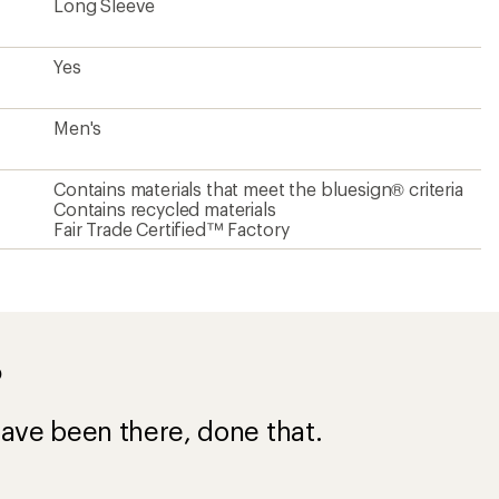
ave been there, done that.