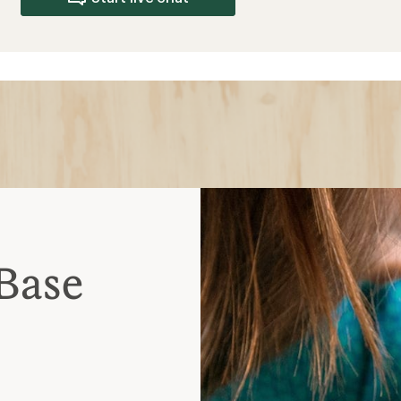
dor-resistant
ve
ctivities
te to cool temperatures
mperatures
-freezing temperatures
ick sweat; should fit
our mid layer is for warmth