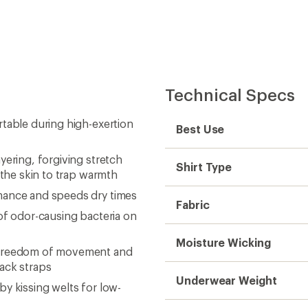
pack straps
Underwear Weight
y kissing welts for low-
Sleeve Length
eeze
Thumbholes
 and sustainable livelihoods
Gender
Sustainability
Need help choosing gear