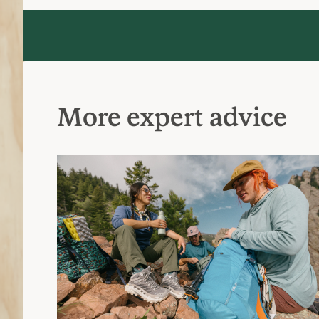
What to Wear Hiking
Reviews