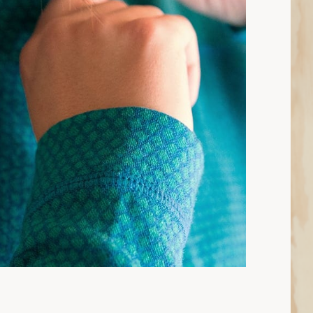
6 min read: How to Choose Base Layers