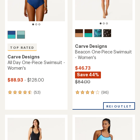
Nani
Ruched One-Piece Swimsuit
Carve Designs
- Women's
Dahlia One-Piece Swimsuit -
Women's
$64.93
$52.73
Save 30%
Save 45%
$94.00
$96.00
(1)
1
(26)
26
reviews