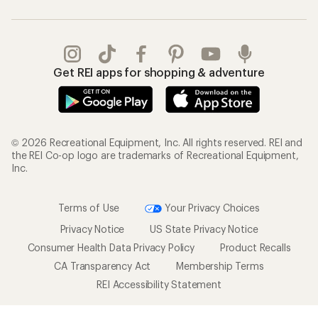
Gifts
Offers & Discounts
Outdoor Gift Ideas
Sales & Coupons
Gift Cards
Free Shipping Details
Shopping Tools
Learning & Community
Member Number Lookup
Expert Advice
New Gear Collections
Classes & Events
Used Gear
Uncommon Path
Trade-in Program
Path Ahead Ventures
Work with Us
REI Co-op
Jobs & Careers
About REI
Co-op Culture
Cooperative Action Fund
Sell at REI
Newsroom
Affiliate Program
Technology Blog