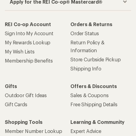
How are we doing?
Give us feedback
on this page.
Sign up for REI emails
Get 15% off one REI Co-op brand item.
Details
Email
Sign me up!