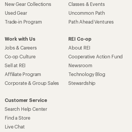
Who we are
Become an REI Co-op Member
Take a stand
Apply for the REI Co-op® Mastercard®
REI Co-op Account
Orders & Returns
Sign Into My Account
Order Status
My Rewards Lookup
Return Policy &
Information
My Wish Lists
Store Curbside Pickup
Membership Benefits
Shipping Info