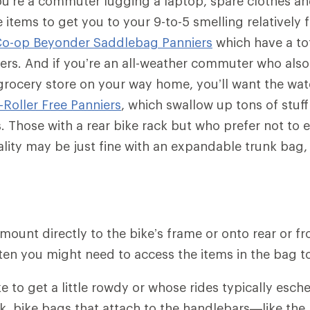
ou’re a commuter lugging a laptop, spare clothes a
items to get you to your 9-to-5 smelling relatively f
Co-op Beyonder Saddlebag Panniers
which have a to
ters. And if you’re an all-weather commuter who also 
grocery store on your way home, you’ll want the wa
-Roller Free Panniers
, which swallow up tons of stuff
s. Those with a rear bike rack but who prefer not to
ity may be just fine with an expandable trunk bag, 
ount directly to the bike’s frame or onto rear or fro
en you might need to access the items in the bag t
ike to get a little rowdy or whose rides typically es
ack, bike bags that attach to the handlebars—like the