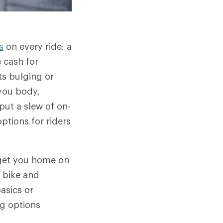
s
on every ride: a
 cash for
ts bulging or
you body,
put a slew of on-
ptions for riders
o get you home on
r bike and
basics or
ng options