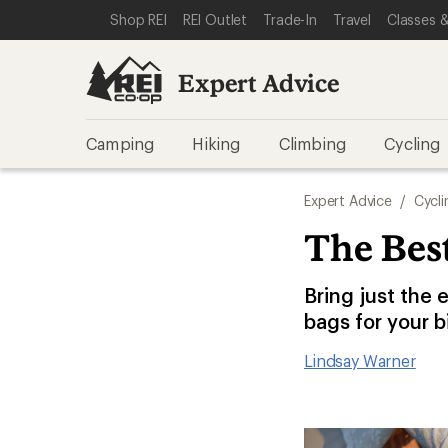
SKIP TO EXPERT ADVICE CATEGORIES
SKIP TO MAIN CONTENT
REI ACCESSIBILITY STATEMENT
Shop REI
REI Outlet
Trade-In
Travel
Classes &
Expert Advice
Camping
Hiking
Climbing
Cycling
Expert Advice
/
Cycli
The Best
Bring just the 
bags for your b
Lindsay Warner