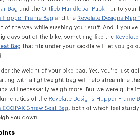
ar Bag
and the
Ortlieb Handlebar Pack
—or to your 
s Hopper Frame Bag
and the
Revelate Designs Mag 
t of the way while stashing your stuff. And if you’v
ig days out of the bike, something like the
Revelate
eat Bag
that fits under your saddle will let you go o
d.
ider the weight of your bike bag. Yes, you’re just going
tarting with a lightweight bag will help streamline th
gs will necessarily weigh more. But we were quite 
lume ratios of the
Revelate Designs Hopper Frame 
s ECOPAK Shrew Seat Bag
, both of which feel sturd
eigh you down.
oints