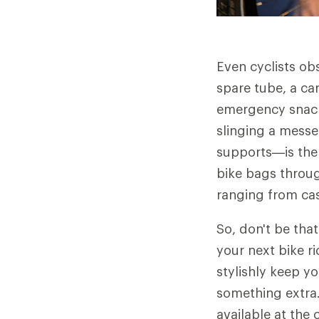
Even cyclists ob
spare tube, a ca
emergency snacks
slinging a mess
supports—is the 
bike bags throug
ranging from ca
So, don't be that
your next bike ri
stylishly keep yo
something extra.
available at the 