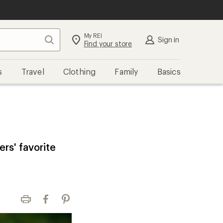
My REI
Search
Sign in
Find your store
s
Travel
Clothing
Family
Basics
ers' favorite
Print
Facebook
Pinterest