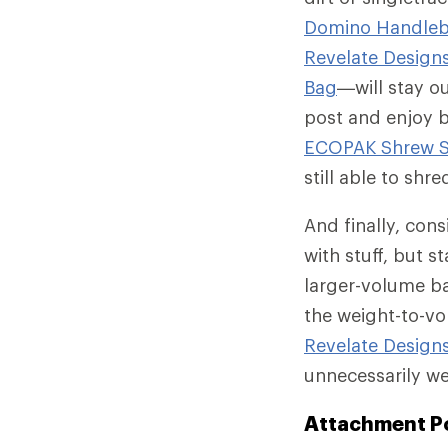
Domino Handleb
Revelate Design
Bag
—will stay ou
post and enjoy b
ECOPAK Shrew S
still able to shre
And finally, cons
with stuff, but s
larger-volume ba
the weight-to-vo
Revelate Design
unnecessarily w
Attachment P