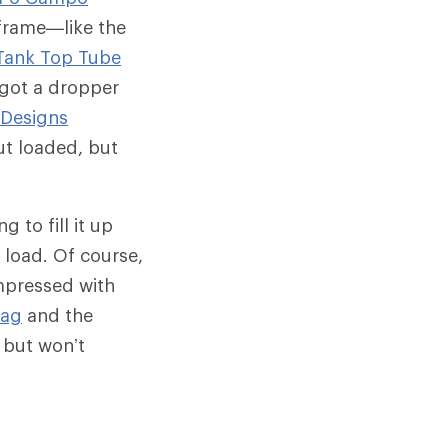
frame—like the
Tank Top Tube
e got a dropper
 Designs
ut loaded, but
 to fill it up
e load. Of course,
impressed with
Bag
and the
y but won’t