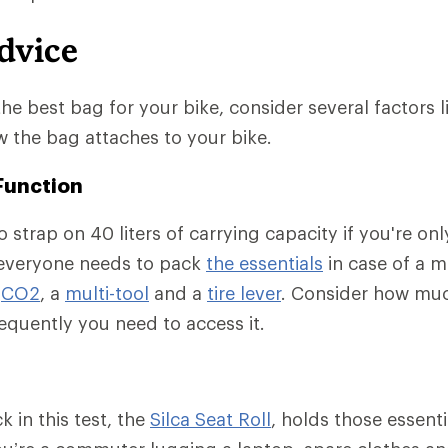
dvice
e best bag for your bike, consider several factors l
 the bag attaches to your bike.
Function
 strap on 40 liters of carrying capacity if you're onl
 everyone needs to pack
the essentials
in case of a m
r
CO2
, a
multi-tool
and a
tire lever
. Consider how muc
quently you need to access it.
 in this test, the
Silca Seat Roll
, holds those essent