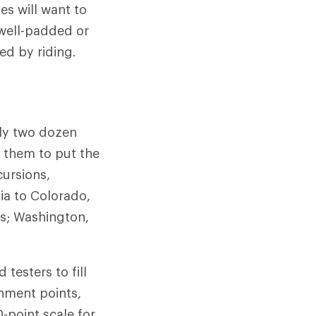
es will want to
 well-padded or
ed by riding.
rly two dozen
 them to put the
cursions,
ia to Colorado,
s; Washington,
testers to fill
chment points,
-point scale for