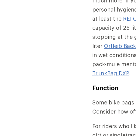
much more. If y
personal hygiene 
at least the
REI 
capacity of 25 li
stopping at the 
liter
Ortleib Back
in wet condition
pack-mule mental
TrunkBag DXP
.
Function
Some bike bags m
Consider how oft
For riders who l
dirt or singletr