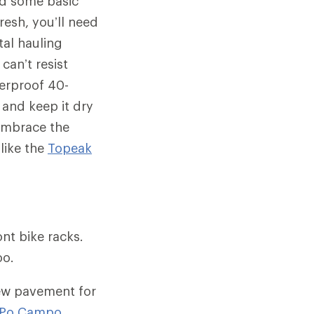
nd some basic
resh, you’ll need
tal hauling
can’t resist
terproof 40-
 and keep it dry
 embrace the
like the
Topeak
nt bike racks.
oo.
chew pavement for
Po Campo