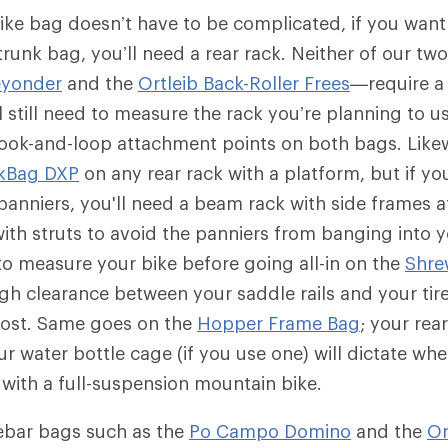
ike bag doesn’t have to be complicated, if you want t
 trunk bag, you’ll need a rear rack. Neither of our t
eyonder
and the
Ortleib Back-Roller Frees
—require a 
l still need to measure the rack you’re planning to us
hook-and-loop attachment points on both bags. Like
kBag DXP
on any rear rack with a platform, but if yo
anniers, you'll need a beam rack with side frames a
with struts to avoid the panniers from banging into y
 to measure your bike before going all-in on the
Shre
gh clearance between your saddle rails and your tire
post. Same goes on the
Hopper Frame Bag
; your rea
r water bottle cage (if you use one) will dictate whe
 with a full-suspension mountain bike.
ebar bags such as the
Po Campo Domino
and the
Or