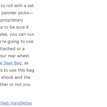
o roll with a set
wo pannier picks—
proprietary
e to be sure it
wise, you can run
u're going to use
ttached or a
our rear wheel.
w Seat Bag
, as
s to use this bag
r shock and the
ther or not you
tlieb Handlebar