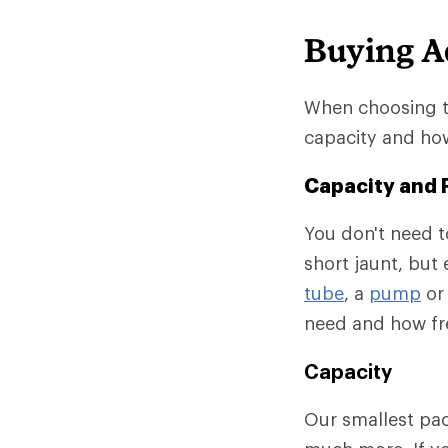
Buying A
When choosing th
capacity and how
Capacity and 
You don't need to
short jaunt, but
tube
, a
pump
o
need and how fre
Capacity
Our smallest pack