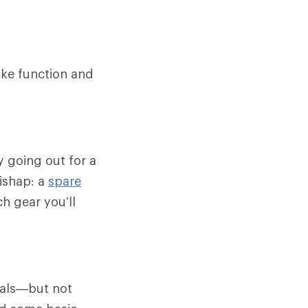
ike function and
y going out for a
ishap: a
spare
h gear you’ll
ials—but not