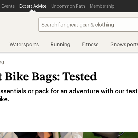
 Events
Expert Advice
Uncommon Path
Membership
Watersports
Running
Fitness
Snowsport
ng
 Bike Bags: Tested
essentials or pack for an adventure with our test
ike.