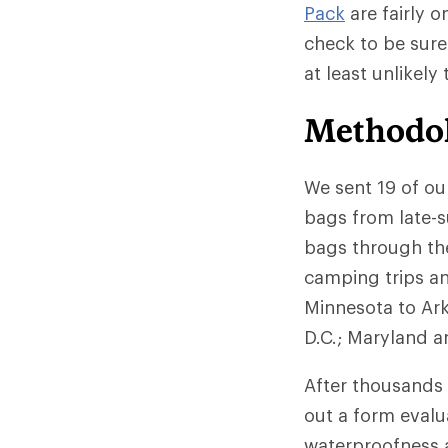
Pack
are fairly o
check to be sure
at least unlikely
Methodo
We sent 19 of ou
bags from late-s
bags through the
camping trips an
Minnesota to Ar
D.C.; Maryland an
After thousands 
out a form evalu
waterproofness a