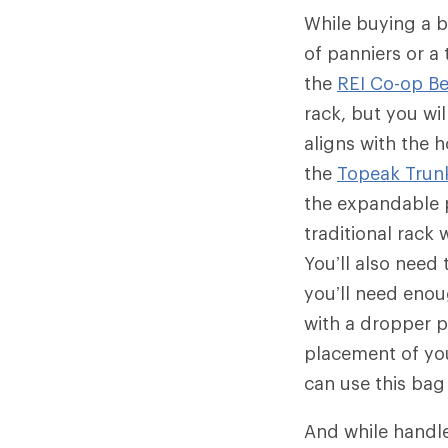
While buying a b
of panniers or a
the
REI Co-op B
rack, but you wil
aligns with the 
the
Topeak Trun
the expandable p
traditional rack 
You’ll also need
you’ll need enou
with a dropper 
placement of you
can use this bag
And while handl