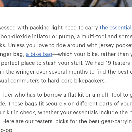
sessed with packing light need to carry
the essential
rbon-dioxide inflator or pump, a multi-tool and some
. Unless you love to ride around with jersey pocke
enger bag,
a bike bag
—which your bike, rather than 
perfect place to stash your stuff. We had 19 testers 
h the wringer over several months to find the best o
sual commuters to hard-core bikepackers.
 rider who has to borrow a flat kit or a multi-tool t
de. These bags fit securely on different parts of you
ur kit in check, whether your essentials include the 
 Here are our testers' picks for the best gear-carryi
co-op.