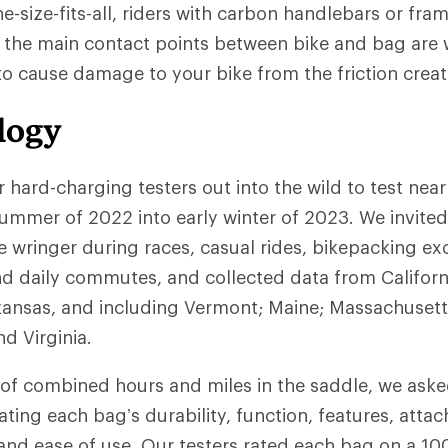
ne-size-fits-all, riders with carbon handlebars or fram
 the main contact points between bike and bag are
 to cause damage to your bike from the friction creat
logy
r hard-charging testers out into the wild to test nea
ummer of 2022 into early winter of 2023. We invited
 wringer during races, casual rides, bikepacking ex
d daily commutes, and collected data from Californ
kansas, and including Vermont; Maine; Massachusett
d Virginia.
of combined hours and miles in the saddle, we asked 
ating each bag’s durability, function, features, atta
nd ease of use. Our testers rated each bag on a 100