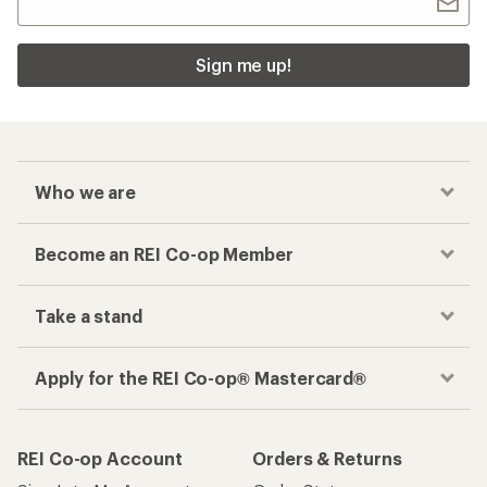
Sign me up!
Who we are
Become an REI Co-op Member
Take a stand
Apply for the REI Co-op® Mastercard®
REI Co-op Account
Orders & Returns