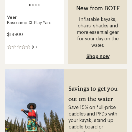
New from BOTE
Veer
Inflatable kayaks,
Basecamp XL Play Yard
chairs, shades and
more essential gear
$149.00
for your day on the
water.
(0)
0
reviews
Shop now
Savings to get you
out on the water
Save 15% on full-price
paddles and PFDs with
your kayak, stand up
paddle board or