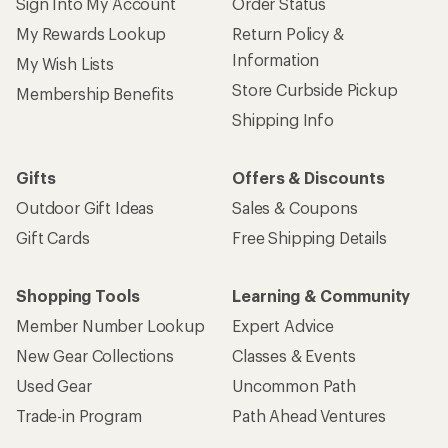
Sign Into My Account
Order Status
My Rewards Lookup
Return Policy &
Information
My Wish Lists
Store Curbside Pickup
Membership Benefits
Shipping Info
Gifts
Offers & Discounts
Outdoor Gift Ideas
Sales & Coupons
Gift Cards
Free Shipping Details
Shopping Tools
Learning & Community
Member Number Lookup
Expert Advice
New Gear Collections
Classes & Events
Used Gear
Uncommon Path
Trade-in Program
Path Ahead Ventures