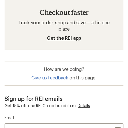
Checkout faster
Track your order, shop and save— all in one
place
Get the REI app
How are we doing?
Give us feedback
on this page.
Sign up for REI emails
Get 15% off one REI Co-op brand item.
Details
Email