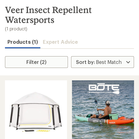
to
search
Veer Insect Repellent
results
Watersports
(1 product)
Products (1)
Expert Advice
Filter (2)