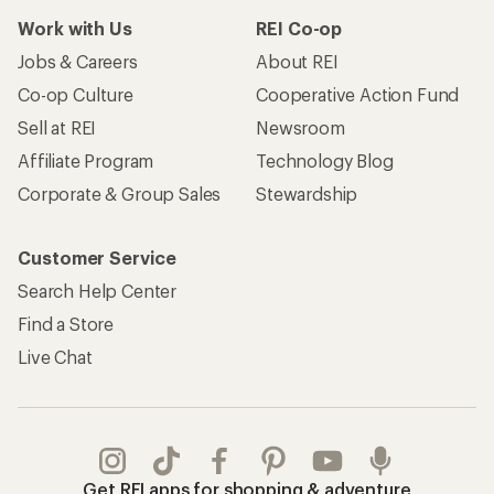
Work with Us
REI Co-op
Jobs & Careers
About REI
Co-op Culture
Cooperative Action Fund
Sell at REI
Newsroom
Affiliate Program
Technology Blog
Corporate & Group Sales
Stewardship
Customer Service
Search Help Center
Find a Store
Live Chat
Get REI apps for shopping & adventure