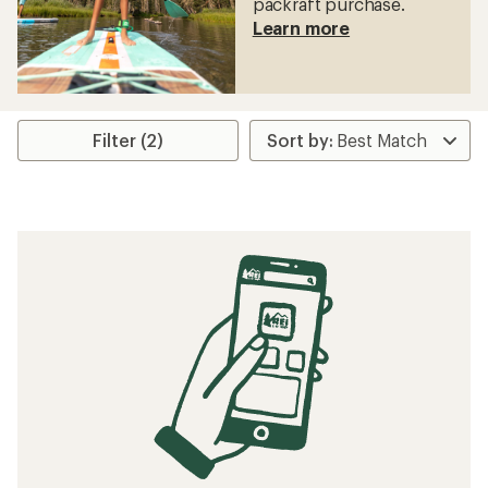
packraft purchase.
Learn more
Filter (2)