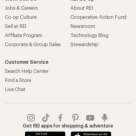
Jobs & Careers
About REI
Co-op Culture
Cooperative Action Fund
Sell at REI
Newsroom
Affiliate Program
Technology Blog
Corporate & Group Sales
Stewardship
Customer Service
Search Help Center
Find a Store
Live Chat
Get REI apps for shopping & adventure