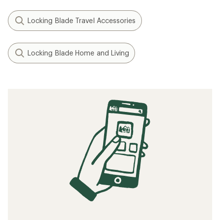
Locking Blade Travel Accessories
Locking Blade Home and Living