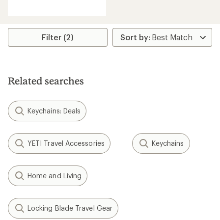
reviews
with
an
average
rating
Filter (2)
of
4.2
out
of
5
Related searches
stars
Keychains: Deals
YETI Travel Accessories
Keychains
Home and Living
Locking Blade Travel Gear