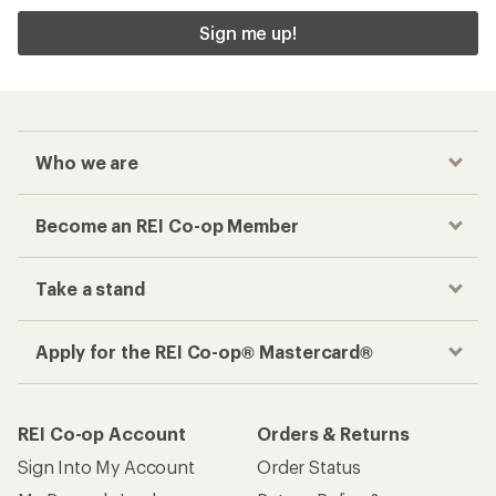
Sign me up!
Who we are
Become an REI Co-op Member
Take a stand
Apply for the REI Co-op® Mastercard®
REI Co-op Account
Orders & Returns
Sign Into My Account
Order Status