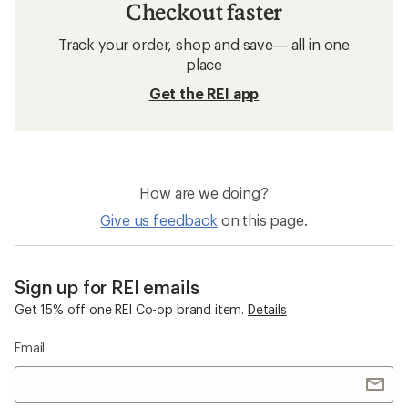
Checkout faster
Track your order, shop and save— all in one
place
Get the REI app
How are we doing?
Give us feedback
on this page.
Sign up for REI emails
Get 15% off one REI Co-op brand item.
Details
Email