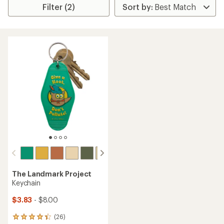
Filter (2)
The Landmark Project
Keychain
$3.83
- $8.00
(26)
26