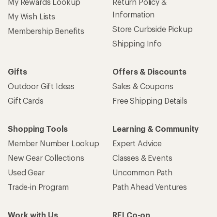
My Rewards Lookup
Return Policy &
Information
My Wish Lists
Store Curbside Pickup
Membership Benefits
Shipping Info
Gifts
Offers & Discounts
Outdoor Gift Ideas
Sales & Coupons
Gift Cards
Free Shipping Details
Shopping Tools
Learning & Community
Member Number Lookup
Expert Advice
New Gear Collections
Classes & Events
Used Gear
Uncommon Path
Trade-in Program
Path Ahead Ventures
Work with Us
REI Co-op