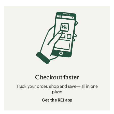
Checkout faster
Track your order, shop and save— all in one
place
Get the REI app