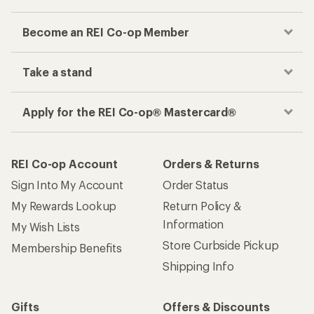
Become an REI Co-op Member
Take a stand
Apply for the REI Co-op® Mastercard®
REI Co-op Account
Orders & Returns
Sign Into My Account
Order Status
My Rewards Lookup
Return Policy &
Information
My Wish Lists
Store Curbside Pickup
Membership Benefits
Shipping Info
Gifts
Offers & Discounts