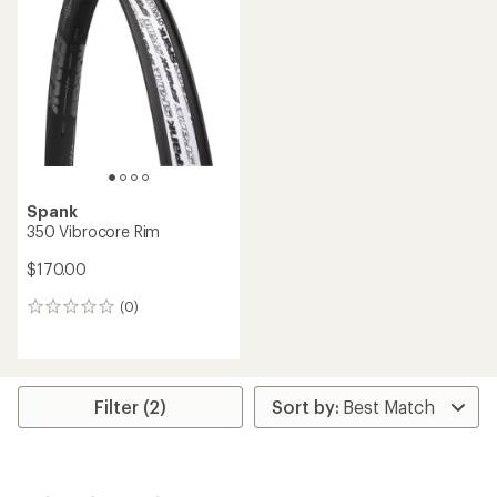
Spank
350 Vibrocore Rim
$170.00
(0)
0
reviews
Filter (2)