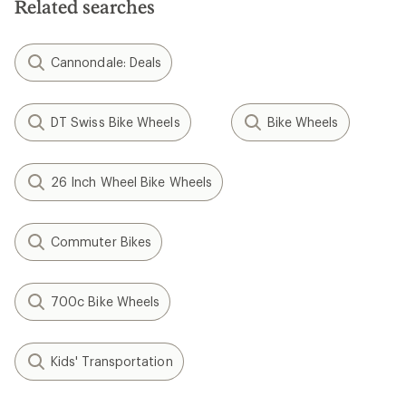
Related searches
Cannondale: Deals
DT Swiss Bike Wheels
Bike Wheels
26 Inch Wheel Bike Wheels
Commuter Bikes
700c Bike Wheels
Kids' Transportation