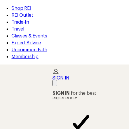
loaded
REI
Skip
Skip
Shop REI
1
Accessibility
to
to
REI Outlet
results
Statement
main
Shop
Trade-In
content
REI
Travel
categories
Classes & Events
Expert Advice
Uncommon Path
Membership
SIGN IN
SIGN IN
for the best
experience: