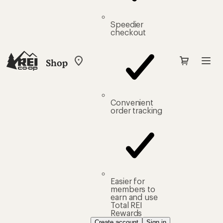
Speedier
checkout
Shop
My
REI
Find
your
store
Convenient
order tracking
Easier for
members to
earn and use
Total REI
Rewards
Create account
Sign in