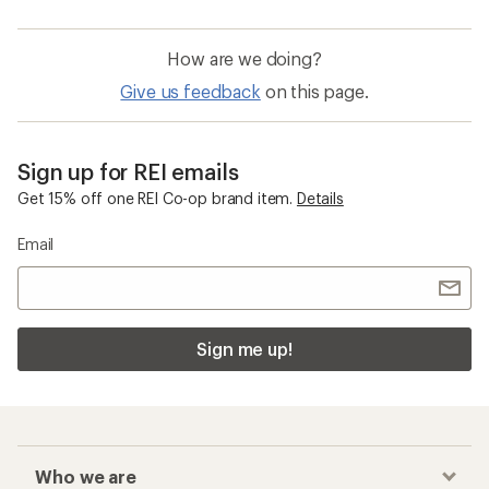
How are we doing?
Give us feedback
on this page.
Sign up for REI emails
Get 15% off one REI Co-op brand item.
Details
Email
Sign me up!
Who we are