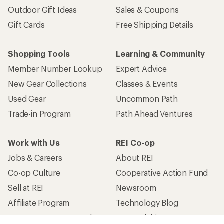
Outdoor Gift Ideas
Sales & Coupons
Gift Cards
Free Shipping Details
Shopping Tools
Learning & Community
Member Number Lookup
Expert Advice
New Gear Collections
Classes & Events
Used Gear
Uncommon Path
Trade-in Program
Path Ahead Ventures
Work with Us
REI Co-op
Jobs & Careers
About REI
Co-op Culture
Cooperative Action Fund
Sell at REI
Newsroom
Affiliate Program
Technology Blog
Corporate & Group Sales
Stewardship