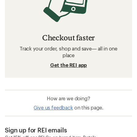
Checkout faster
Track your order, shop and save— all in one
place
Get the REI app
How are we doing?
Give us feedback
on this page.
Sign up for REI emails