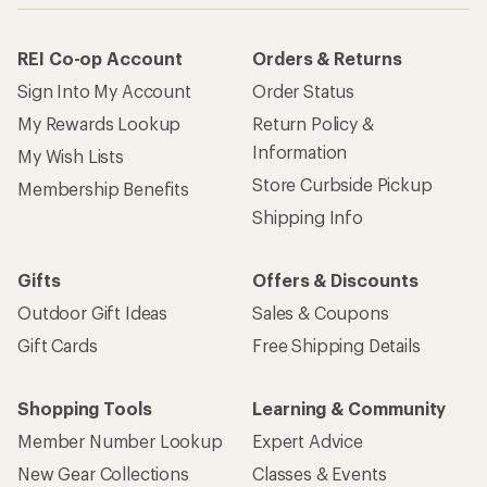
REI Co-op Account
Orders & Returns
Sign Into My Account
Order Status
My Rewards Lookup
Return Policy &
Information
My Wish Lists
Store Curbside Pickup
Membership Benefits
Shipping Info
Gifts
Offers & Discounts
Outdoor Gift Ideas
Sales & Coupons
Gift Cards
Free Shipping Details
Shopping Tools
Learning & Community
Member Number Lookup
Expert Advice
New Gear Collections
Classes & Events