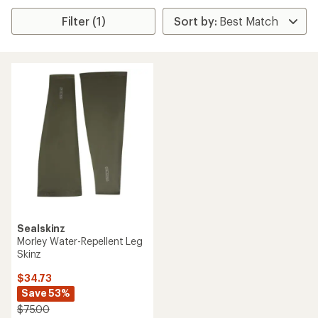
Filter (1)
Sealskinz
Morley Water-Repellent Leg
Skinz
$34.73
Save 53%
$75.00