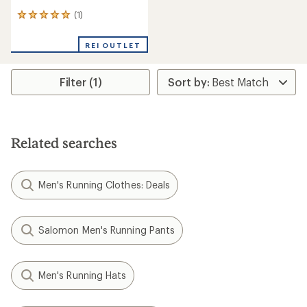
(1)
1
reviews
with
REI OUTLET
an
average
rating
Filter (1)
of
5.0
out
of
5
stars
Related searches
Men's Running Clothes: Deals
Salomon Men's Running Pants
Men's Running Hats