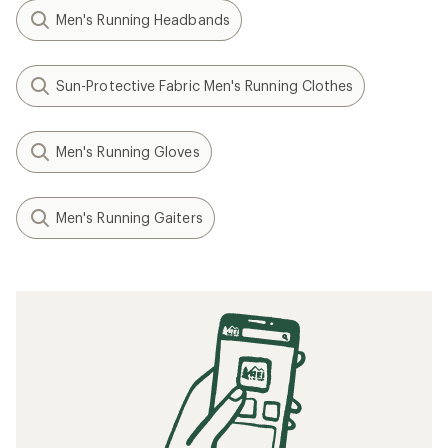
Men's Running Headbands
Sun-Protective Fabric Men's Running Clothes
Men's Running Gloves
Men's Running Gaiters