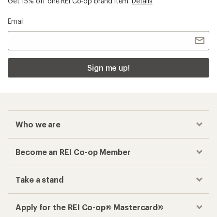
Get 15% off one REI Co-op brand item.
Details
Email
Sign me up!
Who we are
Become an REI Co-op Member
Take a stand
Apply for the REI Co-op® Mastercard®