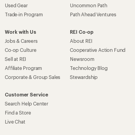
Used Gear
Uncommon Path
Trade-in Program
Path Ahead Ventures
Work with Us
REI Co-op
Jobs & Careers
About REI
Co-op Culture
Cooperative Action Fund
Sell at REI
Newsroom
Affiliate Program
Technology Blog
Corporate & Group Sales
Stewardship
Customer Service
Search Help Center
Find a Store
Live Chat