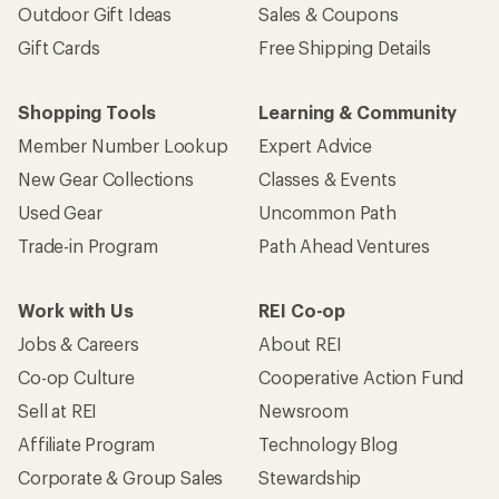
Outdoor Gift Ideas
Sales & Coupons
Gift Cards
Free Shipping Details
Shopping Tools
Learning & Community
Member Number Lookup
Expert Advice
New Gear Collections
Classes & Events
Used Gear
Uncommon Path
Trade-in Program
Path Ahead Ventures
Work with Us
REI Co-op
Jobs & Careers
About REI
Co-op Culture
Cooperative Action Fund
Sell at REI
Newsroom
Affiliate Program
Technology Blog
Corporate & Group Sales
Stewardship