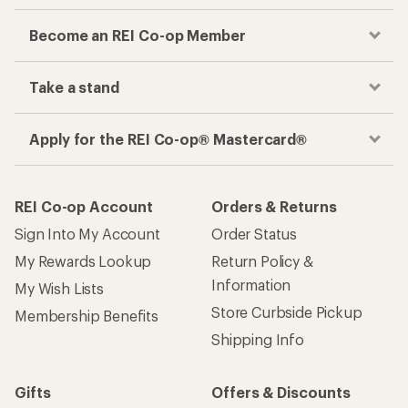
Become an REI Co-op Member
Take a stand
Apply for the REI Co-op® Mastercard®
REI Co-op Account
Orders & Returns
Sign Into My Account
Order Status
My Rewards Lookup
Return Policy &
Information
My Wish Lists
Store Curbside Pickup
Membership Benefits
Shipping Info
Gifts
Offers & Discounts