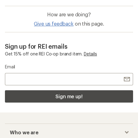
How are we doing?
Give us feedback
on this page.
Sign up for REI emails
Get 15% off one REI Co-op brand item.
Details
Email
Sign me up!
Who we are