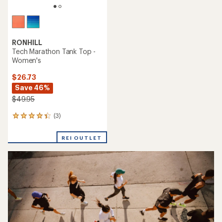
RONHILL
Tech Marathon Tank Top -
Women's
$26.73
Save 46%
$49.95
(3)
3
reviews
with
REI OUTLET
an
average
rating
of
4.3
out
of
5
stars