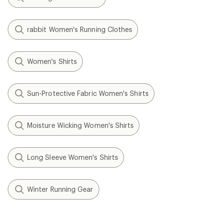
rabbit Women's Running Clothes
Women's Shirts
Sun-Protective Fabric Women's Shirts
Moisture Wicking Women's Shirts
Long Sleeve Women's Shirts
Winter Running Gear