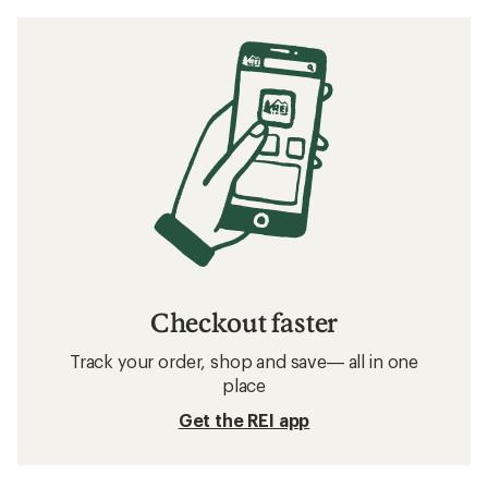
Checkout faster
Track your order, shop and save— all in one
place
Get the REI app