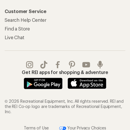
Customer Service
Search Help Center
Find a Store
Live Chat
Get REI apps for shopping & adventure
© 2026 Recreational Equipment, Inc. All rights reserved. REI and
the REI Co-op logo are trademarks of Recreational Equipment,
Inc.
Terms of Use
Your Privacy Choices