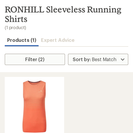
to
search
RONHILL Sleeveless Running
results
Shirts
(1 product)
Products (1)
Expert Advice
Filter (2)