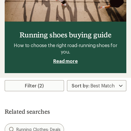
Running shoes buying guide
How to choose the right road-running shoes for
you.
Read more
Filter (2)
Related searches
Running Clothes: Deals