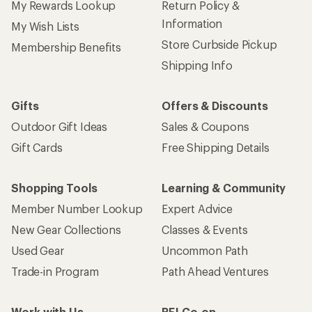
My Rewards Lookup
Return Policy &
Information
My Wish Lists
Store Curbside Pickup
Membership Benefits
Shipping Info
Gifts
Offers & Discounts
Outdoor Gift Ideas
Sales & Coupons
Gift Cards
Free Shipping Details
Shopping Tools
Learning & Community
Member Number Lookup
Expert Advice
New Gear Collections
Classes & Events
Used Gear
Uncommon Path
Trade-in Program
Path Ahead Ventures
Work with Us
REI Co-op