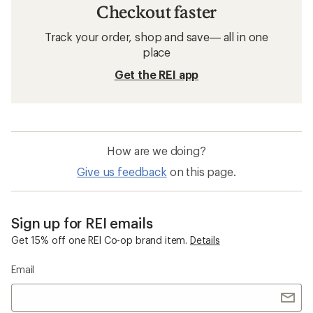
Checkout faster
Track your order, shop and save— all in one
place
Get the REI app
How are we doing?
Give us feedback
on this page.
Sign up for REI emails
Get 15% off one REI Co-op brand item.
Details
Email