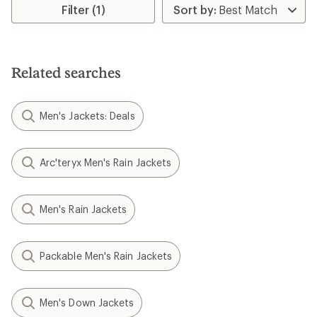
4.5
Filter (1)
out
of
5
stars
Related searches
Men's Jackets: Deals
Arc'teryx Men's Rain Jackets
Men's Rain Jackets
Packable Men's Rain Jackets
Men's Down Jackets