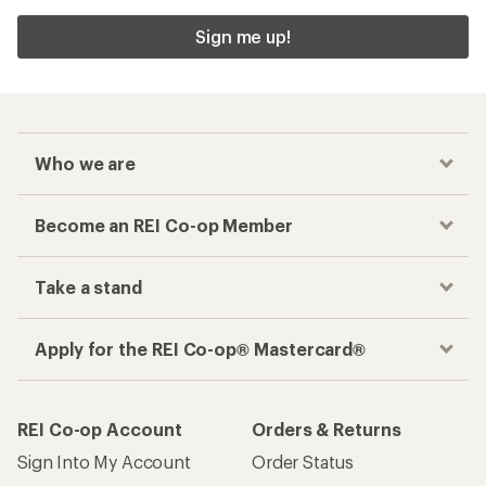
Sign me up!
Who we are
Become an REI Co-op Member
Take a stand
Apply for the REI Co-op® Mastercard®
REI Co-op Account
Orders & Returns
Sign Into My Account
Order Status