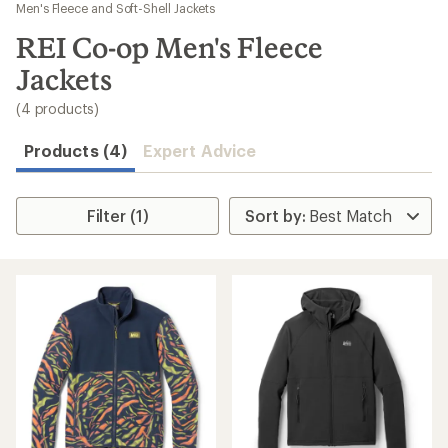
to
Men's Fleece and Soft-Shell Jackets
search
REI Co-op Men's Fleece
results
Jackets
(4 products)
Products (4)
Expert Advice
Filter (1)