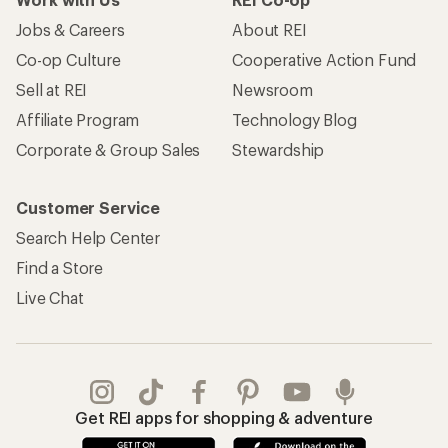
Jobs & Careers
About REI
Co-op Culture
Cooperative Action Fund
Sell at REI
Newsroom
Affiliate Program
Technology Blog
Corporate & Group Sales
Stewardship
Customer Service
Search Help Center
Find a Store
Live Chat
Get REI apps for shopping & adventure