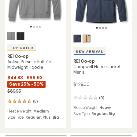
TOP RATED
NEW ARRIVAL
REI Co-op
REI Co-op
Active Pursuits Full-Zip
Campwell Fleece Jacket -
Midweight Hoodie
Men's
$44.83 - $66.93
Save 25% - 50%
$129.00
$89.95
(0)
0
(8)
8
reviews
reviews
Fleece Weight:
Heavy
Fleece Weight:
Medium
with
Size Type:
Regular,
Big
an
Size Type:
Regular,
Plus,
Big
average
rating
of