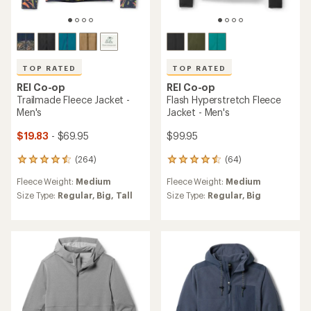
TOP RATED
TOP RATED
REI Co-op
REI Co-op
Trailmade Fleece Jacket -
Flash Hyperstretch Fleece
Men's
Jacket - Men's
$19.83
- $69.95
$99.95
(264)
(64)
264
64
reviews
reviews
Fleece Weight:
Medium
Fleece Weight:
Medium
with
with
an
an
Size Type:
Regular,
Big,
Tall
Size Type:
Regular,
Big
average
average
rating
rating
of
of
4.6
4.6
out
out
of
of
5
5
stars
stars