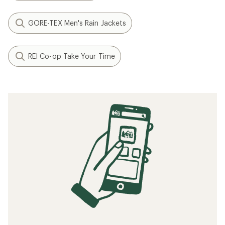
GORE-TEX Men's Rain Jackets
REI Co-op Take Your Time