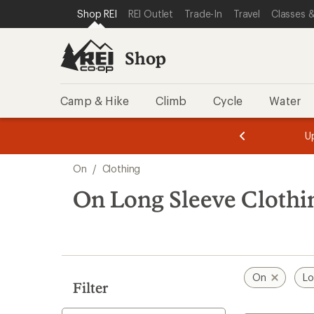
compared
loaded
SKIP TO SHOP REI CATEGORIES
SKIP TO MAIN CONTENT
REI ACCESSIBILITY STATEMENT
Shop REI
REI Outlet
Trade-In
Travel
Classes &
to
6
results
Shop
Camp & Hike
Climb
Cycle
Water
message
message
Members,
Become a
m
U
3
2
1
of
of
Skip
o
3.
3.
On
/
Clothing
3.
to
search
On Long Sleeve Clothi
results
On
Lo
Filter