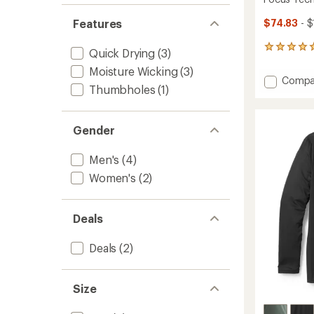
Features
$74.83
- $
1
Quick Drying
(3)
reviews
Moisture Wicking
(3)
with
Add
Compa
an
Thumbholes
(1)
Focus
average
Tech
rating
of
Hoodie
5.0
Gender
-
out
Men's
of
to
Men's
(4)
5
stars
Women's
(2)
Deals
Deals
(2)
Size