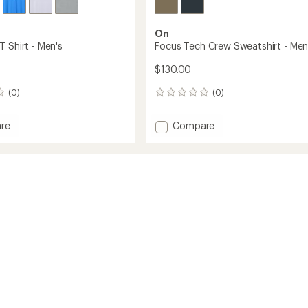
On
 Shirt - Men's
Focus Tech Crew Sweatshirt - Men
$130.00
(0)
(0)
0
reviews
Add
re
Compare
Focus
Tech
Crew
Sweatshirt
-
Men's
to