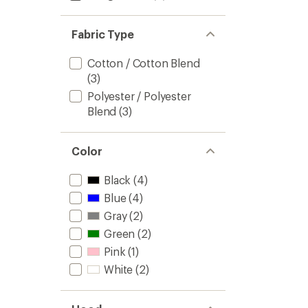
Fabric Type
Cotton / Cotton Blend
(3)
Polyester / Polyester
Blend
(3)
Color
Black
(4)
Blue
(4)
Gray
(2)
Green
(2)
Pink
(1)
White
(2)