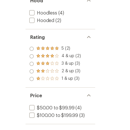
Hood
Hoodless
(4)
Hooded
(2)
Rating
5 (2)
Rated
5.0
4 & up (2)
Rated
out
4.0
3 & up (3)
of 5
Rated
out
stars
3.0
2 & up (3)
of 5
Rated
out
stars
2.0
1 & up (3)
of 5
Rated
out
stars
1.0
of 5
out
stars
of 5
Price
stars
$50.00 to $99.99
(4)
$100.00 to $199.99
(3)