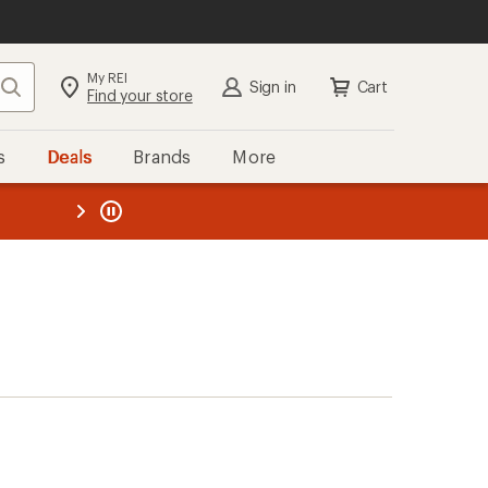
My REI
Search
Sign in
Cart
Find your store
s
Deals
Brands
More
the REI
ard
—