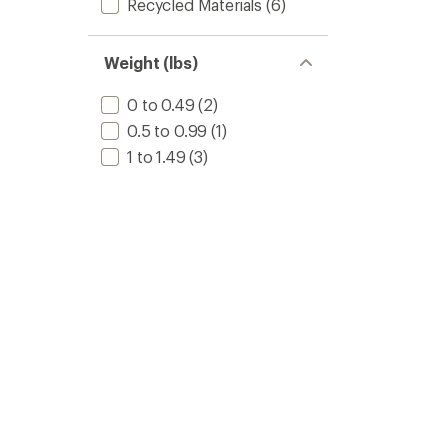
Recycled Materials
(6)
Weight (lbs)
0 to 0.49
(2)
0.5 to 0.99
(1)
1 to 1.49
(3)