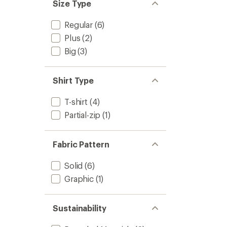
Size Type
Regular
(6)
Plus
(2)
Big
(3)
Shirt Type
T-shirt
(4)
Partial-zip
(1)
Fabric Pattern
Solid
(6)
Graphic
(1)
Sustainability