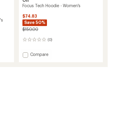
On
Focus Tech Hoodie - Women's
$74.83
's
Save 50%
$150.00
(0)
0
reviews
Add
Compare
Focus
Tech
Hoodie
-
Women's
to