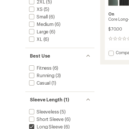
2XL
(5)
XS
(5)
On
Small
(6)
Core Long-T
Medium
(6)
$70.00
Large
(6)
XL
(6)
0
reviews
Add
Compa
Best Use
Core
Long-
Fitness
(6)
T
Shirt
Running
(3)
-
Casual
(1)
Men's
to
Sleeve Length (1)
Sleeveless
(5)
Short Sleeve
(6)
Long Sleeve
(6)