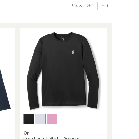
View:
30
90
On
Core Long-T Shirt - Women's