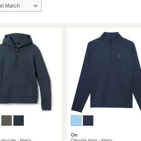
On
 Hoodie - Men's
Climate Shirt - Men's