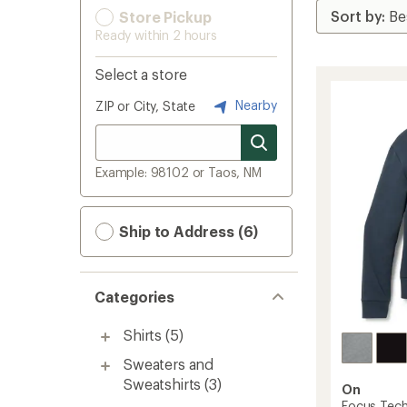
Store Pickup
Ready within 2 hours
Select a store
Nearby
ZIP or City, State
Example: 98102 or Taos, NM
Ship to Address (6)
Categories
Shirts
(5)
Sweaters and
Sweatshirts
(3)
On
Focus Tech