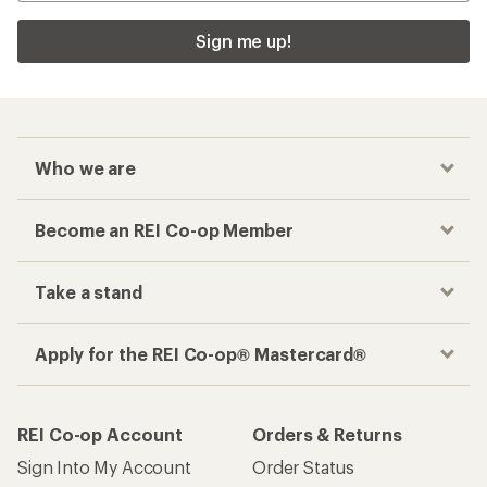
Sign me up!
Who we are
Become an REI Co-op Member
Take a stand
Apply for the REI Co-op® Mastercard®
REI Co-op Account
Orders & Returns
Sign Into My Account
Order Status