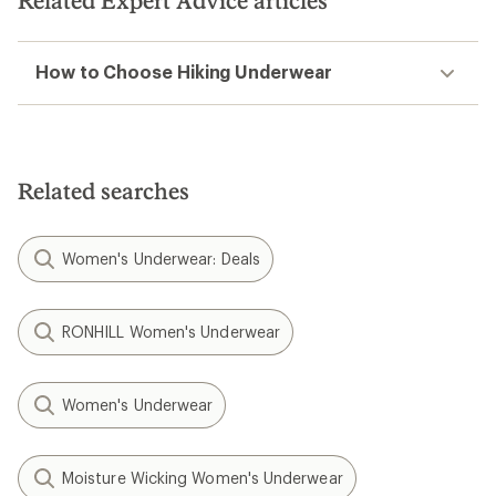
Related Expert Advice articles
How to Choose Hiking Underwear
Related searches
Women's Underwear: Deals
RONHILL Women's Underwear
Women's Underwear
Moisture Wicking Women's Underwear