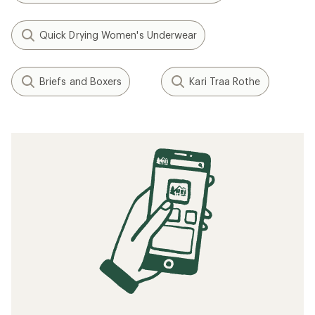
Quick Drying Women's Underwear
Briefs and Boxers
Kari Traa Rothe