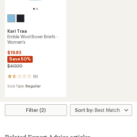
Kari Traa
Embla Wool Boxer Briefs -
Women's
$19.83
Save 50%
$40.00
(6)
6
reviews
Size Type:
Regular
with
an
average
rating
of
Filter (2)
1.5
out
of
5
stars