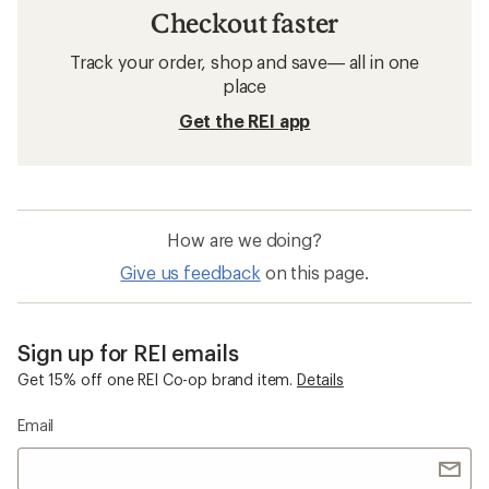
Checkout faster
Track your order, shop and save— all in one
place
Get the REI app
How are we doing?
Give us feedback
on this page.
Sign up for REI emails
Get 15% off one REI Co-op brand item.
Details
Email