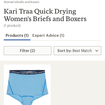
to
Women's Briefs and Boxers
search
Kari Traa Quick Drying
results
Women's Briefs and Boxers
(1 product)
Products (1)
Expert Advice (1)
Filter (2)