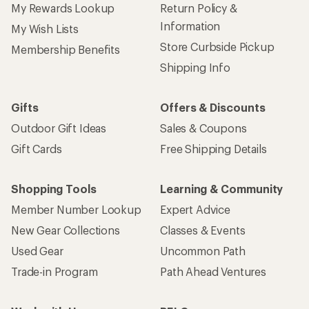
My Rewards Lookup
Return Policy &
Information
My Wish Lists
Store Curbside Pickup
Membership Benefits
Shipping Info
Gifts
Offers & Discounts
Outdoor Gift Ideas
Sales & Coupons
Gift Cards
Free Shipping Details
Shopping Tools
Learning & Community
Member Number Lookup
Expert Advice
New Gear Collections
Classes & Events
Used Gear
Uncommon Path
Trade-in Program
Path Ahead Ventures