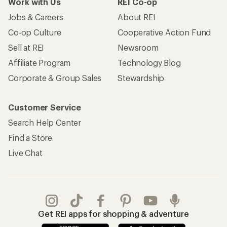
Work with Us
REI Co-op
Jobs & Careers
About REI
Co-op Culture
Cooperative Action Fund
Sell at REI
Newsroom
Affiliate Program
Technology Blog
Corporate & Group Sales
Stewardship
Customer Service
Search Help Center
Find a Store
Live Chat
Get REI apps for shopping & adventure