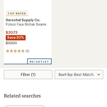
TOP RATED
Herschel Supply Co.
Polson Faux Mohair Beanie
$20.73
Save 30%
$30.00
(5)
5
reviews
with
REI OUTLET
an
average
rating
Filter (1)
of
5.0
out
of
5
stars
Related searches