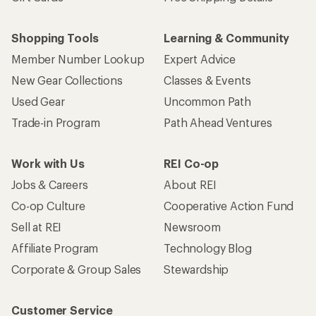
Shopping Tools
Learning & Community
Member Number Lookup
Expert Advice
New Gear Collections
Classes & Events
Used Gear
Uncommon Path
Trade-in Program
Path Ahead Ventures
Work with Us
REI Co-op
Jobs & Careers
About REI
Co-op Culture
Cooperative Action Fund
Sell at REI
Newsroom
Affiliate Program
Technology Blog
Corporate & Group Sales
Stewardship
Customer Service