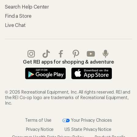
Search Help Center
Find a Store
Live Chat
Get REI apps for shopping & adventure
© 2026 Recreational Equipment, Inc. All rights reserved. REI and
the REI Co-op logo are trademarks of Recreational Equipment,
Inc.
Terms of Use
Your Privacy Choices
Privacy Notice
US State Privacy Notice