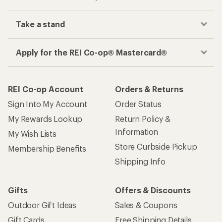
Take a stand
Apply for the REI Co-op® Mastercard®
REI Co-op Account
Orders & Returns
Sign Into My Account
Order Status
My Rewards Lookup
Return Policy &
Information
My Wish Lists
Store Curbside Pickup
Membership Benefits
Shipping Info
Gifts
Offers & Discounts
Outdoor Gift Ideas
Sales & Coupons
Gift Cards
Free Shipping Details