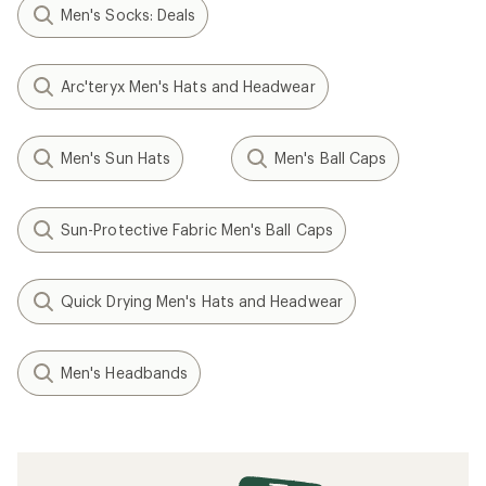
Men's Socks: Deals
Arc'teryx Men's Hats and Headwear
Men's Sun Hats
Men's Ball Caps
Sun-Protective Fabric Men's Ball Caps
Quick Drying Men's Hats and Headwear
Men's Headbands