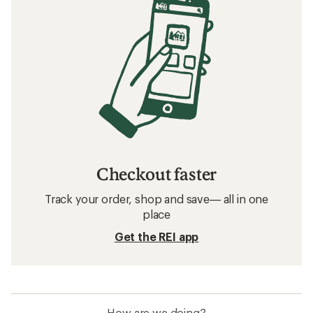
Checkout faster
Track your order, shop and save— all in one
place
Get the REI app
How are we doing?