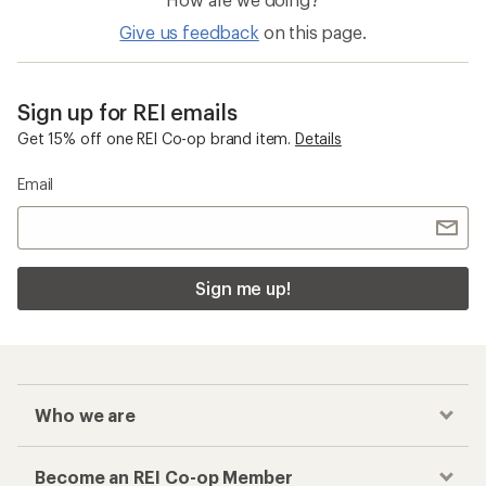
Give us feedback
on this page.
Sign up for REI emails
Get 15% off one REI Co-op brand item.
Details
Email
Sign me up!
Who we are
Become an REI Co-op Member