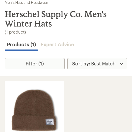
to
Men's Hats and Headwear
search
Herschel Supply Co. Men's
results
Winter Hats
(1 product)
Products (1)
Expert Advice
Filter (1)