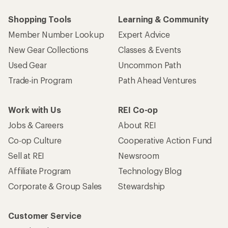
Shopping Tools
Learning & Community
Member Number Lookup
Expert Advice
New Gear Collections
Classes & Events
Used Gear
Uncommon Path
Trade-in Program
Path Ahead Ventures
Work with Us
REI Co-op
Jobs & Careers
About REI
Co-op Culture
Cooperative Action Fund
Sell at REI
Newsroom
Affiliate Program
Technology Blog
Corporate & Group Sales
Stewardship
Customer Service