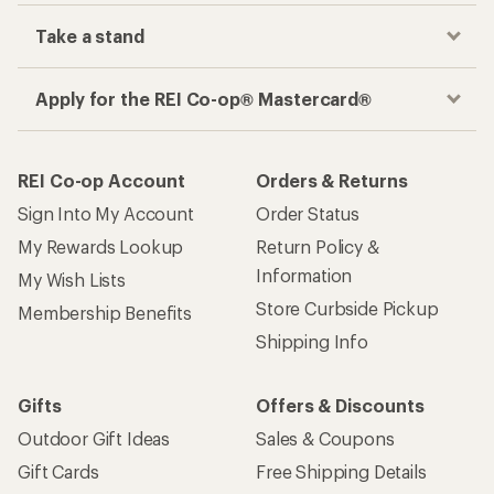
Take a stand
Apply for the REI Co-op® Mastercard®
REI Co-op Account
Orders & Returns
Sign Into My Account
Order Status
My Rewards Lookup
Return Policy &
Information
My Wish Lists
Store Curbside Pickup
Membership Benefits
Shipping Info
Gifts
Offers & Discounts
Outdoor Gift Ideas
Sales & Coupons
Gift Cards
Free Shipping Details