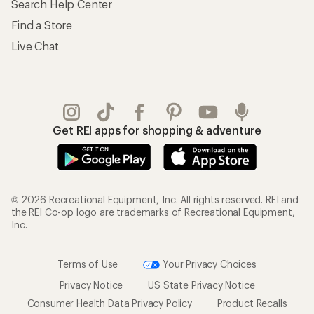
Search Help Center
Find a Store
Live Chat
Get REI apps for shopping & adventure
© 2026 Recreational Equipment, Inc. All rights reserved. REI and
the REI Co-op logo are trademarks of Recreational Equipment,
Inc.
Terms of Use
Your Privacy Choices
Privacy Notice
US State Privacy Notice
Consumer Health Data Privacy Policy
Product Recalls