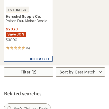
TOP RATED
Herschel Supply Co.
Polson Faux Mohair Beanie
$20.73
Save 30%
$30.00
(5)
5
reviews
with
REI OUTLET
an
average
rating
Filter (2)
of
5.0
out
of
5
stars
Related searches
Men's Clothing: Deals