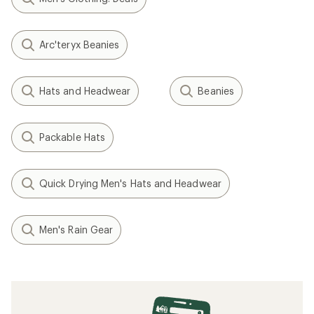
Arc'teryx Beanies
Hats and Headwear
Beanies
Packable Hats
Quick Drying Men's Hats and Headwear
Men's Rain Gear