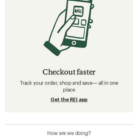
Checkout faster
Track your order, shop and save— all in one
place
Get the REI app
How are we doing?