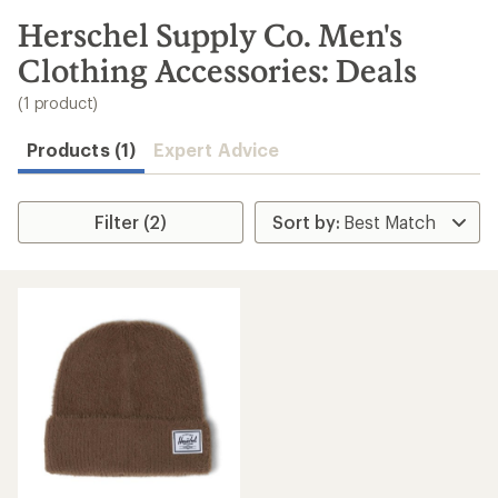
to
search
Herschel Supply Co. Men's
results
Clothing Accessories: Deals
(1 product)
Products (1)
Expert Advice
Filter (2)