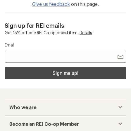
Give us feedback
on this page.
Sign up for REI emails
Get 15% off one REI Co-op brand item.
Details
Email
Sign me up!
Who we are
Become an REI Co-op Member