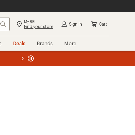
My REI
Search
Sign in
Cart
Find your store
s
Deals
Brands
More
the REI
ard
—