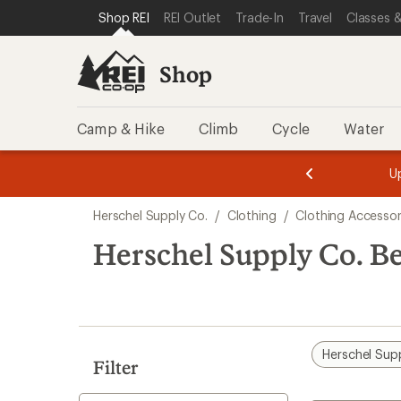
compared
loaded
SKIP TO SHOP REI CATEGORIES
SKIP TO MAIN CONTENT
REI ACCESSIBILITY STATEMENT
Shop REI
REI Outlet
Trade-In
Travel
Classes &
to
1
results
Shop
Camp & Hike
Climb
Cycle
Water
message
message
Members,
Become a
m
U
3
2
1
of
of
Skip
o
3.
3.
Herschel Supply Co.
/
Clothing
/
Clothing Accessor
3.
to
search
Herschel Supply Co. B
results
Herschel Sup
Filter