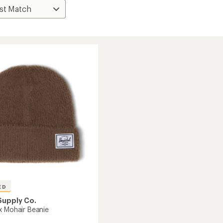
ED
Supply Co.
x Mohair Beanie