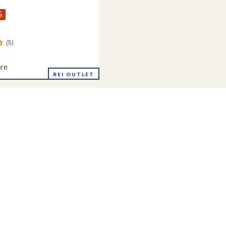
%
(5)
re
REI OUTLET