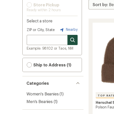
Store Pickup
Ready within 2 hours
Select a store
Nearby
ZIP or City, State
Example: 98102 or Taos, NM
Ship to Address (1)
Categories
Women's Beanies
(1)
TOP RAT
Men's Beanies
(1)
Herschel 
Polson Fau