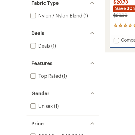
$20.73
Fabric Type
Save 30
Nylon / Nylon Blend
(1)
$30.00
5
reviews
Deals
with
Add
Compa
an
Polson
Deals
(1)
average
Faux
rating
of
Mohair
5.0
Beanie
Features
out
to
of
5
Top Rated
(1)
stars
Gender
Unisex
(1)
Price