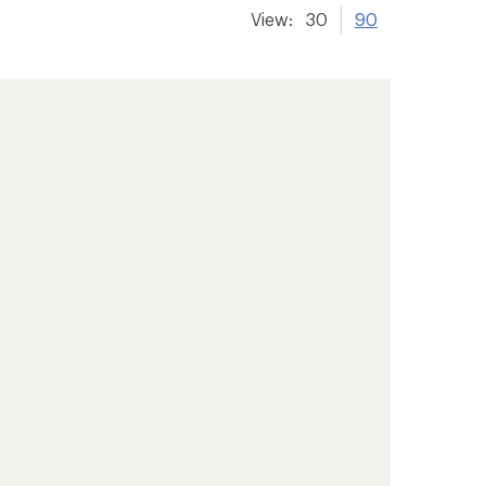
View:
30
90