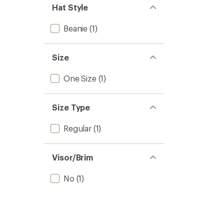
Hat Style
Beanie
(1)
Size
One Size
(1)
Size Type
Regular
(1)
Visor/Brim
No
(1)