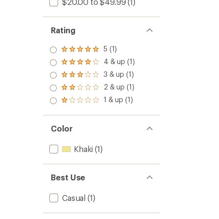
$20.00 to $49.99
(1)
Rating
5 (1)
Rated
5.0
4 & up (1)
Rated
out
4.0
3 & up (1)
of 5
Rated
out
stars
3.0
2 & up (1)
of 5
Rated
out
stars
2.0
1 & up (1)
of 5
Rated
out
stars
1.0
of 5
out
stars
of 5
Color
stars
Khaki
(1)
Best Use
Casual
(1)