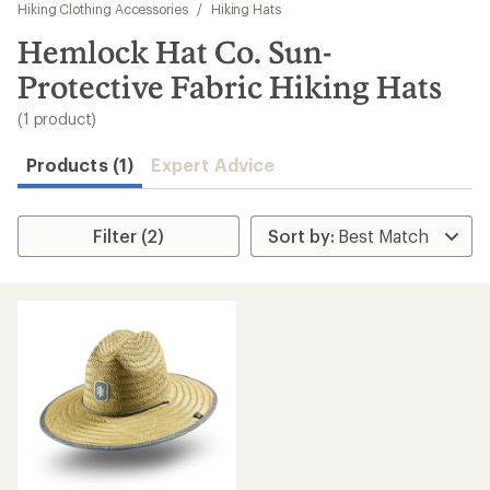
to
Hiking Clothing Accessories
/
Hiking Hats
search
Hemlock Hat Co. Sun-
results
Protective Fabric Hiking Hats
(1 product)
Products (1)
Expert Advice
Filter (2)