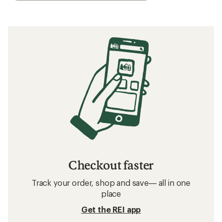
Checkout faster
Track your order, shop and save— all in one
place
Get the REI app