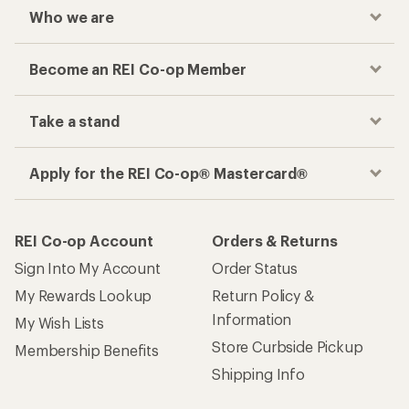
Who we are
Become an REI Co-op Member
Take a stand
Apply for the REI Co-op® Mastercard®
REI Co-op Account
Orders & Returns
Sign Into My Account
Order Status
My Rewards Lookup
Return Policy &
Information
My Wish Lists
Store Curbside Pickup
Membership Benefits
Shipping Info