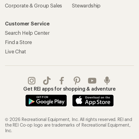
Corporate & Group Sales
Stewardship
Customer Service
Search Help Center
Find a Store
Live Chat
Get REI apps for shopping & adventure
© 2026 Recreational Equipment, Inc. All rights reserved. REI and
the REI Co-op logo are trademarks of Recreational Equipment,
Inc.