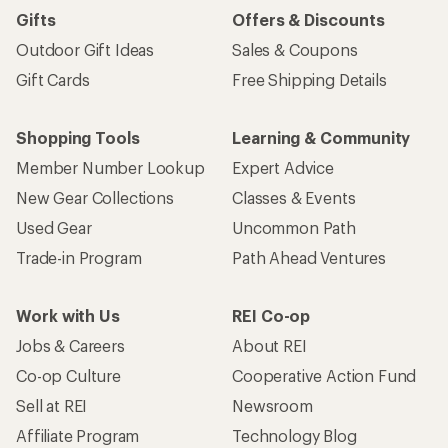
Gifts
Offers & Discounts
Outdoor Gift Ideas
Sales & Coupons
Gift Cards
Free Shipping Details
Shopping Tools
Learning & Community
Member Number Lookup
Expert Advice
New Gear Collections
Classes & Events
Used Gear
Uncommon Path
Trade-in Program
Path Ahead Ventures
Work with Us
REI Co-op
Jobs & Careers
About REI
Co-op Culture
Cooperative Action Fund
Sell at REI
Newsroom
Affiliate Program
Technology Blog