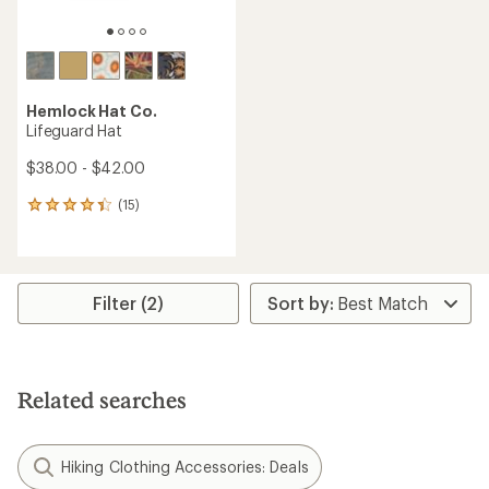
Hemlock Hat Co.
Lifeguard Hat
$38.00 - $42.00
(15)
15
reviews
with
an
average
rating
Filter (2)
of
4.3
out
of
5
Related searches
stars
Hiking Clothing Accessories: Deals