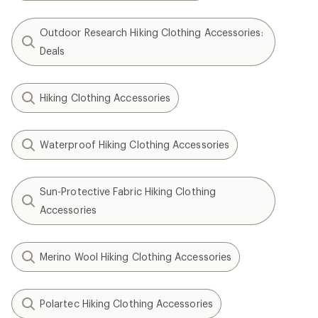
Outdoor Research Hiking Clothing Accessories:
Deals
Hiking Clothing Accessories
Waterproof Hiking Clothing Accessories
Sun-Protective Fabric Hiking Clothing
Accessories
Merino Wool Hiking Clothing Accessories
Polartec Hiking Clothing Accessories