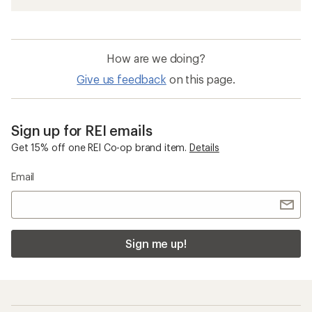
How are we doing?
Give us feedback
on this page.
Sign up for REI emails
Get 15% off one REI Co-op brand item.
Details
Email
Sign me up!