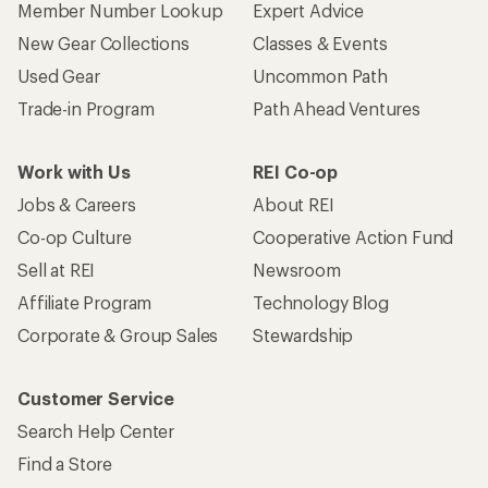
Member Number Lookup
Expert Advice
New Gear Collections
Classes & Events
Used Gear
Uncommon Path
Trade-in Program
Path Ahead Ventures
Work with Us
REI Co-op
Jobs & Careers
About REI
Co-op Culture
Cooperative Action Fund
Sell at REI
Newsroom
Affiliate Program
Technology Blog
Corporate & Group Sales
Stewardship
Customer Service
Search Help Center
Find a Store