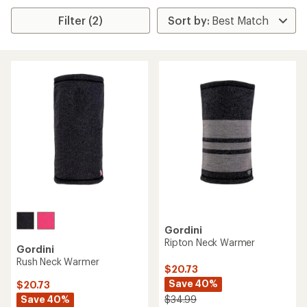
Filter (2)
Gordini
Ripton Neck Warmer
Gordini
Rush Neck Warmer
$20.73
Save 40%
$20.73
Save 40%
$34.99