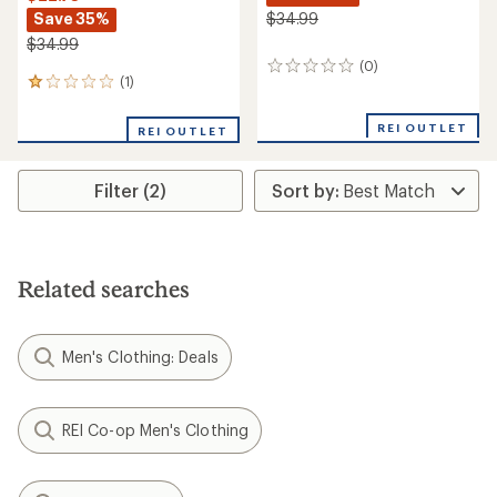
Save 35%
$34.99
$34.99
(0)
0
(1)
1
reviews
reviews
with
REI OUTLET
REI OUTLET
an
average
rating
Filter (2)
of
1.0
out
of
5
stars
Related searches
Men's Clothing: Deals
REI Co-op Men's Clothing