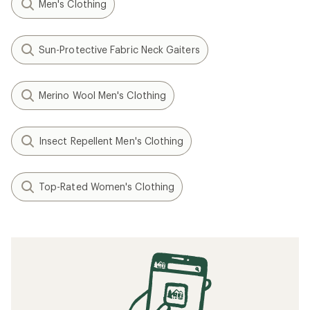
Men's Clothing
Sun-Protective Fabric Neck Gaiters
Merino Wool Men's Clothing
Insect Repellent Men's Clothing
Top-Rated Women's Clothing