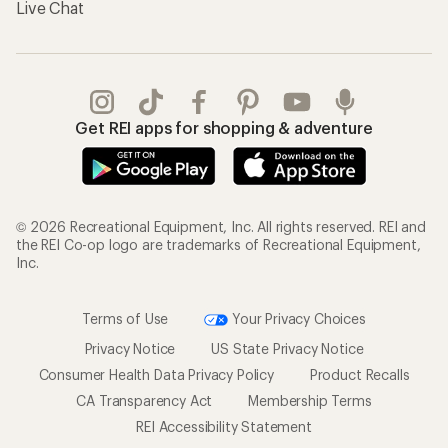
Live Chat
Get REI apps for shopping & adventure
© 2026 Recreational Equipment, Inc. All rights reserved. REI and
the REI Co-op logo are trademarks of Recreational Equipment,
Inc.
Terms of Use
Your Privacy Choices
Privacy Notice
US State Privacy Notice
Consumer Health Data Privacy Policy
Product Recalls
CA Transparency Act
Membership Terms
REI Accessibility Statement