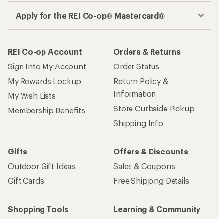
Apply for the REI Co-op® Mastercard®
REI Co-op Account
Orders & Returns
Sign Into My Account
Order Status
My Rewards Lookup
Return Policy &
Information
My Wish Lists
Store Curbside Pickup
Membership Benefits
Shipping Info
Gifts
Offers & Discounts
Outdoor Gift Ideas
Sales & Coupons
Gift Cards
Free Shipping Details
Shopping Tools
Learning & Community