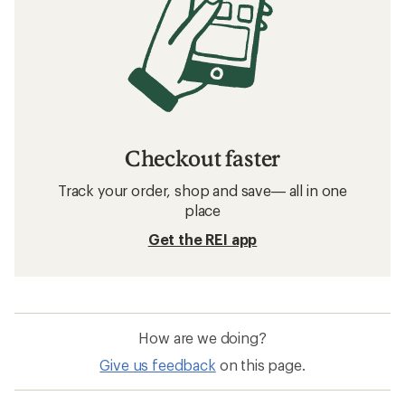
Checkout faster
Track your order, shop and save— all in one
place
Get the REI app
How are we doing?
Give us feedback
on this page.