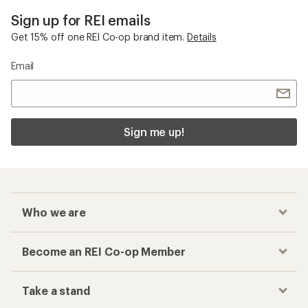
Sign up for REI emails
Get 15% off one REI Co-op brand item.
Details
Email
Sign me up!
Who we are
Become an REI Co-op Member
Take a stand