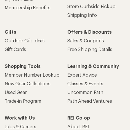
Store Curbside Pickup
Membership Benefits
Shipping Info
Gifts
Offers & Discounts
Outdoor Gift Ideas
Sales & Coupons
Gift Cards
Free Shipping Details
Shopping Tools
Learning & Community
Member Number Lookup
Expert Advice
New Gear Collections
Classes & Events
Used Gear
Uncommon Path
Trade-in Program
Path Ahead Ventures
Work with Us
REI Co-op
Jobs & Careers
About REI