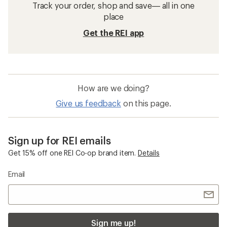
Track your order, shop and save— all in one
place
Get the REI app
How are we doing?
Give us feedback
on this page.
Sign up for REI emails
Get 15% off one REI Co-op brand item.
Details
Email
Sign me up!