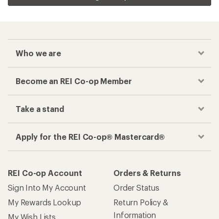
Who we are
Become an REI Co-op Member
Take a stand
Apply for the REI Co-op® Mastercard®
REI Co-op Account
Orders & Returns
Sign Into My Account
Order Status
My Rewards Lookup
Return Policy &
Information
My Wish Lists