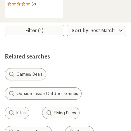
(2)
2
reviews
with
an
average
rating
Filter (1)
of
5.0
out
of
5
Related searches
stars
Games: Deals
Outside Inside Outdoor Games
Kites
Flying Discs