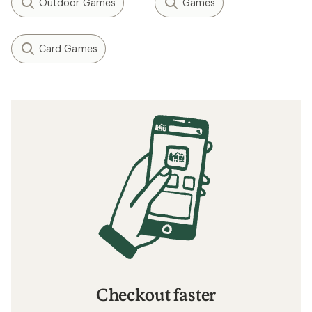
Outdoor Games
Games
Card Games
Checkout faster