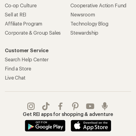
Co-op Culture
Cooperative Action Fund
Sell at REI
Newsroom
Affiliate Program
Technology Blog
Corporate & Group Sales
Stewardship
Customer Service
Search Help Center
Find a Store
Live Chat
Get REI apps for shopping & adventure