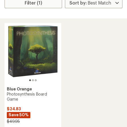
Filter (1)
Blue Orange
Photosynthesis Board
Game
$24.83
Save 50%
$49.95