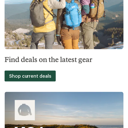
Find deals on the latest gear
Shop current deals