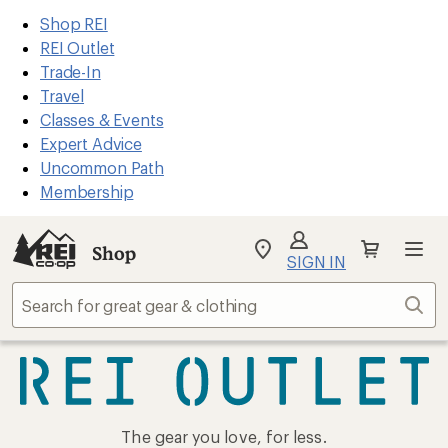
REI
Skip
Skip
Shop REI
Accessibility
to
to
REI Outlet
Statement
main
Shop
Trade-In
content
REI
Travel
categories
Classes & Events
Expert Advice
Uncommon Path
Membership
Shop
My
SIGN IN
REI
Find
Sear
your
store
REI
The gear you love, for less.