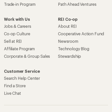
Trade-in Program
Path Ahead Ventures
Work with Us
REI Co-op
Jobs & Careers
About REI
Co-op Culture
Cooperative Action Fund
Sell at REI
Newsroom
Affiliate Program
Technology Blog
Corporate & Group Sales
Stewardship
Customer Service
Search Help Center
Find a Store
Live Chat