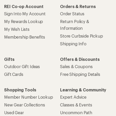
REI Co-op Account
Orders & Returns
Sign Into My Account
Order Status
My Rewards Lookup
Return Policy &
Information
My Wish Lists
Store Curbside Pickup
Membership Benefits
Shipping Info
Gifts
Offers & Discounts
Outdoor Gift Ideas
Sales & Coupons
Gift Cards
Free Shipping Details
Shopping Tools
Learning & Community
Member Number Lookup
Expert Advice
New Gear Collections
Classes & Events
Used Gear
Uncommon Path