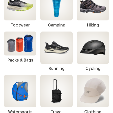
Footwear
Camping
Hiking
Packs & Bags
Running
Cycling
Watersports
Travel
Clothing