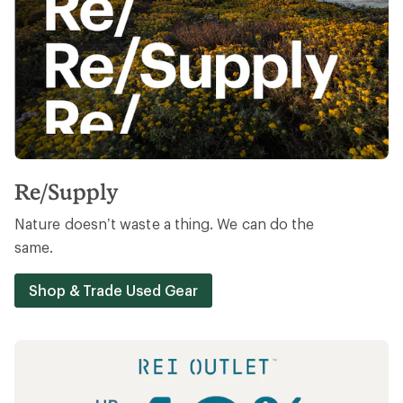
Re/Supply
Nature doesn’t waste a thing. We can do the
same.
Shop & Trade Used Gear