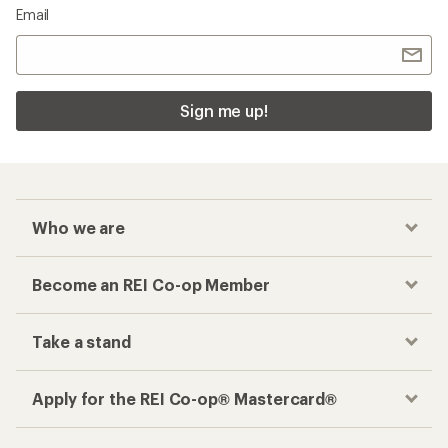
Email
Sign me up!
Who we are
Become an REI Co-op Member
Take a stand
Apply for the REI Co-op® Mastercard®