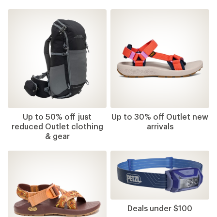
Up to 50% off just
Up to 30% off Outlet new
reduced Outlet clothing
arrivals
& gear
Deals under $100