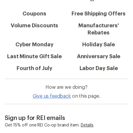
Coupons
Free Shipping Offers
Volume Discounts
Manufacturers'
Rebates
Cyber Monday
Holiday Sale
Last Minute Gift Sale
Anniversary Sale
Fourth of July
Labor Day Sale
How are we doing?
Give us feedback
on this page.
Sign up for REI emails
Get 15% off one REI Co-op brand item.
Details