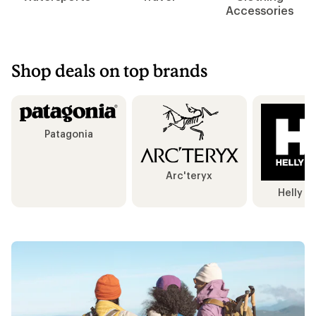
Accessories
Shop deals on top brands
Patagonia
Arc'teryx
Helly H