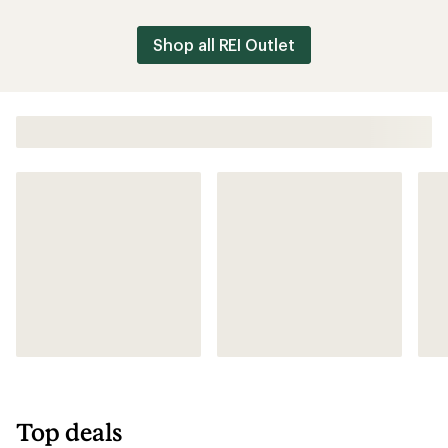
Outlet
Shop all REI Outlet
Top deals