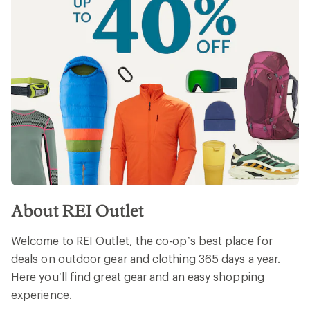
About REI Outlet
Welcome to REI Outlet, the co-op’s best place for
deals on outdoor gear and clothing 365 days a year.
Here you’ll find great gear and an easy shopping
experience.