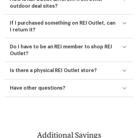
outdoor deal sites?
If I purchased something on REI Outlet, can
I return it?
Do I have to be an REI member to shop REI
Outlet?
Is there a physical REI Outlet store?
Have other questions?
Additional Savings