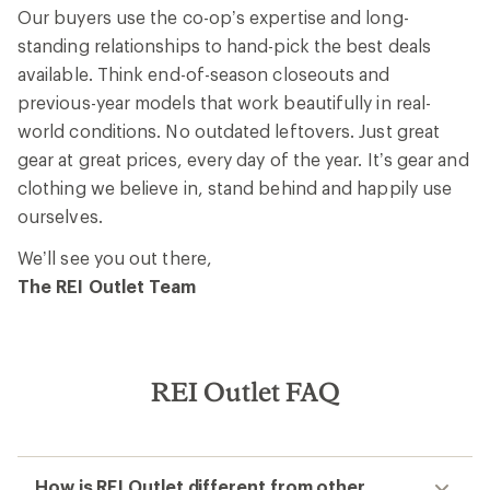
Our buyers use the co-op’s expertise and long-
standing relationships to hand-pick the best deals
available. Think end-of-season closeouts and
previous-year models that work beautifully in real-
world conditions. No outdated leftovers. Just great
gear at great prices, every day of the year. It’s gear and
clothing we believe in, stand behind and happily use
ourselves.
We’ll see you out there,
The REI Outlet Team
REI Outlet FAQ
How is REI Outlet different from other