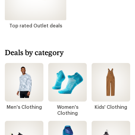
Top rated Outlet deals
Deals by category
Men's Clothing
Women's
Kids' Clothing
Clothing