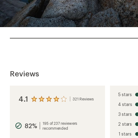
Reviews
5 stars
4.1
321 Reviews
View
4 stars
the
reviews
3 stars
with
an
195 of 237 reviewers
2 stars
82%
average
recommended
rating
1 stars
of