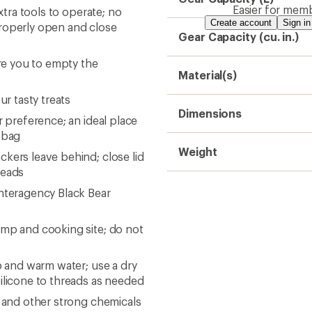
Easier for memb
xtra tools to operate; no
Create account
Sign in
properly open and close
Gear Capacity (cu. in.)
ire you to empty the
Material(s)
ur tasty treats
Dimensions
r preference; an ideal place
g bag
Weight
kers leave behind; close lid
reads
Interagency Black Bear
amp and cooking site; do not
p and warm water; use a dry
silicone to threads as needed
T and other strong chemicals