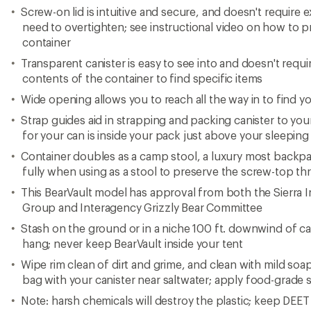
Screw-on lid is intuitive and secure, and doesn't require e
need to overtighten; see instructional video on how to 
container
Transparent canister is easy to see into and doesn't requ
contents of the container to find specific items
Wide opening allows you to reach all the way in to find yo
Strap guides aid in strapping and packing canister to you
for your can is inside your pack just above your sleepin
Container doubles as a camp stool, a luxury most backpac
fully when using as a stool to preserve the screw-top th
This BearVault model has approval from both the Sierra 
Group and Interagency Grizzly Bear Committee
Stash on the ground or in a niche 100 ft. downwind of c
hang; never keep BearVault inside your tent
Wipe rim clean of dirt and grime, and clean with mild soa
bag with your canister near saltwater; apply food-grade 
Note: harsh chemicals will destroy the plastic; keep DEE