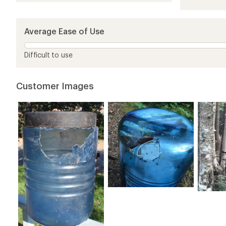
4.1
out
of
5
Average Ease of Use
stars
Difficult to use
Customer Images