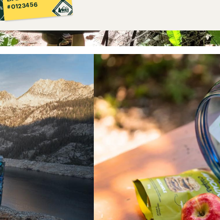
#0123456