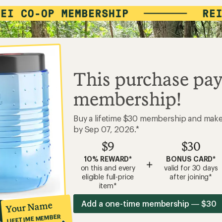
This purchase pay
membership!
Buy a lifetime $30 membership and mak
by Sep 07, 2026.*
$9
$30
10% REWARD*
BONUS CARD*
+
on this and every
valid for 30 days
eligible full-price
after joining*
item*
Add a one-time membership — $30
Your Name
LIFETIME MEMBER