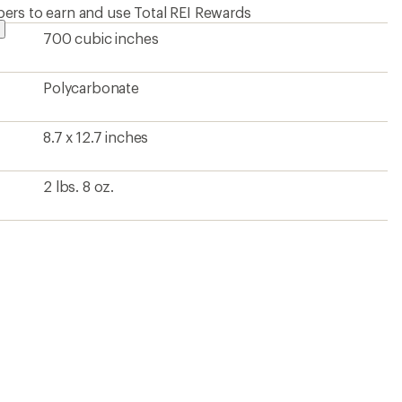
ers to earn and use Total REI Rewards
700 cubic inches
Polycarbonate
8.7 x 12.7 inches
2 lbs. 8 oz.