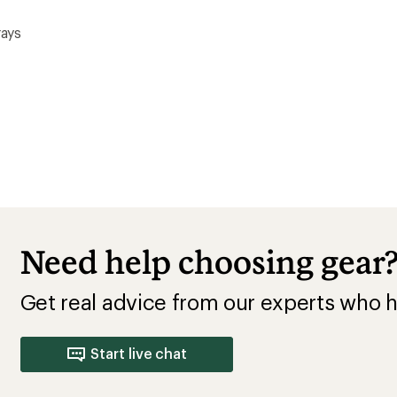
rays
Need help choosing gear
Get real advice from our experts who h
Start live chat