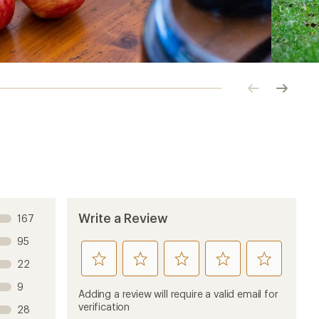
Click
Click
to
to
previous
next
image
image
Write a Review
167
95
rate
rate
rate
rate
rate
22
this
this
this
this
this
9
product
product
product
product
product
Adding a review will require a valid email for
1
2
3
4
5
verification
28
stars
stars
stars
stars
stars