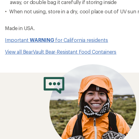
away, or double bag it carefully if storing inside
When not using, store in a dry, cool place out of UV sun 
Made in USA.
Important
WARNING
for California residents
View all BearVault Bear-Resistant Food Containers