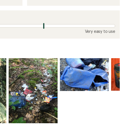
Very easy to use