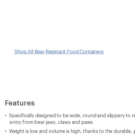
Shop All Bear-Resistant Food Containers
Features
Specifically designed to be wide, round and slippery to 
entry from bear jaws, claws and paws
Weight is low and volume is high, thanks to the durable,