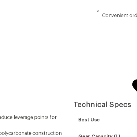
Convenient ord
Technical Specs
reduce leverage points for
Best Use
 polycarbonate construction
Gear Capacity (L)