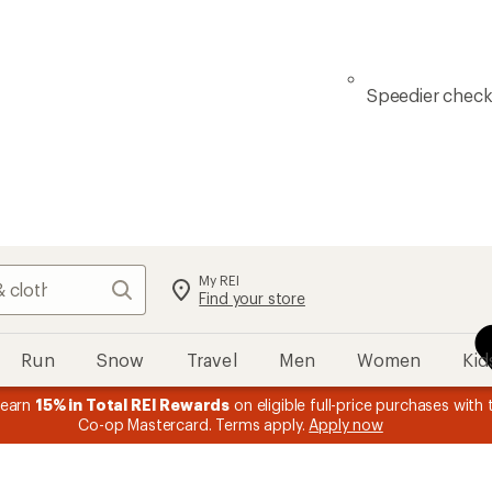
Speedier chec
My REI
Search
Find your store
Run
Snow
Travel
Men
Women
Kid
 earn
15% in Total REI Rewards
on eligible full-price purchases with 
Co-op Mastercard. Terms apply.
Apply now