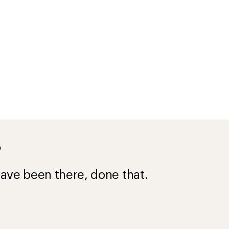
?
ave been there, done that.