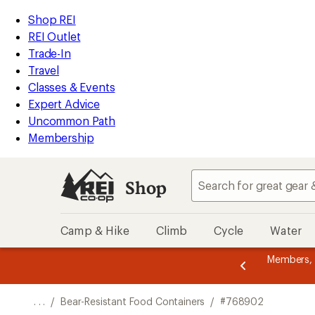
REI
Skip
Skip
Shop REI
Accessibility
to
to
REI Outlet
Statement
main
Shop
Trade-In
content
REI
Travel
categories
Classes & Events
Expert Advice
Uncommon Path
Membership
Shop
Camp & Hike
Climb
Cycle
Water
message
er thru 9/7 and
earn a $30 single-use promo card
—
Members,
3
etime of benefits. Terms apply.
Join now
of
3.
. . .
/
Bear-Resistant Food Containers
/
#768902