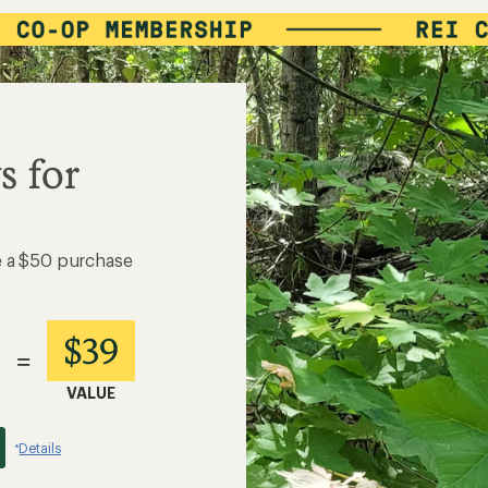
s for
e a $50 purchase
$39
=
VALUE
Details
*