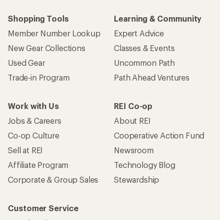
Shopping Tools
Learning & Community
Member Number Lookup
Expert Advice
New Gear Collections
Classes & Events
Used Gear
Uncommon Path
Trade-in Program
Path Ahead Ventures
Work with Us
REI Co-op
Jobs & Careers
About REI
Co-op Culture
Cooperative Action Fund
Sell at REI
Newsroom
Affiliate Program
Technology Blog
Corporate & Group Sales
Stewardship
Customer Service