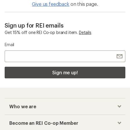
Give us feedback
on this page.
Sign up for REI emails
Get 15% off one REI Co-op brand item.
Details
Email
Sign me up!
Who we are
Become an REI Co-op Member