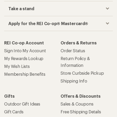
Take a stand
Apply for the REI Co-op® Mastercard®
REI Co-op Account
Orders & Returns
Sign Into My Account
Order Status
My Rewards Lookup
Return Policy &
Information
My Wish Lists
Store Curbside Pickup
Membership Benefits
Shipping Info
Gifts
Offers & Discounts
Outdoor Gift Ideas
Sales & Coupons
Gift Cards
Free Shipping Details