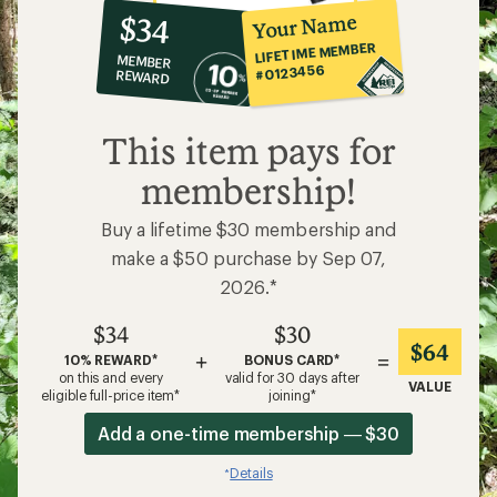
10%
member
reward:
Your Name
$34
co-
LIFETIME MEMBER
MEMBER
op
#0123456
REWARD
$34
This item pays for
membership!
Buy a lifetime $30 membership and
make a $50 purchase by Sep 07,
2026.*
$34
$30
$64
+
=
10% REWARD*
BONUS CARD*
on this and every
valid for 30 days after
VALUE
eligible full-price item*
joining*
Add a one-time membership — $30
Details
*