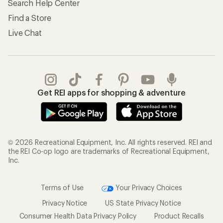
Search Help Center
Find a Store
Live Chat
Get REI apps for shopping & adventure
© 2026 Recreational Equipment, Inc. All rights reserved. REI and
the REI Co-op logo are trademarks of Recreational Equipment,
Inc.
Terms of Use
Your Privacy Choices
Privacy Notice
US State Privacy Notice
Consumer Health Data Privacy Policy
Product Recalls