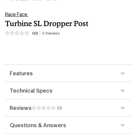
Race Face
Turbine SL Dropper Post
0.0
0
Reviews
No
reviews
yet;
be
the
first!
Features
Technical Specs
Reviews
(0)
0
reviews
Questions & Answers