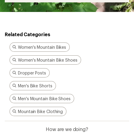
Related Categories
Women's Mountain Bikes
Women's Mountain Bike Shoes
Dropper Posts
Men's Bike Shorts
Men's Mountain Bike Shoes
Mountain Bike Clothing
How are we doing?