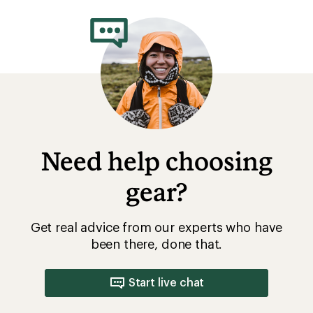
Need help choosing
gear?
Get real advice from our experts who have
been there, done that.
Start live chat