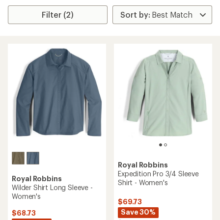
Filter (2)
Royal Robbins
Expedition Pro 3/4 Sleeve
Royal Robbins
Shirt - Women's
Wilder Shirt Long Sleeve -
Women's
$69.73
Save 30%
$68.73