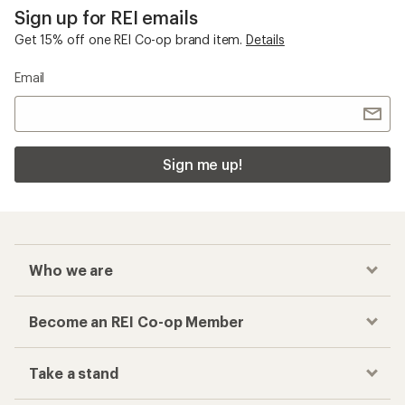
Sign up for REI emails
Get 15% off one REI Co-op brand item.
Details
Email
Sign me up!
Who we are
Become an REI Co-op Member
Take a stand