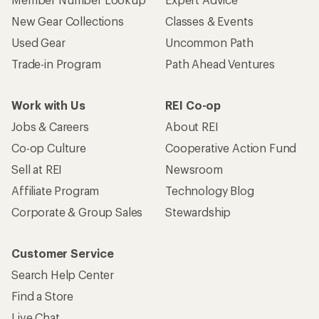
New Gear Collections
Classes & Events
Used Gear
Uncommon Path
Trade-in Program
Path Ahead Ventures
Work with Us
REI Co-op
Jobs & Careers
About REI
Co-op Culture
Cooperative Action Fund
Sell at REI
Newsroom
Affiliate Program
Technology Blog
Corporate & Group Sales
Stewardship
Customer Service
Search Help Center
Find a Store
Live Chat