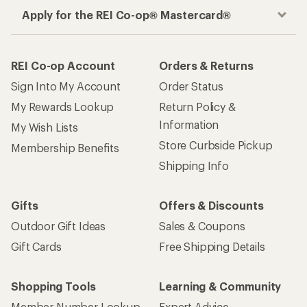
Apply for the REI Co-op® Mastercard®
REI Co-op Account
Orders & Returns
Sign Into My Account
Order Status
My Rewards Lookup
Return Policy &
Information
My Wish Lists
Store Curbside Pickup
Membership Benefits
Shipping Info
Gifts
Offers & Discounts
Outdoor Gift Ideas
Sales & Coupons
Gift Cards
Free Shipping Details
Shopping Tools
Learning & Community
Member Number Lookup
Expert Advice