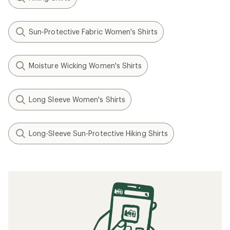
Sun-Protective Fabric Women's Shirts
Moisture Wicking Women's Shirts
Long Sleeve Women's Shirts
Long-Sleeve Sun-Protective Hiking Shirts