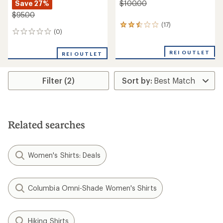
Save 27%
$100.00
$95.00
(17)
17
(0)
0
reviews
reviews
with
an
REI OUTLET
REI OUTLET
average
rating
of
Filter (2)
2.6
out
of
5
stars
Related searches
Women's Shirts: Deals
Columbia Omni-Shade Women's Shirts
Hiking Shirts