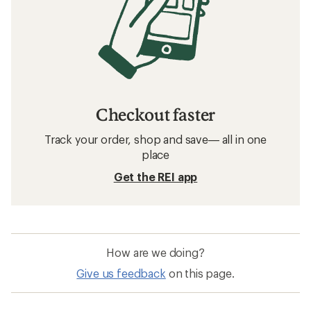
Checkout faster
Track your order, shop and save— all in one
place
Get the REI app
How are we doing?
Give us feedback
on this page.