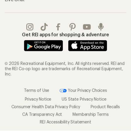
Get REI apps for shopping & adventure
© 2026 Recreational Equipment, Inc. All rights reserved. REI and
the REI Co-op logo are trademarks of Recreational Equipment,
Inc.
Terms of Use
Your Privacy Choices
Privacy Notice
US State Privacy Notice
Consumer Health Data Privacy Policy
Product Recalls
CA Transparency Act
Membership Terms
REI Accessibility Statement